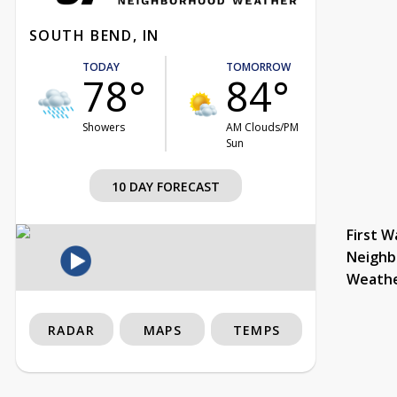
SOUTH BEND, IN
TODAY
TOMORROW
78°
84°
Showers
AM Clouds/PM
Sun
10 DAY FORECAST
First W
Neighb
Weath
RADAR
MAPS
TEMPS