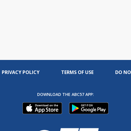
PRIVACY POLICY
TERMS OF USE
DO NO
DOWNLOAD THE ABC57 APP: