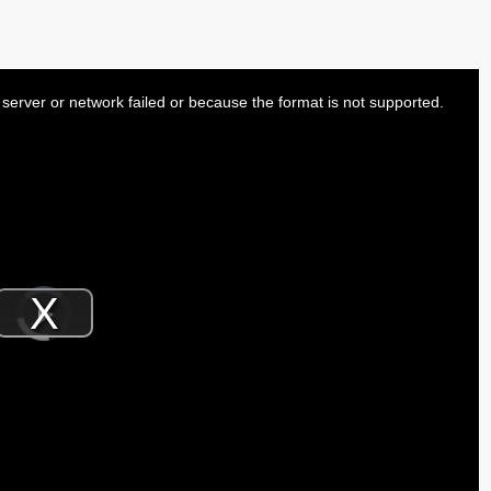
server or network failed or because the format is not supported.
Video
Player
is
Play
loading.
Video