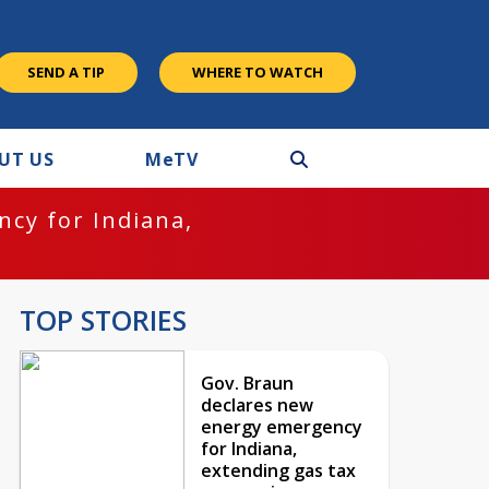
SEND A TIP
WHERE TO WATCH
UT US
M
e
TV
cy for Indiana,
TOP STORIES
Gov. Braun
declares new
energy emergency
for Indiana,
extending gas tax