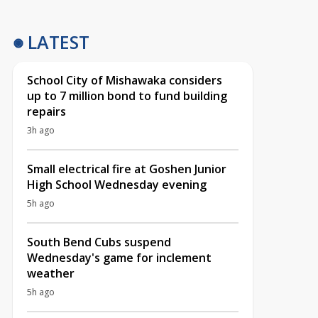
LATEST
School City of Mishawaka considers
up to 7 million bond to fund building
repairs
3h ago
Small electrical fire at Goshen Junior
High School Wednesday evening
5h ago
South Bend Cubs suspend
Wednesday's game for inclement
weather
5h ago