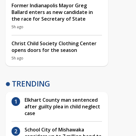
Former Indianapolis Mayor Greg
Ballard enters as new candidate in
the race for Secretary of State
5h ago
Christ Child Society Clothing Center
opens doors for the season
5h ago
TRENDING
Elkhart County man sentenced
after guilty plea in child neglect
case
School City of Mishawaka