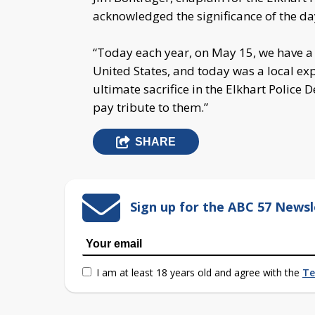
acknowledged the significance of the da
“Today each year, on May 15, we have a 
United States, and today was a local ex
ultimate sacrifice in the Elkhart Police 
pay tribute to them.”
SHARE
Sign up for the ABC 57 Newsl
I am at least 18 years old and agree with the
Te