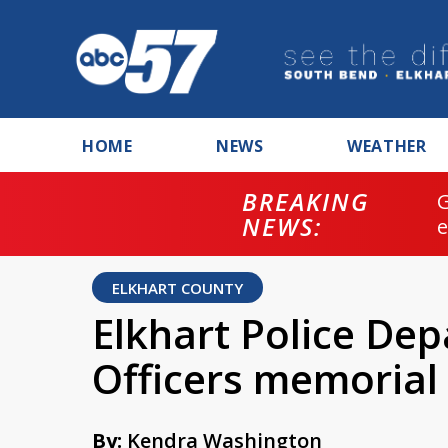
HOME
NEWS
WEATHER
BREAKING
NEWS:
ELKHART COUNTY
Elkhart Police De
Officers memorial 
By:
Kendra Washington