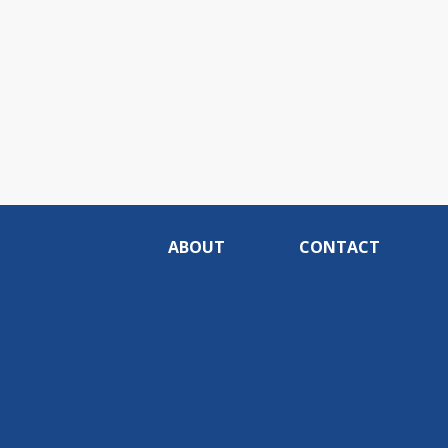
ABOUT
CONTACT