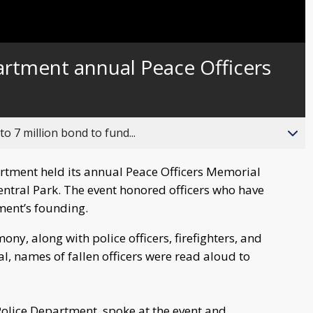
artment annual Peace Officers
o 7 million bond to fund...
artment held its annual Peace Officers Memorial
 Central Park. The event honored officers who have
tment’s founding.
y, along with police officers, firefighters, and
, names of fallen officers were read aloud to
 Police Department, spoke at the event and