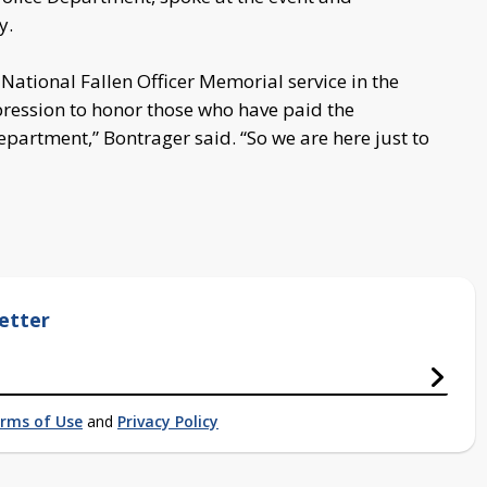
y.
National Fallen Officer Memorial service in the
pression to honor those who have paid the
Department,” Bontrager said. “So we are here just to
etter
rms of Use
and
Privacy Policy