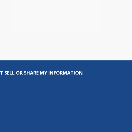
T SELL OR SHARE MY INFORMATION