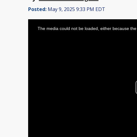
Posted:
May 9, 2025 9:33 PM EDT
This
is
The media could not be loaded, either because the 
a
modal
window.