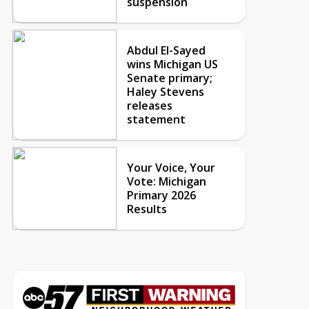
suspension
Abdul El-Sayed
wins Michigan US
Senate primary;
Haley Stevens
releases
statement
Your Voice, Your
Vote: Michigan
Primary 2026
Results