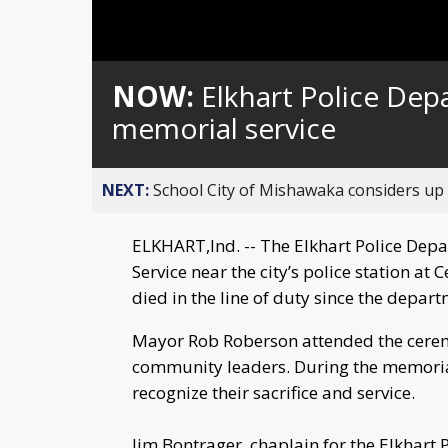
NOW:
Elkhart Police Dep
memorial service
NEXT:
School City of Mishawaka considers up t
ELKHART,Ind. -- The Elkhart Police Dep
Service near the city’s police station at
died in the line of duty since the depar
Mayor Rob Roberson attended the ceremon
community leaders. During the memorial
recognize their sacrifice and service.
Jim Bontrager, chaplain for the Elkhart