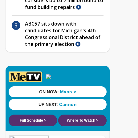
considers up to 7 million bond to
fund building repairs
ABC57 sits down with
candidates for Michigan's 4th
Congressional District ahead of
the primary election