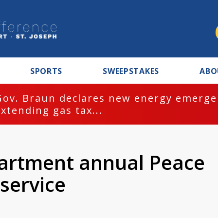
SPORTS
SWEEPSTAKES
ABO
Gov. Braun declares new energy emergen
extending gas tax...
partment annual Peace
service