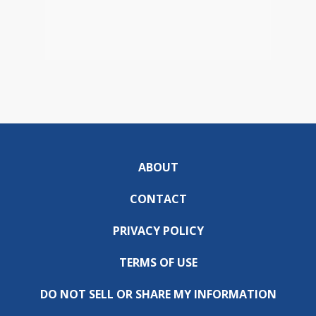
ABOUT
CONTACT
PRIVACY POLICY
TERMS OF USE
DO NOT SELL OR SHARE MY INFORMATION