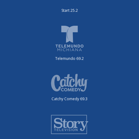
Start 25.2
Telemundo 69.2
Catchy Comedy 69.3