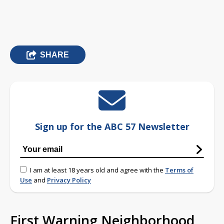
SHARE
Sign up for the ABC 57 Newsletter
I am at least 18 years old and agree with the
Terms of
Use
and
Privacy Policy
First Warning Neighborhood