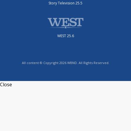
Story Television 25.5
WEST 25.6
All content © Copyright 2026 WBND. All Rights Reserved.
Close