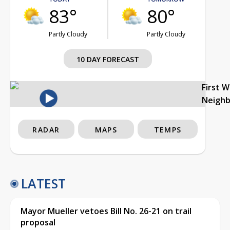
83°
80°
Partly Cloudy
Partly Cloudy
10 DAY FORECAST
First 
Neigh
RADAR
MAPS
TEMPS
LATEST
Mayor Mueller vetoes Bill No. 26-21 on trail
proposal