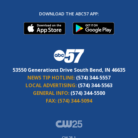
DOWNLOAD THE ABC57 APP:
53550 Generations Drive South Bend, IN 46635
NEWS TIP HOTLINE:
(574) 344-5557
LOCAL ADVERTISING:
(574) 344-5563
GENERAL INFO:
(574) 344-5500
FAX:
(574) 344-5094
CW 25.1