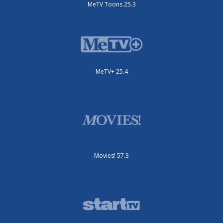
MeTV Toons 25.3
MeTV+ 25.4
Movies! 57.3