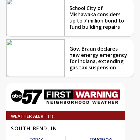
School City of
Mishawaka considers
up to 7 million bond to
fund building repairs
Gov. Braun declares
new energy emergency
for Indiana, extending
gas tax suspension
WEATHER ALERT (1)
SOUTH BEND, IN
TODAY
TOMORROW