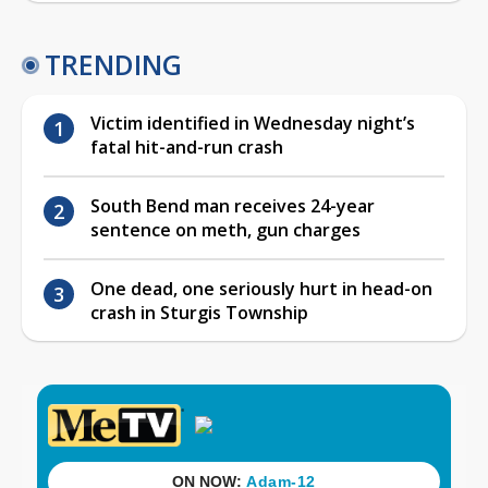
TRENDING
Victim identified in Wednesday night’s
fatal hit-and-run crash
South Bend man receives 24-year
sentence on meth, gun charges
One dead, one seriously hurt in head-on
crash in Sturgis Township