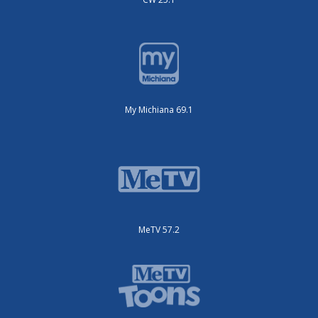
My Michiana 69.1
MeTV 57.2