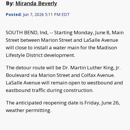
By:
Miranda Beverly
Posted:
Jun 7, 2026 5:11 PM EDT
SOUTH BEND, Ind, -- Starting Monday, June 8, Main
Street between Marion Street and LaSalle Avenue
will close to install a water main for the Madison
Lifestyle District development.
The detour route will be Dr. Martin Luther King, Jr.
Boulevard via Marion Street and Colfax Avenue.
LaSalle Avenue will remain open to westbound and
eastbound traffic during construction.
The anticipated reopening date is Friday, June 26,
weather permitting.