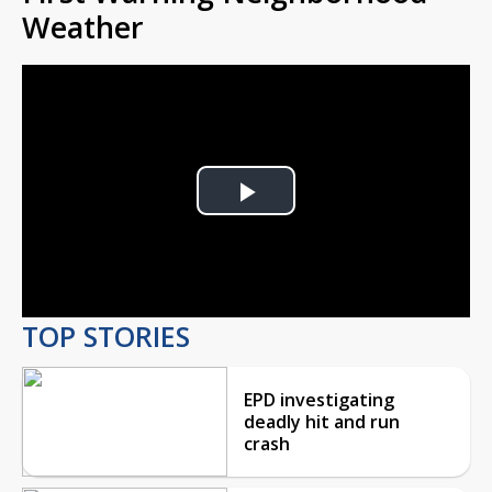
Weather
Play
Video
TOP STORIES
EPD investigating
deadly hit and run
crash