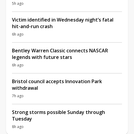
5h ago
Victim identified in Wednesday night’s fatal
hit-and-run crash
6h ago
Bentley Warren Classic connects NASCAR
legends with future stars
6h ago
Bristol council accepts Innovation Park
withdrawal
7h ago
Strong storms possible Sunday through
Tuesday
8h ago