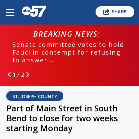
SHARE
BREAKING NEWS:
Senate committee votes to hold
Fauci in contempt for refusing
to answer...
1 / 2
ST. JOSEPH COUNTY
Part of Main Street in South
Bend to close for two weeks
starting Monday