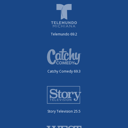
Telemundo 69.2
Catchy Comedy 69.3
Story Television 25.5