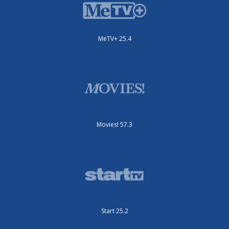
MeTV+ 25.4
Movies! 57.3
Start 25.2