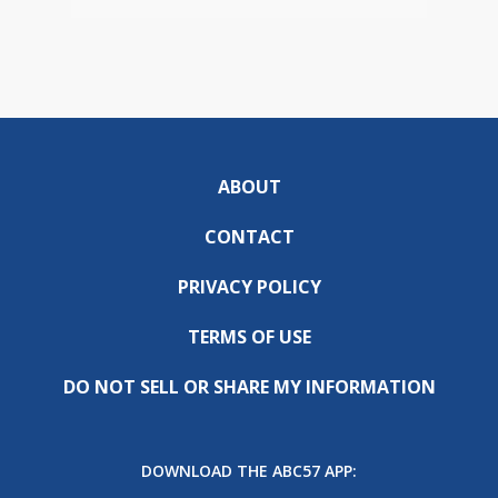
ABOUT
CONTACT
PRIVACY POLICY
TERMS OF USE
DO NOT SELL OR SHARE MY INFORMATION
DOWNLOAD THE ABC57 APP: