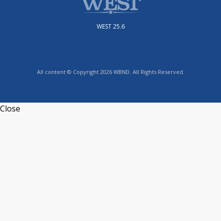
WEST 25.6
All content © Copyright 2026 WBND. All Rights Reserved.
Close