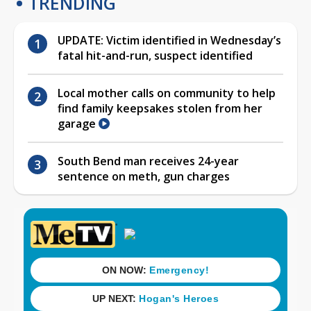
TRENDING
UPDATE: Victim identified in Wednesday’s
fatal hit-and-run, suspect identified
Local mother calls on community to help
find family keepsakes stolen from her
garage
South Bend man receives 24-year
sentence on meth, gun charges