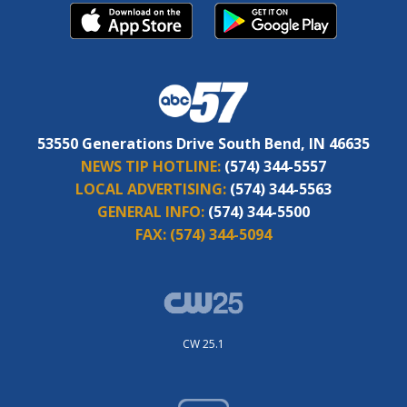
53550 Generations Drive South Bend, IN 46635
NEWS TIP HOTLINE:
(574) 344-5557
LOCAL ADVERTISING:
(574) 344-5563
GENERAL INFO:
(574) 344-5500
FAX:
(574) 344-5094
CW 25.1