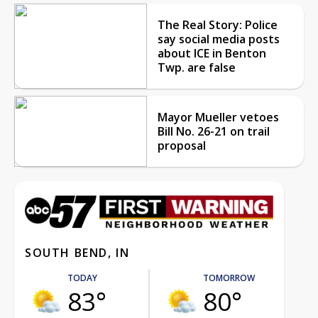
The Real Story: Police
say social media posts
about ICE in Benton
Twp. are false
Mayor Mueller vetoes
Bill No. 26-21 on trail
proposal
SOUTH BEND, IN
TODAY
TOMORROW
83°
80°