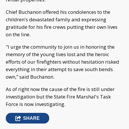
Chief Buchanon offered his condolences to the
children's devastated family and expressing
gratitude for his fire crews putting their own lives
on the line.
"I urge the community to join us in honoring the
memory of the young lives lost and the heroic
efforts of our firefighters without hesitation risked
everything in their attempt to save south bends
own,” said Buchanon.
As of right now the cause of the fire is still under
investigation but the State Fire Marshal's Task
Force is now investigating.
SHARE