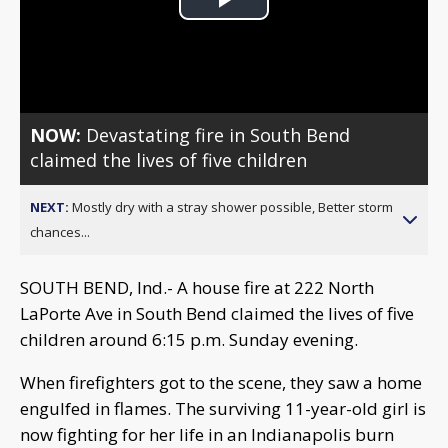
Play
Video
NOW:
Devastating fire in South Bend
claimed the lives of five children
NEXT:
Mostly dry with a stray shower possible, Better storm
chances...
SOUTH BEND, Ind.- A house fire at 222 North
LaPorte Ave in South Bend claimed the lives of five
children around 6:15 p.m. Sunday evening.
When firefighters got to the scene, they saw a home
engulfed in flames. The surviving 11-year-old girl is
now fighting for her life in an Indianapolis burn