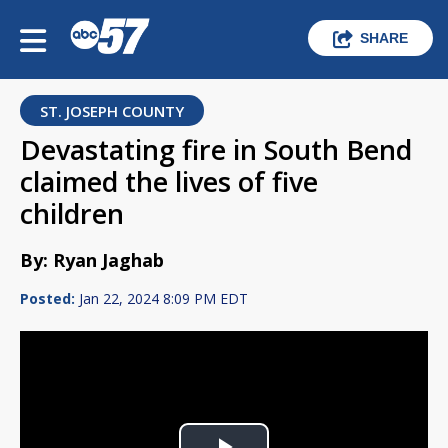
SHARE
ST. JOSEPH COUNTY
Devastating fire in South Bend
claimed the lives of five
children
By: Ryan Jaghab
Posted:
Jan 22, 2024 8:09 PM EDT