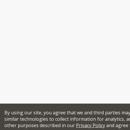
By using our site, you agree that we and third parties ma
similar technologies to collect information for analytics, a
other purposes described in our
Privacy Policy
and agree 