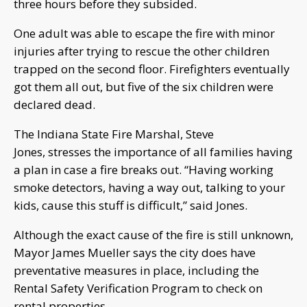
three hours before they subsided.
One adult was able to escape the fire with minor
injuries after trying to rescue the other children
trapped on the second floor. Firefighters eventually
got them all out, but five of the six children were
declared dead.
The Indiana State Fire Marshal, Steve
Jones, stresses the importance of all families having
a plan in case a fire breaks out. “Having working
smoke detectors, having a way out, talking to your
kids, cause this stuff is difficult,” said Jones.
Although the exact cause of the fire is still unknown,
Mayor James Mueller says the city does have
preventative measures in place, including the
Rental Safety Verification Program to check on
rental properties.