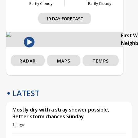
Partly Cloudy
Partly Cloudy
10 DAY FORECAST
First 
Neigh
RADAR
MAPS
TEMPS
LATEST
Mostly dry with a stray shower possible,
Better storm chances Sunday
1h ago