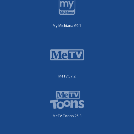
My Michiana 69.1
MeTV 57.2
MeTV Toons 25.3