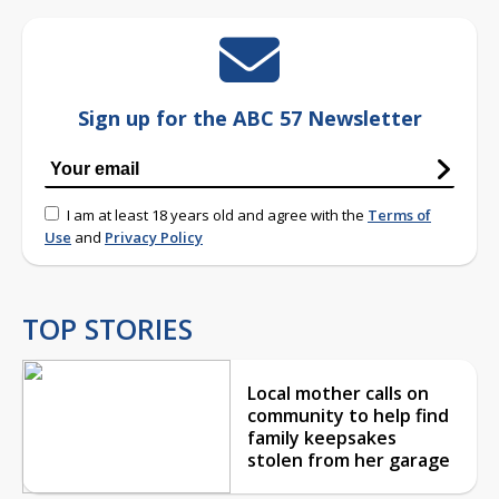
Sign up for the ABC 57 Newsletter
I am at least 18 years old and agree with the
Terms of
Use
and
Privacy Policy
TOP STORIES
Local mother calls on
community to help find
family keepsakes
stolen from her garage