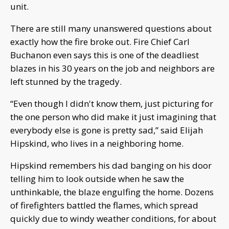
unit.
There are still many unanswered questions about
exactly how the fire broke out. Fire Chief Carl
Buchanon even says this is one of the deadliest
blazes in his 30 years on the job and neighbors are
left stunned by the tragedy.
“Even though I didn't know them, just picturing for
the one person who did make it just imagining that
everybody else is gone is pretty sad,” said Elijah
Hipskind, who lives in a neighboring home.
Hipskind remembers his dad banging on his door
telling him to look outside when he saw the
unthinkable, the blaze engulfing the home. Dozens
of firefighters battled the flames, which spread
quickly due to windy weather conditions, for about