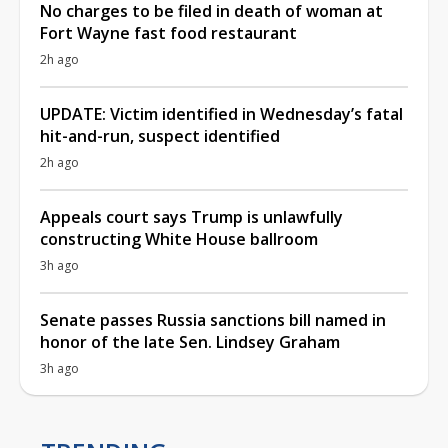
No charges to be filed in death of woman at
Fort Wayne fast food restaurant
2h ago
UPDATE: Victim identified in Wednesday’s fatal
hit-and-run, suspect identified
2h ago
Appeals court says Trump is unlawfully
constructing White House ballroom
3h ago
Senate passes Russia sanctions bill named in
honor of the late Sen. Lindsey Graham
3h ago