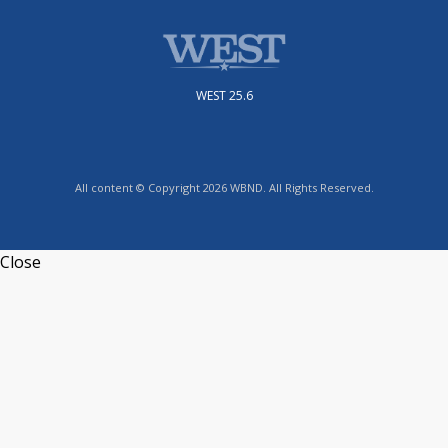
WEST 25.6
All content © Copyright 2026 WBND. All Rights Reserved.
Close