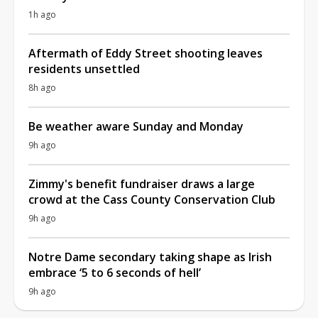
1h ago
Aftermath of Eddy Street shooting leaves
residents unsettled
8h ago
Be weather aware Sunday and Monday
9h ago
Zimmy's benefit fundraiser draws a large
crowd at the Cass County Conservation Club
9h ago
Notre Dame secondary taking shape as Irish
embrace ‘5 to 6 seconds of hell’
9h ago