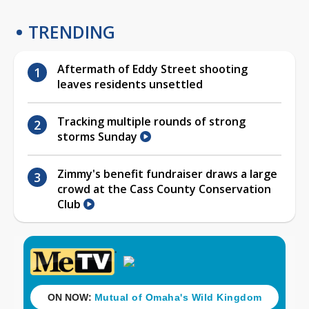
TRENDING
Aftermath of Eddy Street shooting
leaves residents unsettled
Tracking multiple rounds of strong
storms Sunday
Zimmy's benefit fundraiser draws a large
crowd at the Cass County Conservation
Club