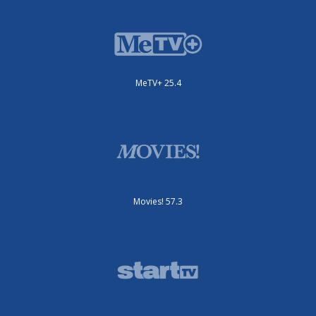
MeTV+ 25.4
Movies! 57.3