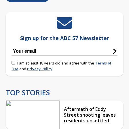
Sign up for the ABC 57 Newsletter
I am at least 18 years old and agree with the
Terms of
Use
and
Privacy Policy
TOP STORIES
Aftermath of Eddy
Street shooting leaves
residents unsettled