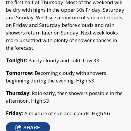
the first half of Thursday. Most of the weekend will
be dry with highs in the upper 50s Friday, Saturday
and Sunday. We'll see a mixture of sun and clouds
on Friday and Saturday before clouds and rain
showers return later on Sunday. Next week looks
more unsettled with plenty of shower chances in
the forecast.
Tonight:
Partly cloudy and cold. Low 33.
Tomorrow:
Becoming cloudy with showers
beginning during the evening. High 53.
Thursday:
Rain early, then showers possible in the
afternoon. High 53.
Friday:
A mixture of sun and clouds. High 56.
SHARE