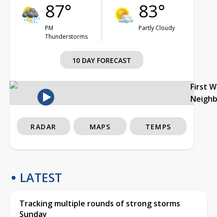
87°
83°
PM
Partly Cloudy
Thunderstorms
10 DAY FORECAST
First 
Neigh
RADAR
MAPS
TEMPS
LATEST
Tracking multiple rounds of strong storms
Sunday