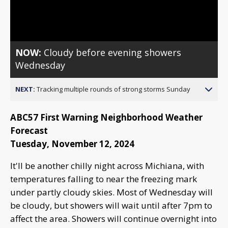
Video
NOW:
Cloudy before evening showers
Wednesday
NEXT:
Tracking multiple rounds of strong storms Sunday
ABC57 First Warning Neighborhood Weather
Forecast
Tuesday, November 12, 2024
It'll be another chilly night across Michiana, with
temperatures falling to near the freezing mark
under partly cloudy skies. Most of Wednesday will
be cloudy, but showers will wait until after 7pm to
affect the area. Showers will continue overnight into