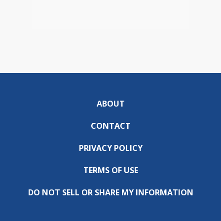
ABOUT
CONTACT
PRIVACY POLICY
TERMS OF USE
DO NOT SELL OR SHARE MY INFORMATION