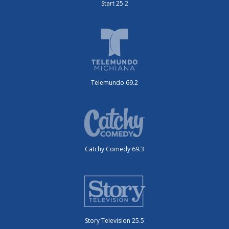
Start 25.2
Telemundo 69.2
Catchy Comedy 69.3
Story Television 25.5