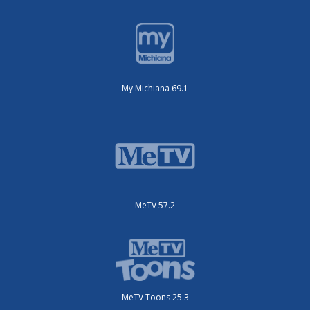
My Michiana 69.1
MeTV 57.2
MeTV Toons 25.3