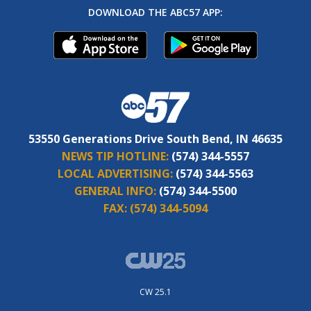
DOWNLOAD THE ABC57 APP:
53550 Generations Drive South Bend, IN 46635
NEWS TIP HOTLINE:
(574) 344-5557
LOCAL ADVERTISING:
(574) 344-5563
GENERAL INFO:
(574) 344-5500
FAX:
(574) 344-5094
CW 25.1