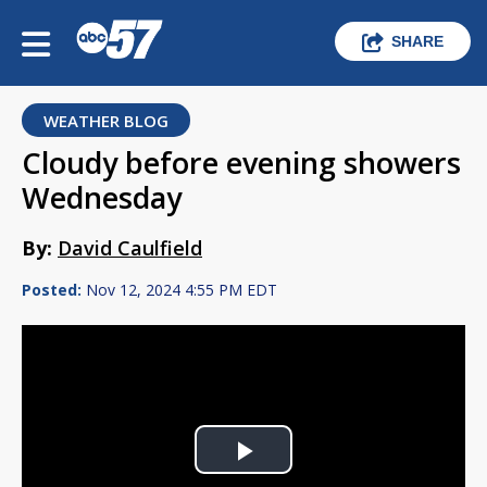
SHARE
WEATHER BLOG
Cloudy before evening showers
Wednesday
By:
David Caulfield
Posted:
Nov 12, 2024 4:55 PM EDT
Play