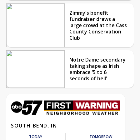
Zimmy's benefit
fundraiser draws a
large crowd at the Cass
County Conservation
Club
Notre Dame secondary
taking shape as Irish
embrace ‘5 to 6
seconds of hell’
SOUTH BEND, IN
TODAY
TOMORROW