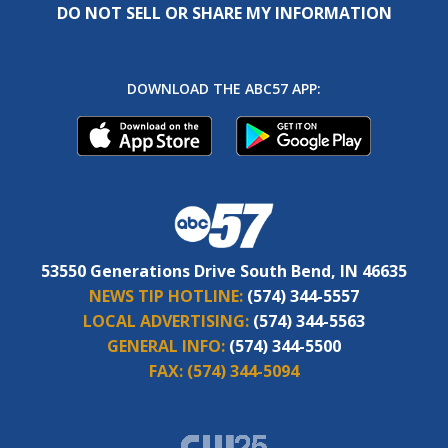
DO NOT SELL OR SHARE MY INFORMATION
DOWNLOAD THE ABC57 APP:
53550 Generations Drive South Bend, IN 46635
NEWS TIP HOTLINE:
(574) 344-5557
LOCAL ADVERTISING:
(574) 344-5563
GENERAL INFO:
(574) 344-5500
FAX:
(574) 344-5094