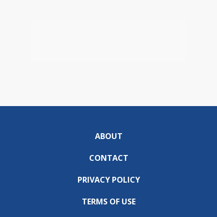
ABOUT
CONTACT
PRIVACY POLICY
TERMS OF USE