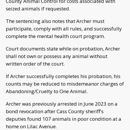
County Animal Control for costs associated with
seized animals if requested.
The sentencing also notes that Archer must
participate, comply with all rules, and successfully
complete the mental health court program.
Court documents state while on probation, Archer
shall not own or possess any animal without
written order of the court.
If Archer successfully completes his probation, his
counts may be reduced to misdemeanor charges of
Abandoning/Cruelty to One Animal.
Archer was previously arrested in June 2023 on a
bond revocation after Cass County sheriff's
deputies found 107 animals in poor condition at a
home on Lilac Avenue.