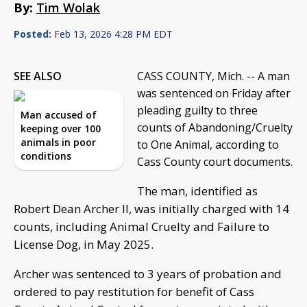
By:
Tim Wolak
Posted:
Feb 13, 2026 4:28 PM EDT
SEE ALSO
CASS COUNTY, Mich. -- A man
was sentenced on Friday after
pleading guilty to three
Man accused of
counts of Abandoning/Cruelty
keeping over 100
animals in poor
to One Animal, according to
conditions
Cass County court documents.
The man, identified as
Robert Dean Archer II, was initially charged with 14
counts, including Animal Cruelty and Failure to
License Dog, in May 2025.
Archer was sentenced to 3 years of probation and
ordered to pay restitution for benefit of Cass