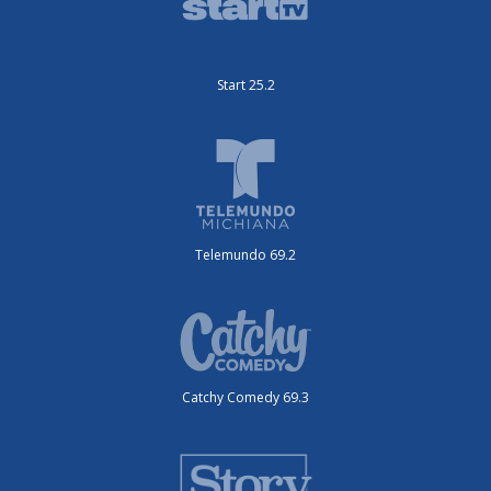
Start 25.2
Telemundo 69.2
Catchy Comedy 69.3