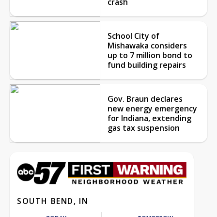
crash
School City of
Mishawaka considers
up to 7 million bond to
fund building repairs
Gov. Braun declares
new energy emergency
for Indiana, extending
gas tax suspension
SOUTH BEND, IN