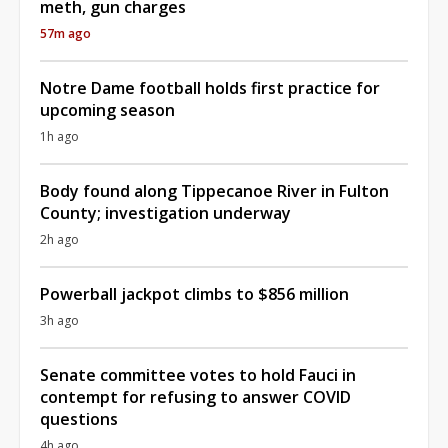
meth, gun charges
57m ago
Notre Dame football holds first practice for
upcoming season
1h ago
Body found along Tippecanoe River in Fulton
County; investigation underway
2h ago
Powerball jackpot climbs to $856 million
3h ago
Senate committee votes to hold Fauci in
contempt for refusing to answer COVID
questions
4h ago