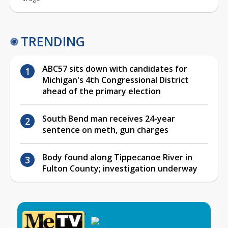
TRENDING
ABC57 sits down with candidates for
Michigan's 4th Congressional District
ahead of the primary election
South Bend man receives 24-year
sentence on meth, gun charges
Body found along Tippecanoe River in
Fulton County; investigation underway