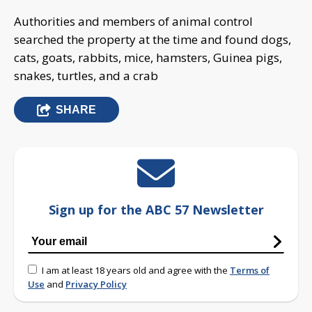
Authorities and members of animal control
searched the property at the time and found dogs,
cats, goats, rabbits, mice, hamsters, Guinea pigs,
snakes, turtles, and a crab
SHARE
Sign up for the ABC 57 Newsletter
I am at least 18 years old and agree with the
Terms of
Use
and
Privacy Policy