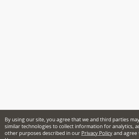
By using our site, you agree that we and third parties ma
similar technologies to collect information for analytics, a
other purposes described in our
Privacy Policy
and agree 