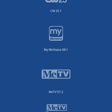
CW 25.1
My Michiana 69.1
MeTV 57.2