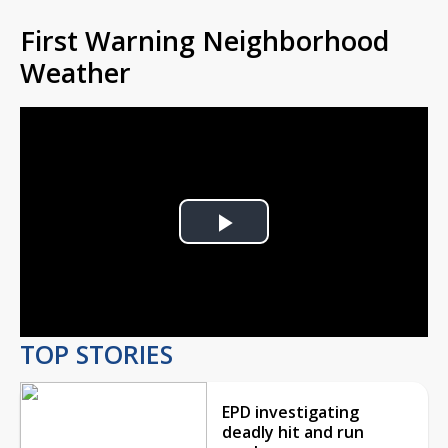
First Warning Neighborhood
Weather
Play
Video
TOP STORIES
EPD investigating
deadly hit and run