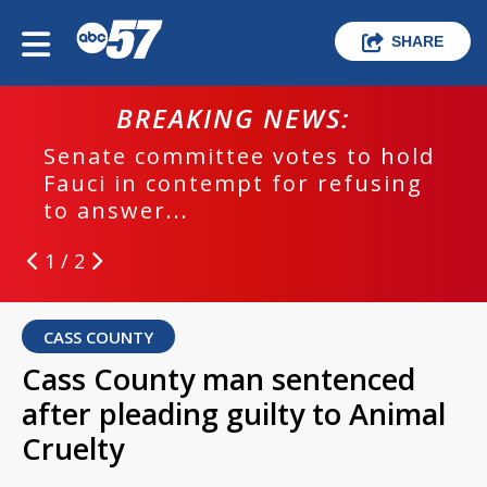
SHARE
BREAKING NEWS:
Senate committee votes to hold
Fauci in contempt for refusing
to answer...
1 / 2
CASS COUNTY
Cass County man sentenced
after pleading guilty to Animal
Cruelty