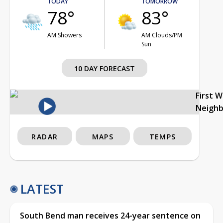
TODAY
TOMORROW
78°
83°
AM Showers
AM Clouds/PM
Sun
10 DAY FORECAST
First 
Neigh
RADAR
MAPS
TEMPS
LATEST
South Bend man receives 24-year sentence on