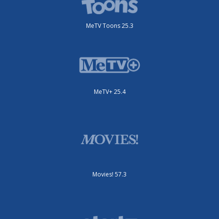
MeTV Toons 25.3
MeTV+ 25.4
Movies! 57.3