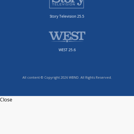
Story Television 25.5
WEST 25.6
All content © Copyright 2026 WBND. All Rights Reserved.
Close