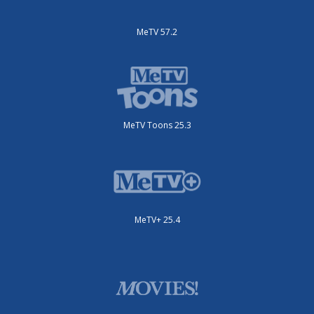
MeTV 57.2
MeTV Toons 25.3
MeTV+ 25.4