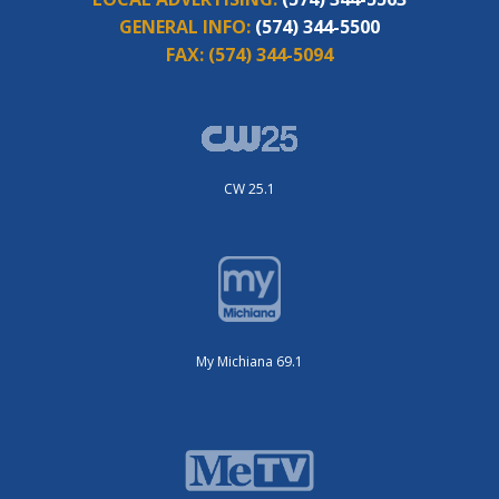
GENERAL INFO:
(574) 344-5500
FAX:
(574) 344-5094
CW 25.1
My Michiana 69.1