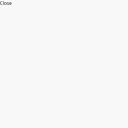
Close