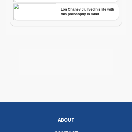
ABOUT