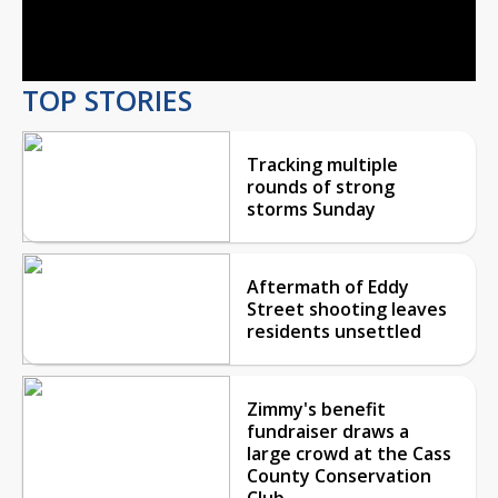
Video
TOP STORIES
Tracking multiple
rounds of strong
storms Sunday
Aftermath of Eddy
Street shooting leaves
residents unsettled
Zimmy's benefit
fundraiser draws a
large crowd at the Cass
County Conservation
Club