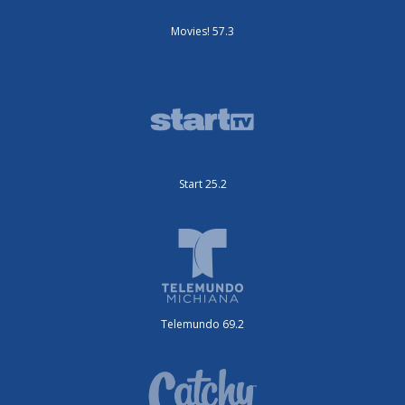
Movies! 57.3
Start 25.2
Telemundo 69.2