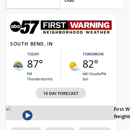
SOUTH BEND, IN
TODAY
TOMORROW
87°
82°
PM
AM Clouds/PM
Thunderstorms
Sun
10 DAY FORECAST
First 
Neigh