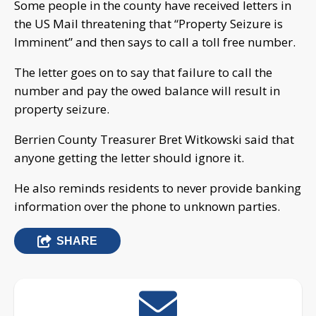
Some people in the county have received letters in
the US Mail threatening that “Property Seizure is
Imminent” and then says to call a toll free number.
The letter goes on to say that failure to call the
number and pay the owed balance will result in
property seizure.
Berrien County Treasurer Bret Witkowski said that
anyone getting the letter should ignore it.
He also reminds residents to never provide banking
information over the phone to unknown parties.
SHARE