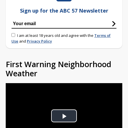
Sign up for the ABC 57 Newsletter
I am at least 18 years old and agree with the
Terms of
Use
and
Privacy Policy
First Warning Neighborhood
Weather
Play