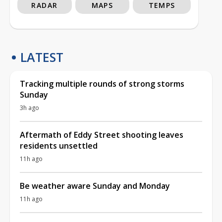
RADAR
MAPS
TEMPS
LATEST
Tracking multiple rounds of strong storms
Sunday
3h ago
Aftermath of Eddy Street shooting leaves
residents unsettled
11h ago
Be weather aware Sunday and Monday
11h ago