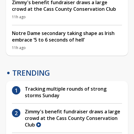
Zimmy's benefit fundraiser draws a large
crowd at the Cass County Conservation Club
11h ago
Notre Dame secondary taking shape as Irish
embrace ‘5 to 6 seconds of hell’
11h ago
TRENDING
Tracking multiple rounds of strong
storms Sunday
Zimmy's benefit fundraiser draws a large
crowd at the Cass County Conservation
Club