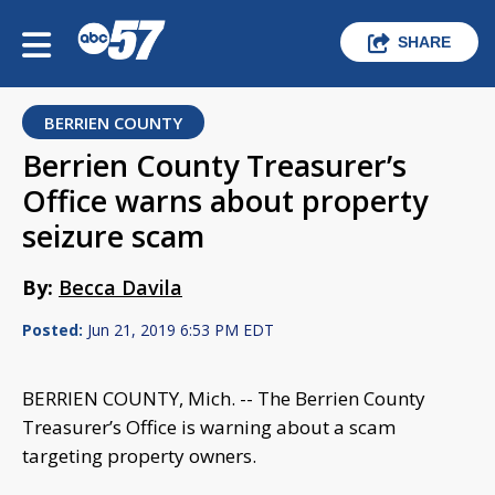
SHARE
BERRIEN COUNTY
Berrien County Treasurer’s
Office warns about property
seizure scam
By:
Becca Davila
Posted:
Jun 21, 2019 6:53 PM EDT
BERRIEN COUNTY, Mich. -- The Berrien County
Treasurer’s Office is warning about a scam
targeting property owners.