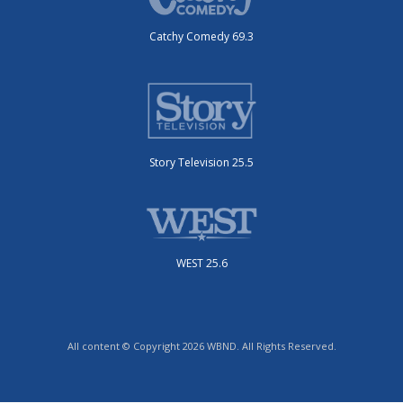
Catchy Comedy 69.3
Story Television 25.5
WEST 25.6
All content © Copyright 2026 WBND. All Rights Reserved.