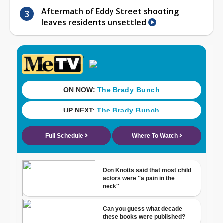
Aftermath of Eddy Street shooting
leaves residents unsettled