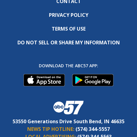
CONTACT
PRIVACY POLICY
TERMS OF USE
DO NOT SELL OR SHARE MY INFORMATION
DOWNLOAD THE ABC57 APP:
53550 Generations Drive South Bend, IN 46635
NEWS TIP HOTLINE:
(574) 344-5557
LOCAL ADVERTISING:
(574) 344-5563