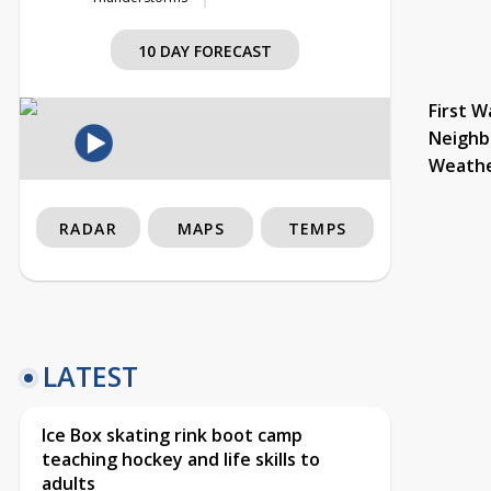
10 DAY FORECAST
First W
Neighb
Weath
RADAR
MAPS
TEMPS
LATEST
Ice Box skating rink boot camp
teaching hockey and life skills to
adults