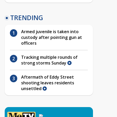
TRENDING
Armed juvenile is taken into
custody after pointing gun at
officers
Tracking multiple rounds of
strong storms Sunday
Aftermath of Eddy Street
shooting leaves residents
unsettled