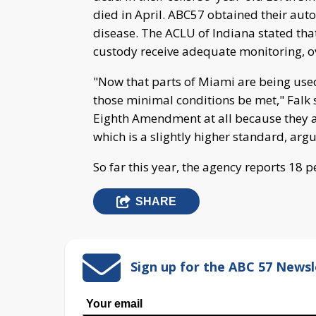
died in April. ABC57 obtained their aut
disease. The ACLU of Indiana stated that
custody receive adequate monitoring, ov
"Now that parts of Miami are being used
those minimal conditions be met," Falk s
Eighth Amendment at all because they ar
which is a slightly higher standard, arg
So far this year, the agency reports 18 
SHARE
Sign up for the ABC 57 Newsl