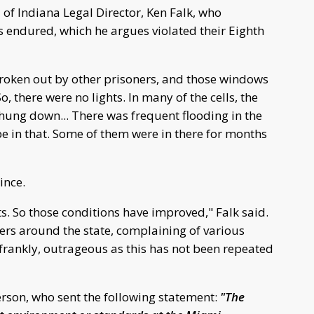
of Indiana Legal Director, Ken Falk, who
s endured, which he argues violated their Eighth
roken out by other prisoners, and those windows
, there were no lights. In many of the cells, the
ey hung down... There was frequent flooding in the
be in that. Some of them were in there for months
ince.
s. So those conditions have improved," Falk said.
ers around the state, complaining of various
 frankly, outrageous as this has not been repeated
son, who sent the following statement:
"The