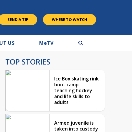
SEND A TIP
WHERE TO WATCH
UT US
M
e
TV
TOP STORIES
Ice Box skating rink
boot camp
teaching hockey
and life skills to
adults
Armed juvenile is
taken into custody