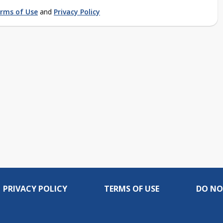
rms of Use
and
Privacy Policy
PRIVACY POLICY
TERMS OF USE
DO NO