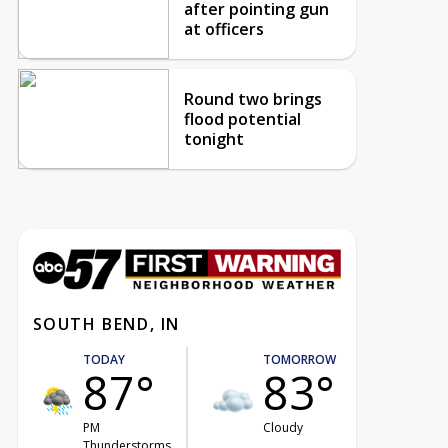
after pointing gun
at officers
Round two brings
flood potential
tonight
SOUTH BEND, IN
TODAY
TOMORROW
87°
83°
PM
Cloudy
Thunderstorms