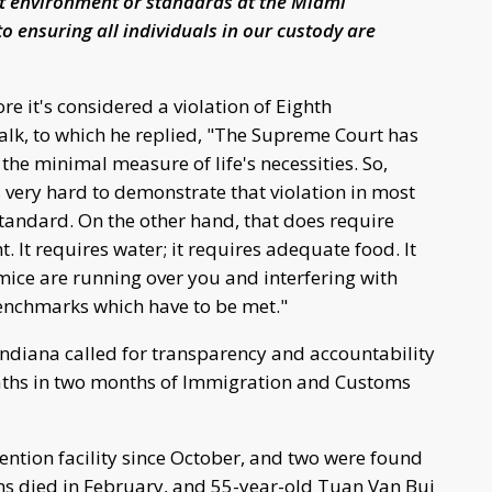
nt environment or standards at the Miami
o ensuring all individuals in our custody are
e it's considered a violation of Eighth
lk, to which he replied, "The Supreme Court has
e minimal measure of life's necessities. So,
s very hard to demonstrate that violation in most
standard. On the other hand, that does require
ht. It requires water; it requires adequate food. It
mice are running over you and interfering with
 benchmarks which have to be met."
 Indiana called for transparency and accountability
aths in two months of Immigration and Customs
ention facility since October, and two were found
Sims died in February, and 55-year-old Tuan Van Bui