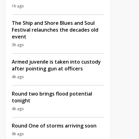
1h ago
The Ship and Shore Blues and Soul
Festival relaunches the decades old
event
3h ago
Armed juvenile is taken into custody
after pointing gun at officers
4h ago
Round two brings flood potential
tonight
4h ago
Round One of storms arriving soon
9h ago