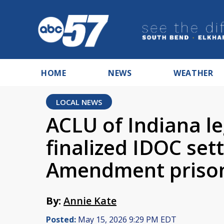
HOME
NEWS
WEATHER
LOCAL NEWS
ACLU of Indiana le
finalized IDOC set
Amendment prison
By:
Annie Kate
Posted:
May 15, 2026 9:29 PM EDT