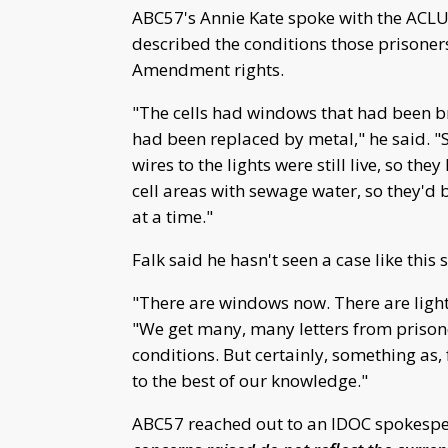
ABC57's Annie Kate spoke with the ACLU 
described the conditions those prisoner
Amendment rights.
"The cells had windows that had been b
had been replaced by metal," he said. "So
wires to the lights were still live, so th
cell areas with sewage water, so they'd 
at a time."
Falk said he hasn't seen a case like this s
"There are windows now. There are light
"We get many, many letters from prison
conditions. But certainly, something as,
to the best of our knowledge."
ABC57 reached out to an IDOC spokesper