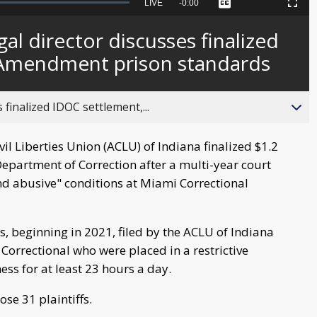
Seek
LIVE
Remaining
-
0:00
Captions
Picture-
Fullscreen
to
in-
live,
Picture
currently
Time
al director discusses finalized
behind
live
 Amendment prison standards
 finalized IDOC settlement,...
l Liberties Union (ACLU) of Indiana finalized $1.2
Department of Correction after a multi-year court
nd abusive" conditions at Miami Correctional
ts, beginning in 2021, filed by the ACLU of Indiana
Correctional who were placed in a restrictive
ess for at least 23 hours a day.
se 31 plaintiffs.