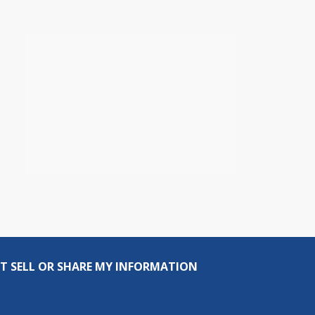
T SELL OR SHARE MY INFORMATION