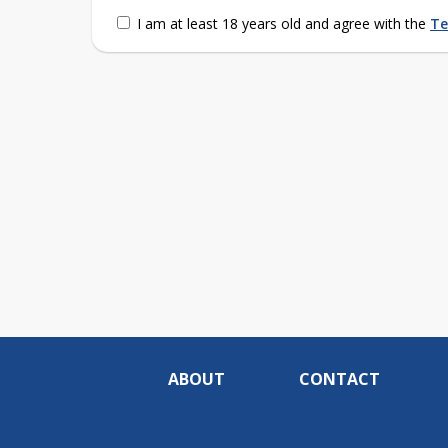
I am at least 18 years old and agree with the
Te
ABOUT
CONTACT