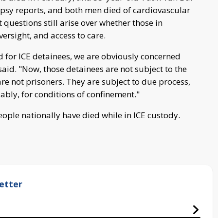
opsy reports, and both men died of cardiovascular
 questions still arise over whether those in
ersight, and access to care.
 for ICE detainees, we are obviously concerned
aid. "Now, those detainees are not subject to the
e not prisoners. They are subject to due process,
uably, for conditions of confinement."
people nationally have died while in ICE custody.
etter