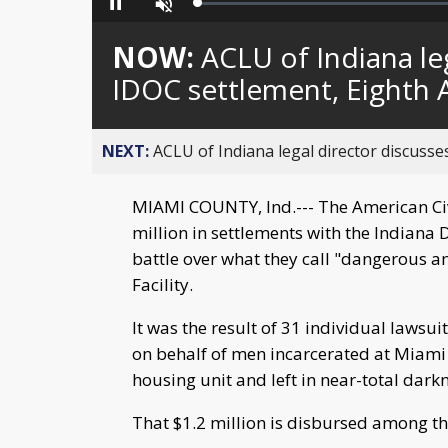
Loaded
:
Pause
Unmute
0%
NOW:
ACLU of Indiana leg
IDOC settlement, Eighth
NEXT:
ACLU of Indiana legal director discusses
MIAMI COUNTY, Ind.--- The American Civi
million in settlements with the Indiana 
battle over what they call "dangerous a
Facility.
It was the result of 31 individual lawsui
on behalf of men incarcerated at Miami 
housing unit and left in near-total darkn
That $1.2 million is disbursed among tho