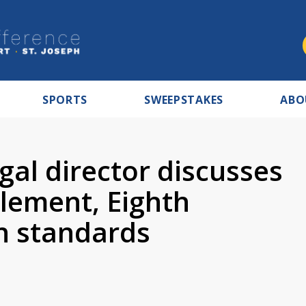
SPORTS
SWEEPSTAKES
ABO
gal director discusses
tlement, Eighth
 standards