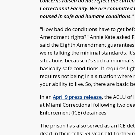
concerns raised do not reflect the curre
Correctional Facility. We are committed t
housed in safe and humane conditions."
"How bad do conditions have to get befor
Amendment rights?" Annie Kate asked Fa
said the Eighth Amendment guarantees th
we're talking the minimal standards. It'
situations because it's such a minimal 
basically safe conditions. It requires lig
requires not being in a situation where 
your ability to live. So, there are basic
In an
April 9 press release
, the ACLU of
at Miami Correctional following two de
Enforcement (ICE) detainees.
The prison has also served as an ICE det
dead in their cells: 59-year-old Lorth 