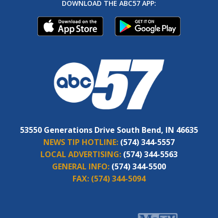
DOWNLOAD THE ABC57 APP:
53550 Generations Drive South Bend, IN 46635
NEWS TIP HOTLINE:
(574) 344-5557
LOCAL ADVERTISING:
(574) 344-5563
GENERAL INFO:
(574) 344-5500
FAX:
(574) 344-5094