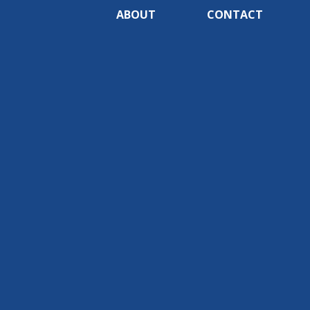
ABOUT
CONTACT