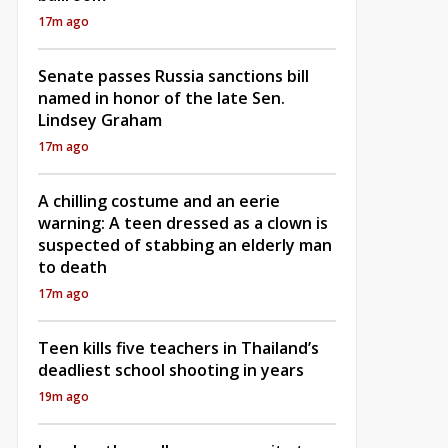
17m ago
Senate passes Russia sanctions bill
named in honor of the late Sen.
Lindsey Graham
17m ago
A chilling costume and an eerie
warning: A teen dressed as a clown is
suspected of stabbing an elderly man
to death
17m ago
Teen kills five teachers in Thailand’s
deadliest school shooting in years
19m ago