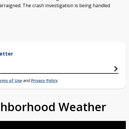
 arraigned. The crash investigation is being handled
etter
rms of Use
and
Privacy Policy
ighborhood Weather