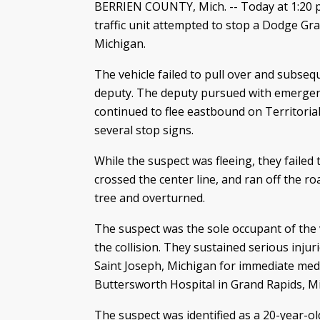
BERRIEN COUNTY, Mich. -- Today at 1:20 p.
traffic unit attempted to stop a Dodge Gra
Michigan.
The vehicle failed to pull over and subseq
deputy. The deputy pursued with emergency
continued to flee eastbound on Territori
several stop signs.
While the suspect was fleeing, they failed 
crossed the center line, and ran off the ro
tree and overturned.
The suspect was the sole occupant of the v
the collision. They sustained serious inju
Saint Joseph, Michigan for immediate medi
Buttersworth Hospital in Grand Rapids, M
The suspect was identified as a 20-year-o