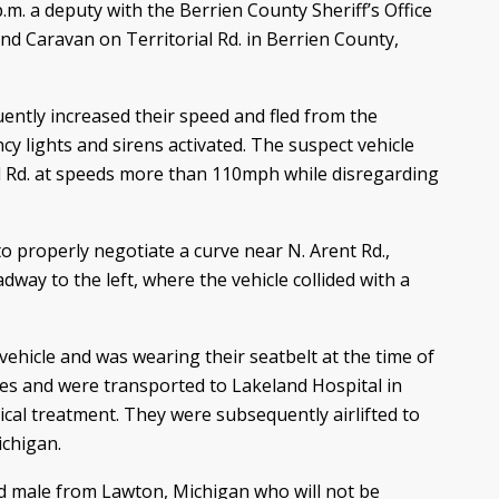
m. a deputy with the Berrien County Sheriff’s Office
nd Caravan on Territorial Rd. in Berrien County,
uently increased their speed and fled from the
 lights and sirens activated. The suspect vehicle
al Rd. at speeds more than 110mph while disregarding
to properly negotiate a curve near N. Arent Rd.,
adway to the left, where the vehicle collided with a
ehicle and was wearing their seatbelt at the time of
ries and were transported to Lakeland Hospital in
cal treatment. They were subsequently airlifted to
ichigan.
ld male from Lawton, Michigan who will not be