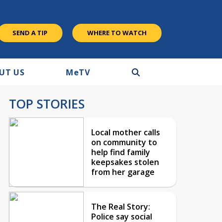
SEND A TIP
WHERE TO WATCH
UT US
M
e
TV
TOP STORIES
Local mother calls
on community to
help find family
keepsakes stolen
from her garage
The Real Story:
Police say social