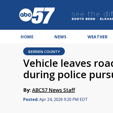
HOME
NEWS
WEATHER
BERRIEN COUNTY
Vehicle leaves ro
during police purs
By:
ABC57 News Staff
Posted:
Apr 24, 2026 9:20 PM EDT