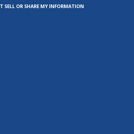
T SELL OR SHARE MY INFORMATION