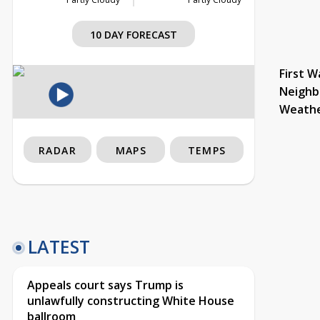
10 DAY FORECAST
First W
Neighb
Weath
RADAR
MAPS
TEMPS
LATEST
Appeals court says Trump is
unlawfully constructing White House
ballroom