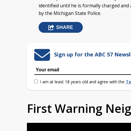
identified until he is formally charged and
by the Michigan State Police.
SHARE
Sign up for the ABC 57 Newsl
I am at least 18 years old and agree with the
Te
First Warning Ne