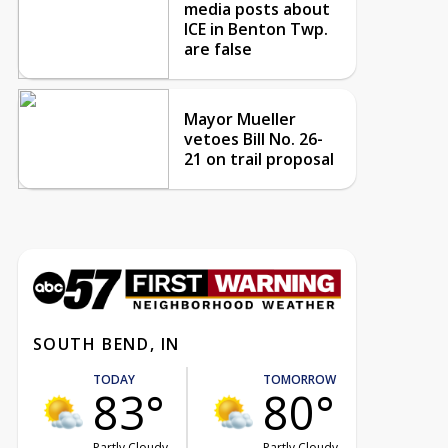
media posts about
ICE in Benton Twp.
are false
Mayor Mueller
vetoes Bill No. 26-
21 on trail proposal
SOUTH BEND, IN
TODAY
TOMORROW
83°
80°
Partly Cloudy
Partly Cloudy