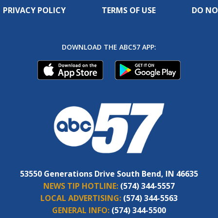
PRIVACY POLICY
TERMS OF USE
DO NO
DOWNLOAD THE ABC57 APP:
53550 Generations Drive South Bend, IN 46635
NEWS TIP HOTLINE:
(574) 344-5557
LOCAL ADVERTISING:
(574) 344-5563
GENERAL INFO:
(574) 344-5500