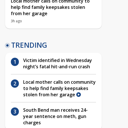
Local mother calls on community to
help find family keepsakes stolen
from her garage
3h ago
TRENDING
Victim identified in Wednesday
night’s fatal hit-and-run crash
Local mother calls on community
to help find family keepsakes
stolen from her garage
South Bend man receives 24-
year sentence on meth, gun
charges