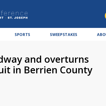
SPORTS
SWEEPSTAKES
ABO
adway and overturns
uit in Berrien County