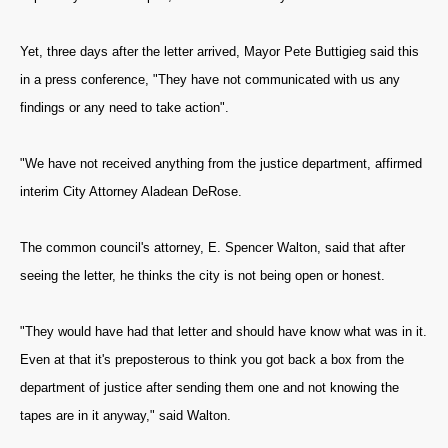
Yet, three days after the letter arrived, Mayor Pete Buttigieg said this
in a press conference, "They have not communicated with us any
findings or any need to take action".
"We have not received anything from the justice department, affirmed
interim City Attorney Aladean DeRose.
The common council's attorney, E. Spencer Walton, said that after
seeing the letter, he thinks the city is not being open or honest.
"They would have had that letter and should have know what was in it.
Even at that it's preposterous to think you got back a box from the
department of justice after sending them one and not knowing the
tapes are in it anyway," said Walton.