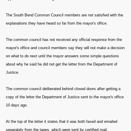
The South Bend Common Council members are not satisfied with the
explanations they have heard so far from the mayor's office.
The common council has not received any official response from the
mayor's office and council members say they will not make a decision
on what to do next until the mayor answers some simple questions
about why he said he did not get the letter from the Department of
Justice.
The common council deliberated behind closed doors after getting a
copy of the letter the Department of Justice sent to the mayor's office
10 days ago.
At the top of the letter it states that it was both faxed and emailed
separately from the tapes, which were sent by certified mail.