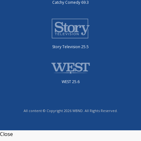
Catchy Comedy 69.3
Story Television 25.5
WEST 25.6
All content © Copyright 2026 WBND. All Rights Reserved.
Close