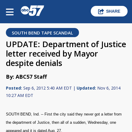
SHARE
SOUTH BEND TAPE SCANDAL
UPDATE: Department of Justice
letter received by Mayor
despite denials
By: ABC57 Staff
Posted:
Sep 6, 2012 5:40 AM EDT |
Updated:
Nov 6, 2014
10:27 AM EDT
SOUTH BEND, Ind. -- First the city said they never got a letter from
the department of Justice, then all of a sudden, Wednesday, one
appeared and it is dated Aug. 27.