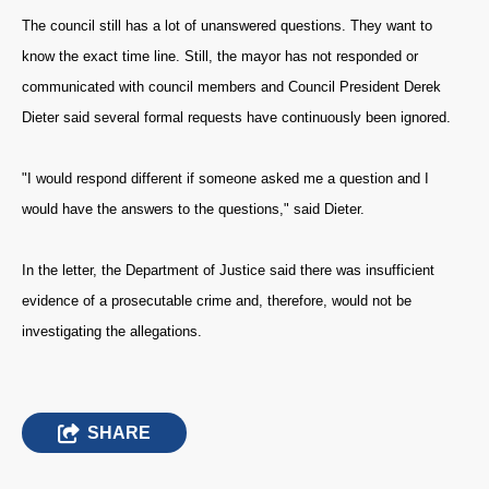
The council still has a lot of unanswered questions. They want to
know the exact time line. Still, the mayor has not responded or
communicated with council members and Council President Derek
Dieter said several formal requests have continuously been ignored.
"I would respond different if someone asked me a question and I
would have the answers to the questions," said Dieter.
In the letter, the Department of Justice said there was insufficient
evidence of a prosecutable crime and, therefore, would not be
investigating the allegations.
SHARE