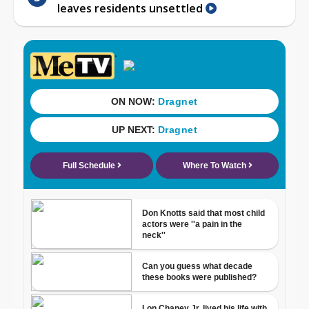
leaves residents unsettled