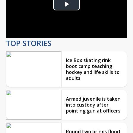
Play
Video
TOP STORIES
Ice Box skating rink
boot camp teaching
hockey and life skills to
adults
Armed juvenile is taken
into custody after
pointing gun at officers
Round two brings flood