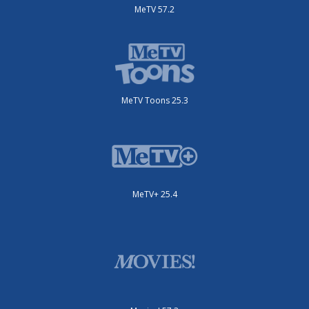
MeTV 57.2
MeTV Toons 25.3
MeTV+ 25.4