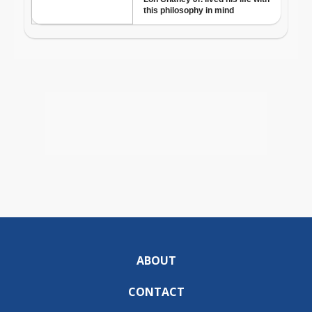
ABOUT
CONTACT