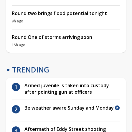
Round two brings flood potential tonight
9h ago
Round One of storms arriving soon
15h ago
TRENDING
Armed juvenile is taken into custody
after pointing gun at officers
Be weather aware Sunday and Monday
Aftermath of Eddy Street shooting