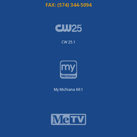
FAX:
(574) 344-5094
CW 25.1
My Michiana 69.1