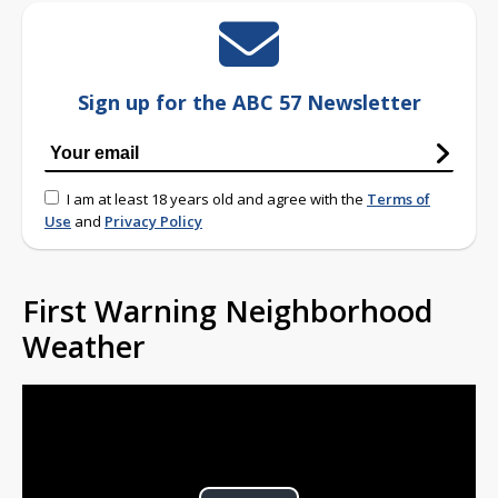
Sign up for the ABC 57 Newsletter
I am at least 18 years old and agree with the
Terms of
Use
and
Privacy Policy
First Warning Neighborhood
Weather