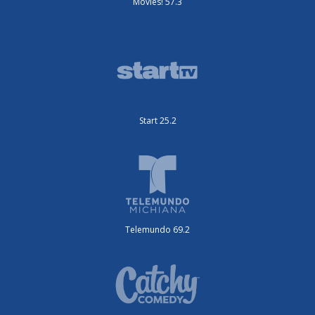
Movies! 57.3
Start 25.2
Telemundo 69.2