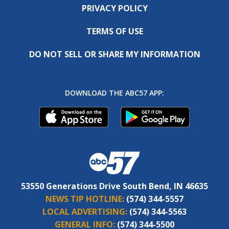
PRIVACY POLICY
TERMS OF USE
DO NOT SELL OR SHARE MY INFORMATION
DOWNLOAD THE ABC57 APP:
53550 Generations Drive South Bend, IN 46635
NEWS TIP HOTLINE:
(574) 344-5557
LOCAL ADVERTISING:
(574) 344-5563
GENERAL INFO:
(574) 344-5500