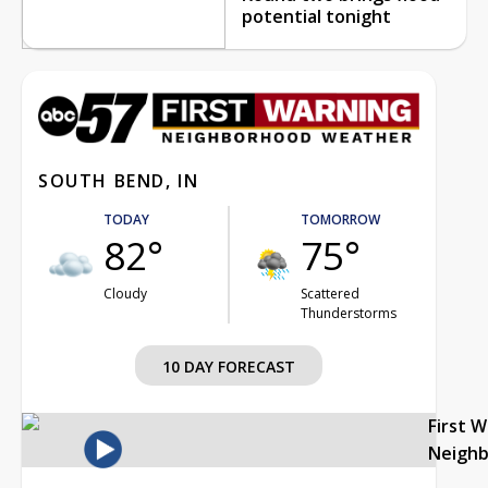
potential tonight
SOUTH BEND, IN
TODAY
TOMORROW
82°
75°
Cloudy
Scattered
Thunderstorms
10 DAY FORECAST
First 
Neigh