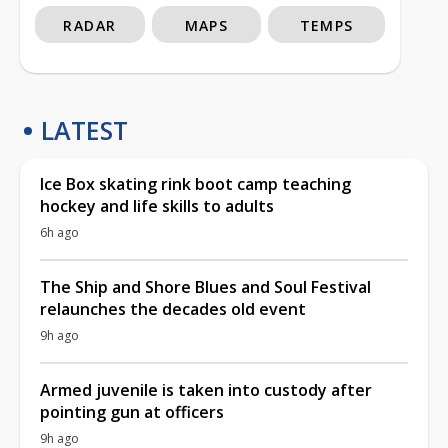
RADAR
MAPS
TEMPS
LATEST
Ice Box skating rink boot camp teaching
hockey and life skills to adults
6h ago
The Ship and Shore Blues and Soul Festival
relaunches the decades old event
9h ago
Armed juvenile is taken into custody after
pointing gun at officers
9h ago