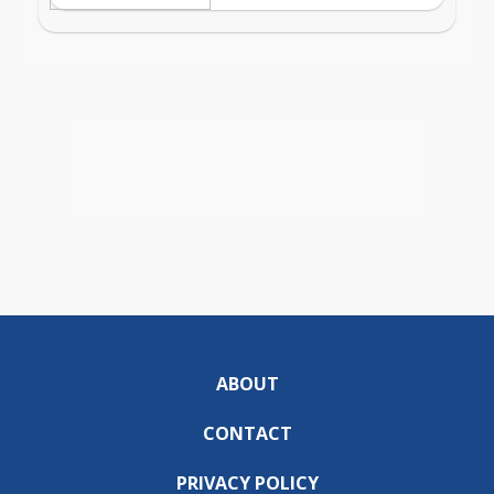
ABOUT
CONTACT
PRIVACY POLICY