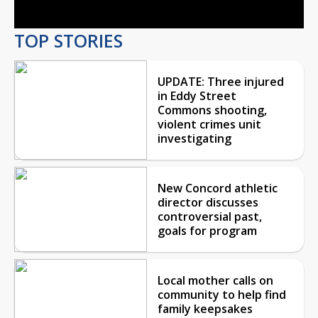
TOP STORIES
UPDATE: Three injured
in Eddy Street
Commons shooting,
violent crimes unit
investigating
New Concord athletic
director discusses
controversial past,
goals for program
Local mother calls on
community to help find
family keepsakes