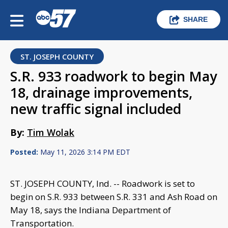
SHARE
ST. JOSEPH COUNTY
S.R. 933 roadwork to begin May
18, drainage improvements,
new traffic signal included
By:
Tim Wolak
Posted:
May 11, 2026 3:14 PM EDT
ST. JOSEPH COUNTY, Ind. -- Roadwork is set to
begin on S.R. 933 between S.R. 331 and Ash Road on
May 18, says the Indiana Department of
Transportation.