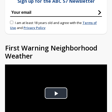
Sign up for the ABC 57 Newsletter
I am at least 18 years old and agree with the
Terms of
Use
and
Privacy Policy
First Warning Neighborhood
Weather
Play
Video