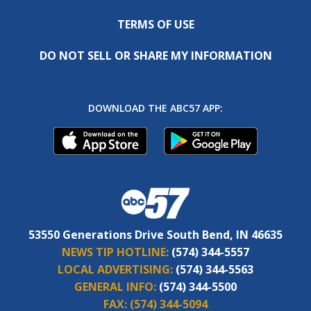
TERMS OF USE
DO NOT SELL OR SHARE MY INFORMATION
DOWNLOAD THE ABC57 APP:
53550 Generations Drive South Bend, IN 46635
NEWS TIP HOTLINE:
(574) 344-5557
LOCAL ADVERTISING:
(574) 344-5563
GENERAL INFO:
(574) 344-5500
FAX:
(574) 344-5094