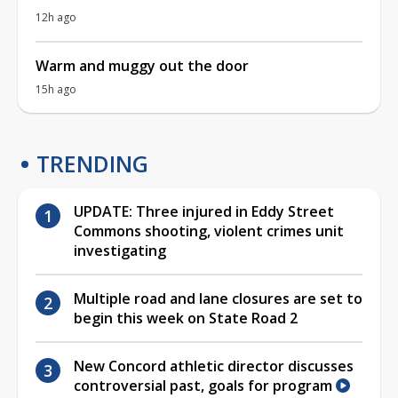
12h ago
Warm and muggy out the door
15h ago
TRENDING
UPDATE: Three injured in Eddy Street
Commons shooting, violent crimes unit
investigating
Multiple road and lane closures are set to
begin this week on State Road 2
New Concord athletic director discusses
controversial past, goals for program