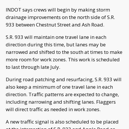
INDOT says crews will begin by making storm
drainage improvements on the north side of S.R.
933 between Chestnut Street and Ash Road.
S.R. 933 will maintain one travel lane in each
direction during this time, but lanes may be
narrowed and shifted to the south at times to make
more room for work zones. This work is scheduled
to last through late July.
During road patching and resurfacing, S.R. 933 will
also keep a minimum of one travel lane in each
direction. Traffic patterns are expected to change,
including narrowing and shifting lanes. Flaggers
will direct traffic as needed in work zones.
A new traffic signal is also scheduled to be placed