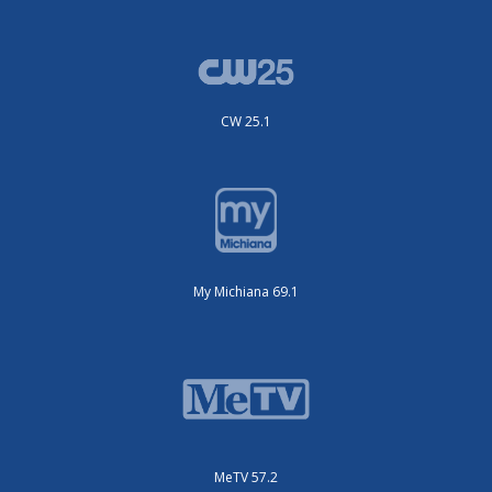
CW 25.1
My Michiana 69.1
MeTV 57.2