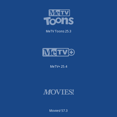
MeTV Toons 25.3
MeTV+ 25.4
Movies! 57.3