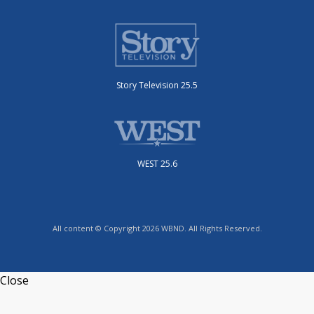
Story Television 25.5
WEST 25.6
All content © Copyright 2026 WBND. All Rights Reserved.
Close