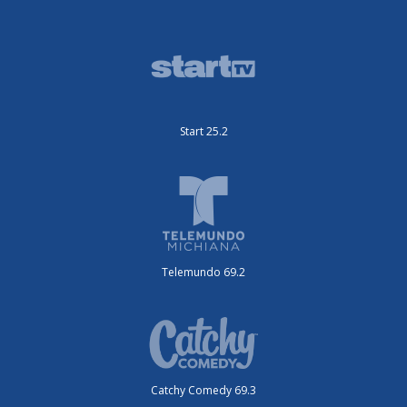
Start 25.2
Telemundo 69.2
Catchy Comedy 69.3