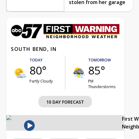
stolen from her garage
SOUTH BEND, IN
TODAY
TOMORROW
80°
85°
Partly Cloudy
PM
Thunderstorms
10 DAY FORECAST
First 
Neigh