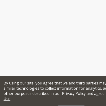
By using our site, you agree that we and third parties ma
similar technologies to collect information for analytics, a
other purposes described in our
Privacy Policy
and agree 
Use