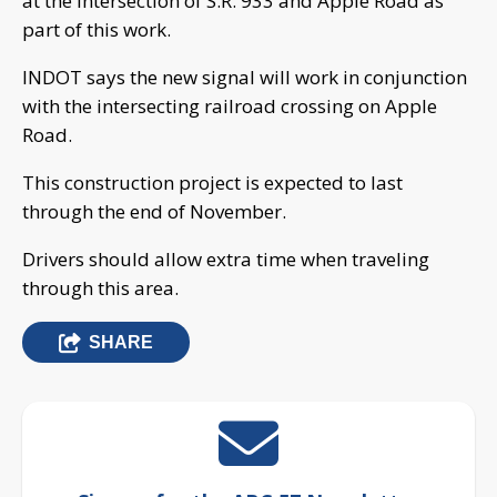
at the intersection of S.R. 933 and Apple Road as
part of this work.
INDOT says the new signal will work in conjunction
with the intersecting railroad crossing on Apple
Road.
This construction project is expected to last
through the end of November.
Drivers should allow extra time when traveling
through this area.
SHARE