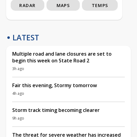
RADAR
MAPS
TEMPS
LATEST
Multiple road and lane closures are set to
begin this week on State Road 2
3h ago
Fair this evening, Stormy tomorrow
4h ago
Storm track timing becoming clearer
9h ago
The threat for severe weather has increased