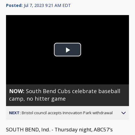
Posted:
Jul 7, 2023 9:21 AM EDT
Play
Video
NOW:
South Bend Cubs celebrate baseball
camp, no hitter game
NEXT:
Bristol council accepts Innovation Park withdrawal
SOUTH BEND, Ind. - Thursday night, ABC57’s