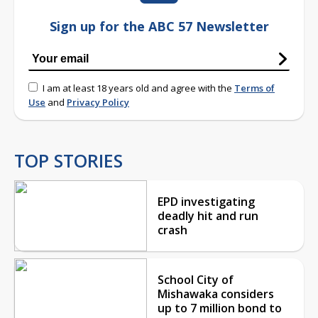
Sign up for the ABC 57 Newsletter
I am at least 18 years old and agree with the
Terms of
Use
and
Privacy Policy
TOP STORIES
EPD investigating
deadly hit and run
crash
School City of
Mishawaka considers
up to 7 million bond to