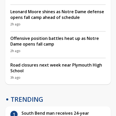
Leonard Moore shines as Notre Dame defense
opens fall camp ahead of schedule
2h ago
Offensive position battles heat up as Notre
Dame opens fall camp
2h ago
Road closures next week near Plymouth High
School
3h ago
TRENDING
South Bend man receives 24-year