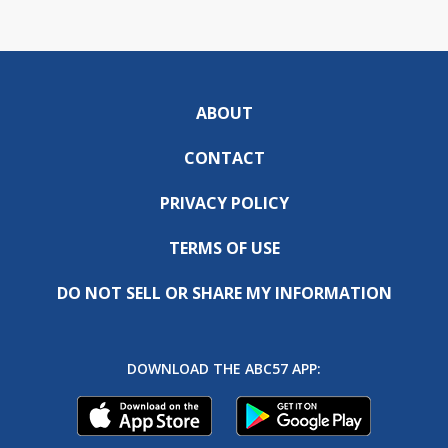
ABOUT
CONTACT
PRIVACY POLICY
TERMS OF USE
DO NOT SELL OR SHARE MY INFORMATION
DOWNLOAD THE ABC57 APP: