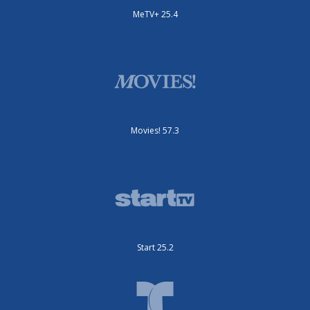
MeTV+ 25.4
Movies! 57.3
Start 25.2