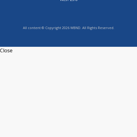
All content © Copyright 2026 WBND. All Rights Reserved.
Close