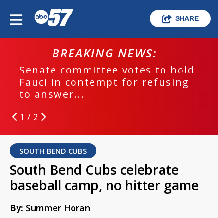
SHARE
BREAKING NEWS:
Senate committee votes to hold
Fauci in contempt for refusing
to answer...
1 / 2
SOUTH BEND CUBS
South Bend Cubs celebrate
baseball camp, no hitter game
By:
Summer Horan