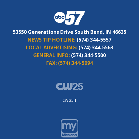
53550 Generations Drive South Bend, IN 46635
NEWS TIP HOTLINE:
(574) 344-5557
LOCAL ADVERTISING:
(574) 344-5563
GENERAL INFO:
(574) 344-5500
FAX:
(574) 344-5094
CW 25.1