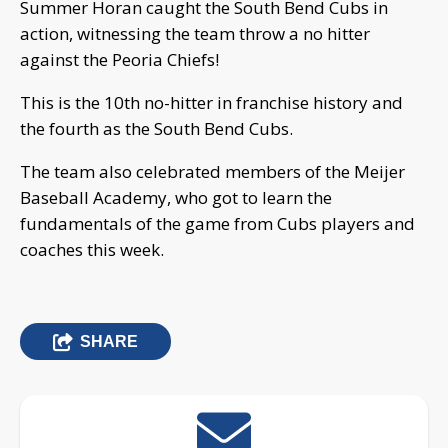
Summer Horan caught the South Bend Cubs in
action, witnessing the team throw a no hitter
against the Peoria Chiefs!
This is the 10th no-hitter in franchise history and
the fourth as the South Bend Cubs.
The team also celebrated members of the Meijer
Baseball Academy, who got to learn the
fundamentals of the game from Cubs players and
coaches this week.
SHARE