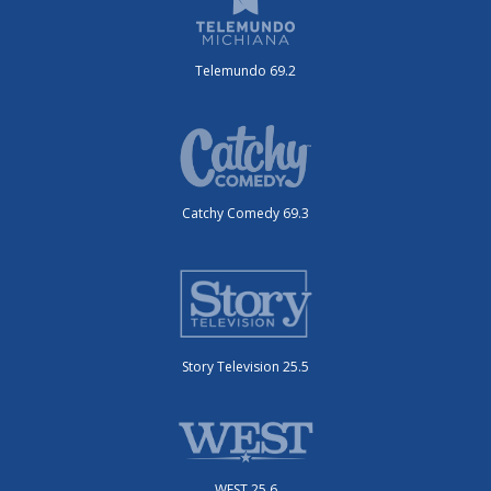
Telemundo 69.2
Catchy Comedy 69.3
Story Television 25.5
WEST 25.6