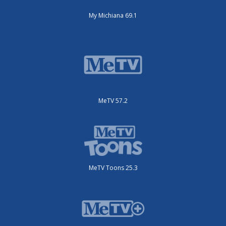
My Michiana 69.1
MeTV 57.2
MeTV Toons 25.3