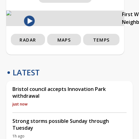
First 
Neigh
RADAR
MAPS
TEMPS
LATEST
Bristol council accepts Innovation Park
withdrawal
just now
Strong storms possible Sunday through
Tuesday
1h ago