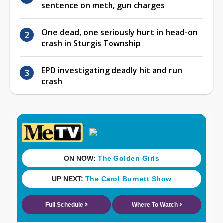
sentence on meth, gun charges
One dead, one seriously hurt in head-on
crash in Sturgis Township
EPD investigating deadly hit and run
crash