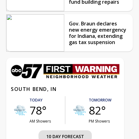
fund building repairs
Gov. Braun declares
new energy emergency
for Indiana, extending
gas tax suspension
SOUTH BEND, IN
TODAY
TOMORROW
78°
82°
AM Showers
PM Showers
10 DAY FORECAST