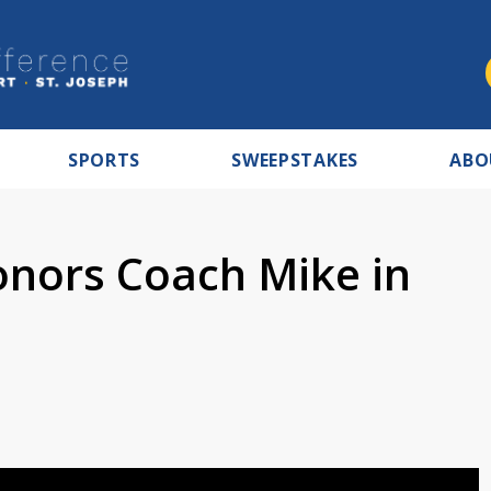
SPORTS
SWEEPSTAKES
ABO
onors Coach Mike in