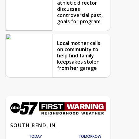
athletic director
discusses
controversial past,
goals for program
Local mother calls
on community to
help find family
keepsakes stolen
from her garage
SOUTH BEND, IN
TODAY
TOMORROW