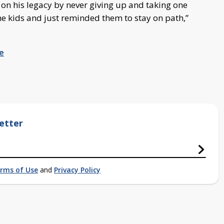
y on his legacy by never giving up and taking one
e kids and just reminded them to stay on path,”
e
etter
rms of Use
and
Privacy Policy