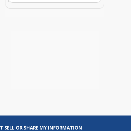
T SELL OR SHARE MY INFORMATION