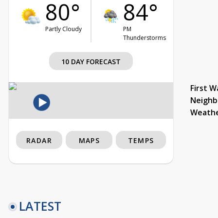
80°
84°
Partly Cloudy
PM
Thunderstorms
10 DAY FORECAST
First W
Neighb
Weath
RADAR
MAPS
TEMPS
LATEST