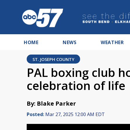
HOME
NEWS
WEATHER
ST. JOSEPH COUNTY
PAL boxing club h
celebration of life
By: Blake Parker
Posted:
Mar 27, 2025 12:00 AM EDT