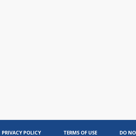
PRIVACY POLICY
TERMS OF USE
DO NO