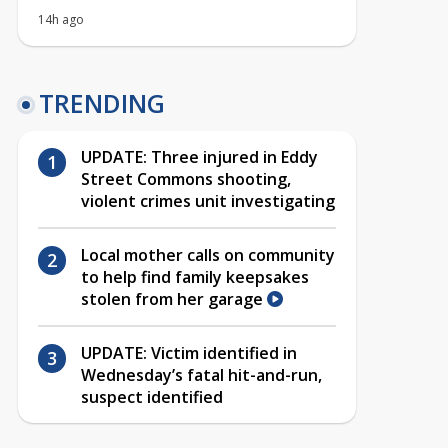
14h ago
TRENDING
UPDATE: Three injured in Eddy
Street Commons shooting,
violent crimes unit investigating
Local mother calls on community
to help find family keepsakes
stolen from her garage
UPDATE: Victim identified in
Wednesday’s fatal hit-and-run,
suspect identified