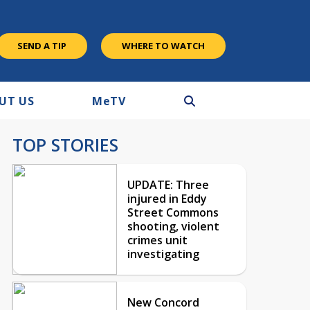
SEND A TIP
WHERE TO WATCH
UT US
M
e
TV
TOP STORIES
UPDATE: Three
injured in Eddy
Street Commons
shooting, violent
crimes unit
investigating
New Concord