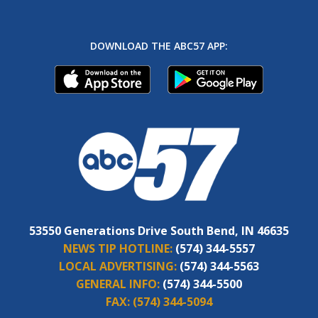
DOWNLOAD THE ABC57 APP:
53550 Generations Drive South Bend, IN 46635
NEWS TIP HOTLINE:
(574) 344-5557
LOCAL ADVERTISING:
(574) 344-5563
GENERAL INFO:
(574) 344-5500
FAX:
(574) 344-5094