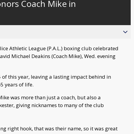
onors Coach Mike in
behind
live
ce Athletic League (P.A.L.) boxing club celebrated
David Michael Deakins (Coach Mike), Wed. evening
f this year, leaving a lasting impact behind in
 years of life.
ike was more than just a coach, but also a
ester, giving nicknames to many of the club
rong right hook, that was their name, so it was great