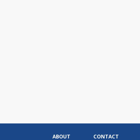
ABOUT
CONTACT