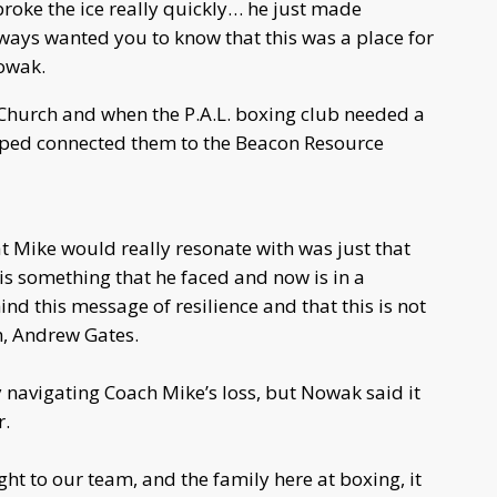
 broke the ice really quickly… he just made
always wanted you to know that this was a place for
Nowak.
Church and when the P.A.L. boxing club needed a
elped connected them to the Beacon Resource
at Mike would really resonate with was just that
is something that he faced and now is in a
ind this message of resilience and that this is not
h, Andrew Gates.
y navigating Coach Mike’s loss, but Nowak said it
r.
 to our team, and the family here at boxing, it