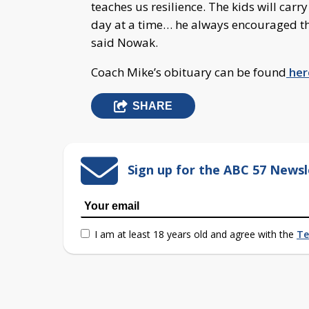
teaches us resilience. The kids will carr
day at a time… he always encouraged th
said Nowak.
Coach Mike’s obituary can be found
her
SHARE
Sign up for the ABC 57 Newsl
I am at least 18 years old and agree with the
Te