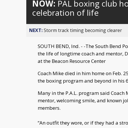
NOW:
PAL boxing club h
celebration of life
NEXT:
Storm track timing becoming clearer
SOUTH BEND, Ind. - -The South Bend Poli
the life of longtime coach and mentor, 
at the Beacon Resource Center
Coach Mike died in him home on Feb. 25 o
the boxing program and beyond in his 65
Many in the P.A.L. program said Coach M
mentor, welcoming smile, and known jok
members.
“An outfit they wore, or if they had a st