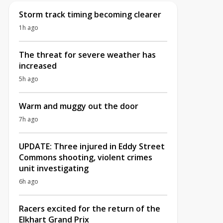
Storm track timing becoming clearer
1h ago
The threat for severe weather has
increased
5h ago
Warm and muggy out the door
7h ago
UPDATE: Three injured in Eddy Street
Commons shooting, violent crimes
unit investigating
6h ago
Racers excited for the return of the
Elkhart Grand Prix