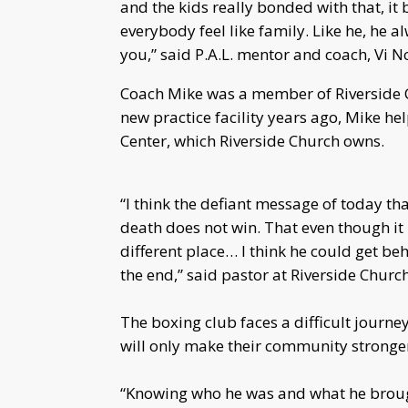
and the kids really bonded with that, it
everybody feel like family. Like he, he 
you,” said P.A.L. mentor and coach, Vi 
Coach Mike was a member of Riverside 
new practice facility years ago, Mike h
Center, which Riverside Church owns.
“I think the defiant message of today th
death does not win. That even though it 
different place… I think he could get beh
the end,” said pastor at Riverside Churc
The boxing club faces a difficult journe
will only make their community stronge
“Knowing who he was and what he brought