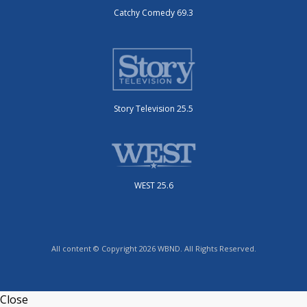
Catchy Comedy 69.3
Story Television 25.5
WEST 25.6
All content © Copyright 2026 WBND. All Rights Reserved.
Close