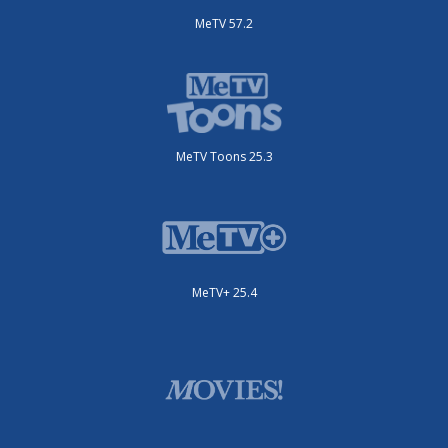
MeTV 57.2
MeTV Toons 25.3
MeTV+ 25.4