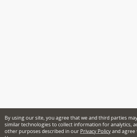
By using our site, you agree that we and third parties ma
similar technologies to collect information for analytics, a
other purposes described in our
Privacy Policy
and agree 