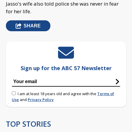
Jasso's wife also told police she was never in fear
for her life.
SHARE
Sign up for the ABC 57 Newsletter
I am at least 18 years old and agree with the
Terms of
Use
and
Privacy Policy
TOP STORIES