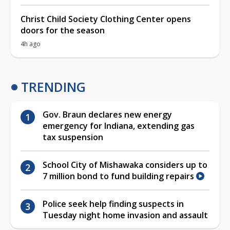
Christ Child Society Clothing Center opens
doors for the season
4h ago
TRENDING
Gov. Braun declares new energy
emergency for Indiana, extending gas
tax suspension
School City of Mishawaka considers up to
7 million bond to fund building repairs
Police seek help finding suspects in
Tuesday night home invasion and assault