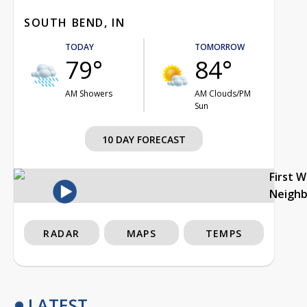
SOUTH BEND, IN
TODAY
TOMORROW
79°
84°
AM Showers
AM Clouds/PM
Sun
10 DAY FORECAST
First 
Neigh
RADAR
MAPS
TEMPS
LATEST