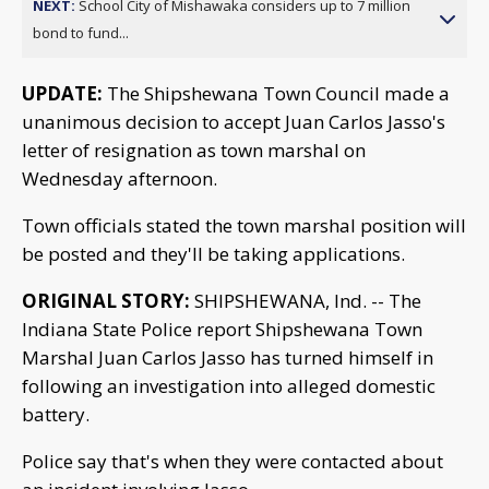
NEXT:
School City of Mishawaka considers up to 7 million
bond to fund...
UPDATE:
The Shipshewana Town Council made a
unanimous decision to accept Juan Carlos Jasso's
letter of resignation as town marshal on
Wednesday afternoon.
Town officials stated the town marshal position will
be posted and they'll be taking applications.
ORIGINAL STORY:
SHIPSHEWANA, Ind. -- The
Indiana State Police report Shipshewana Town
Marshal Juan Carlos Jasso has turned himself in
following an investigation into alleged domestic
battery.
Police say that's when they were contacted about