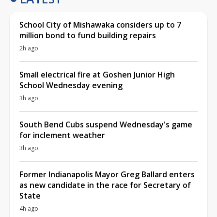
School City of Mishawaka considers up to 7
million bond to fund building repairs
2h ago
Small electrical fire at Goshen Junior High
School Wednesday evening
3h ago
South Bend Cubs suspend Wednesday's game
for inclement weather
3h ago
Former Indianapolis Mayor Greg Ballard enters
as new candidate in the race for Secretary of
State
4h ago