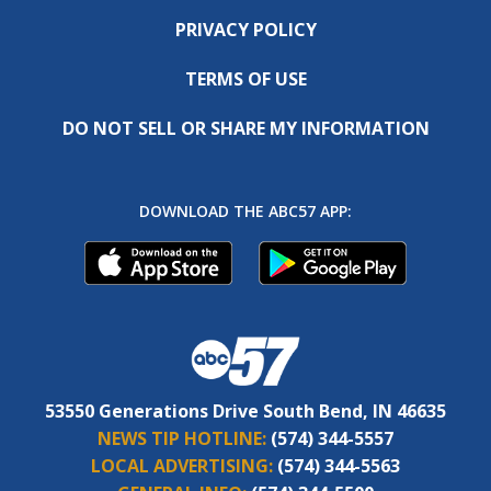
PRIVACY POLICY
TERMS OF USE
DO NOT SELL OR SHARE MY INFORMATION
DOWNLOAD THE ABC57 APP:
53550 Generations Drive South Bend, IN 46635
NEWS TIP HOTLINE:
(574) 344-5557
LOCAL ADVERTISING:
(574) 344-5563