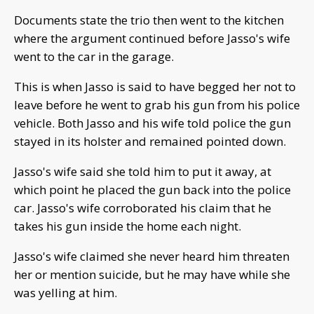
Documents state the trio then went to the kitchen
where the argument continued before Jasso's wife
went to the car in the garage.
This is when Jasso is said to have begged her not to
leave before he went to grab his gun from his police
vehicle. Both Jasso and his wife told police the gun
stayed in its holster and remained pointed down.
Jasso's wife said she told him to put it away, at
which point he placed the gun back into the police
car. Jasso's wife corroborated his claim that he
takes his gun inside the home each night.
Jasso's wife claimed she never heard him threaten
her or mention suicide, but he may have while she
was yelling at him.