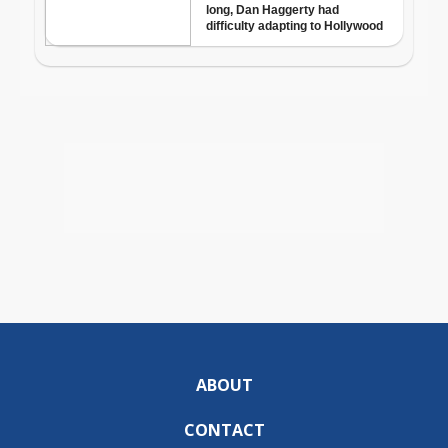
ABOUT
CONTACT