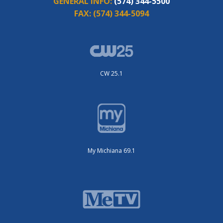
GENERAL INFO:
(574) 344-5500
FAX:
(574) 344-5094
CW 25.1
My Michiana 69.1