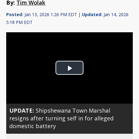
By:
Tim Wolak
Posted:
Jan 13, 2026 1:26 PM EDT |
Updated:
Jan 14, 2026
5:18 PM EDT
Play
Video
UPDATE:
Shipshewana Town Marshal
resigns after turning self in for alleged
domestic battery