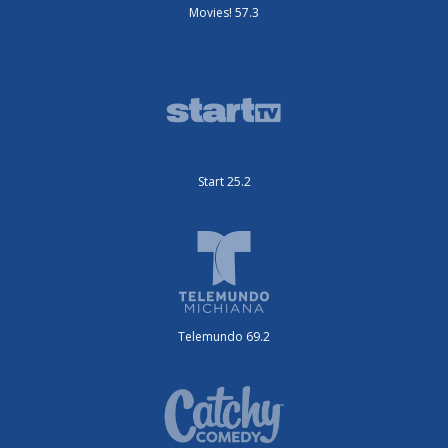
Movies! 57.3
Start 25.2
Telemundo 69.2