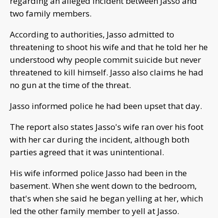
regarding an alleged incident between Jasso and
two family members.
According to authorities, Jasso admitted to
threatening to shoot his wife and that he told her he
understood why people commit suicide but never
threatened to kill himself. Jasso also claims he had
no gun at the time of the threat.
Jasso informed police he had been upset that day.
The report also states Jasso's wife ran over his foot
with her car during the incident, although both
parties agreed that it was unintentional.
His wife informed police Jasso had been in the
basement. When she went down to the bedroom,
that's when she said he began yelling at her, which
led the other family member to yell at Jasso.