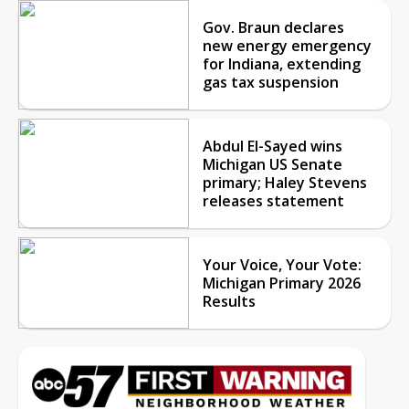
Gov. Braun declares
new energy emergency
for Indiana, extending
gas tax suspension
Abdul El-Sayed wins
Michigan US Senate
primary; Haley Stevens
releases statement
Your Voice, Your Vote:
Michigan Primary 2026
Results