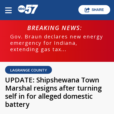
SHARE
BREAKING NEWS:
Gov. Braun declares new energy
emergency for Indiana,
extending gas tax...
LAGRANGE COUNTY
UPDATE: Shipshewana Town
Marshal resigns after turning
self in for alleged domestic
battery