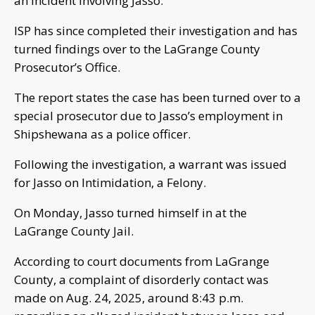
an incident involving Jasso.
ISP has since completed their investigation and has
turned findings over to the LaGrange County
Prosecutor’s Office.
The report states the case has been turned over to a
special prosecutor due to Jasso’s employment in
Shipshewana as a police officer.
Following the investigation, a warrant was issued
for Jasso on Intimidation, a Felony.
On Monday, Jasso turned himself in at the
LaGrange County Jail.
According to court documents from LaGrange
County, a complaint of disorderly contact was
made on Aug. 24, 2025, around 8:43 p.m.