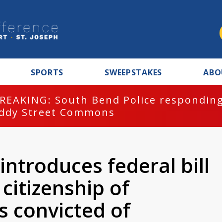
SPORTS
SWEEPSTAKES
ABO
REAKING: South Bend Police responding
ddy Street Commons
introduces federal bill
citizenship of
ns convicted of