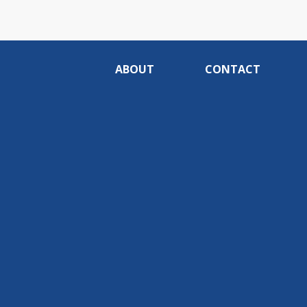
ABOUT
CONTACT