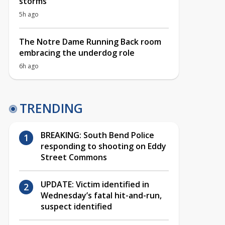
storms
5h ago
The Notre Dame Running Back room
embracing the underdog role
6h ago
TRENDING
BREAKING: South Bend Police
responding to shooting on Eddy
Street Commons
UPDATE: Victim identified in
Wednesday’s fatal hit-and-run,
suspect identified