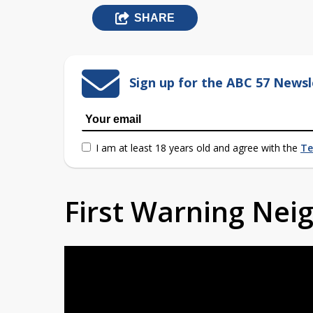
SHARE
Sign up for the ABC 57 Newsl
I am at least 18 years old and agree with the
Te
First Warning Ne