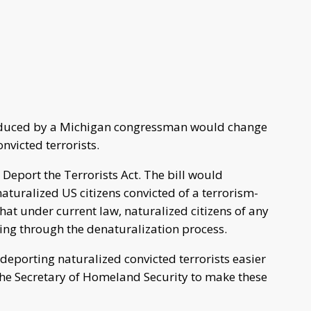
roduced by a Michigan congressman would change
nvicted terrorists.
 Deport the Terrorists Act. The bill would
naturalized US citizens convicted of a terrorism-
at under current law, naturalized citizens of any
ing through the denaturalization process.
deporting naturalized convicted terrorists easier
 the Secretary of Homeland Security to make these