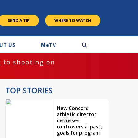
SEND A TIP
WHERE TO WATCH
UT US
M
e
TV
 to shooting on
TOP STORIES
New Concord
athletic director
discusses
controversial past,
goals for program