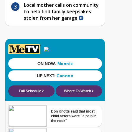
Local mother calls on community
to help find family keepsakes
stolen from her garage