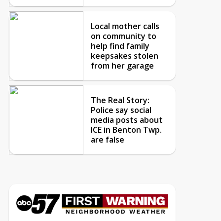
Local mother calls
on community to
help find family
keepsakes stolen
from her garage
The Real Story:
Police say social
media posts about
ICE in Benton Twp.
are false