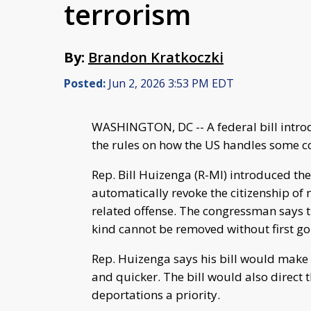
terrorism
By:
Brandon Kratkoczki
Posted:
Jun 2, 2026 3:53 PM EDT
WASHINGTON, DC -- A federal bill int
the rules on how the US handles some co
Rep. Bill Huizenga (R-MI) introduced the
automatically revoke the citizenship of 
related offense. The congressman says th
kind cannot be removed without first go
Rep. Huizenga says his bill would make 
and quicker. The bill would also direct
deportations a priority.