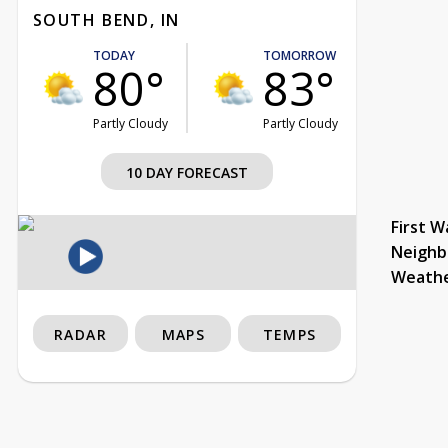
SOUTH BEND, IN
TODAY
TOMORROW
80°
83°
Partly Cloudy
Partly Cloudy
10 DAY FORECAST
First W
Neighb
Weath
RADAR
MAPS
TEMPS