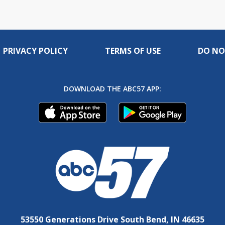
PRIVACY POLICY
TERMS OF USE
DO NO
DOWNLOAD THE ABC57 APP:
53550 Generations Drive South Bend, IN 46635