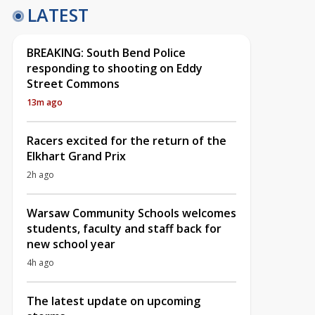
LATEST
BREAKING: South Bend Police
responding to shooting on Eddy
Street Commons
13m ago
Racers excited for the return of the
Elkhart Grand Prix
2h ago
Warsaw Community Schools welcomes
students, faculty and staff back for
new school year
4h ago
The latest update on upcoming