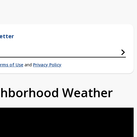
etter
rms of Use
and
Privacy Policy
ighborhood Weather