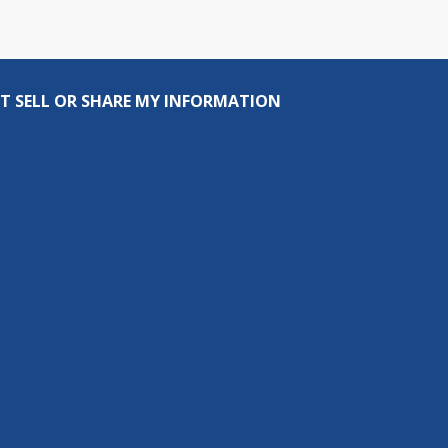
T SELL OR SHARE MY INFORMATION