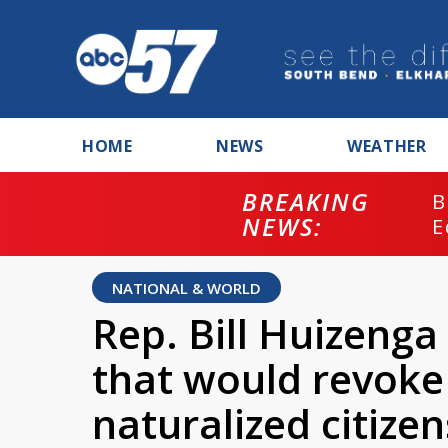
HOME
NEWS
WEATHER
BREAKING
B
NEWS:
E
NATIONAL & WORLD
Rep. Bill Huizenga 
that would revoke 
naturalized citize