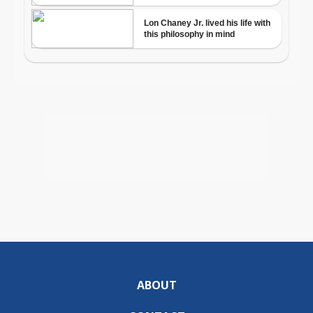
ABOUT