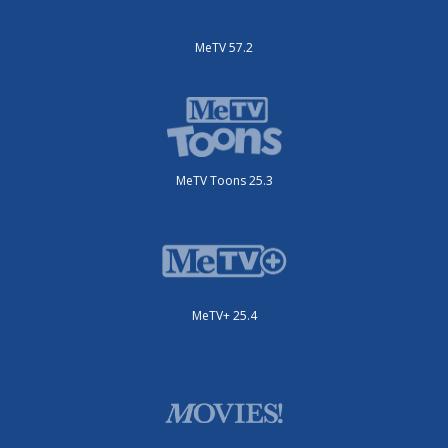
MeTV 57.2
MeTV Toons 25.3
MeTV+ 25.4