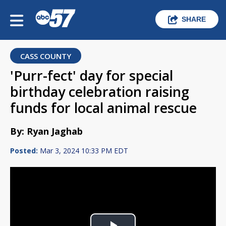
SHARE
CASS COUNTY
'Purr-fect' day for special
birthday celebration raising
funds for local animal rescue
By: Ryan Jaghab
Posted:
Mar 3, 2024 10:33 PM EDT