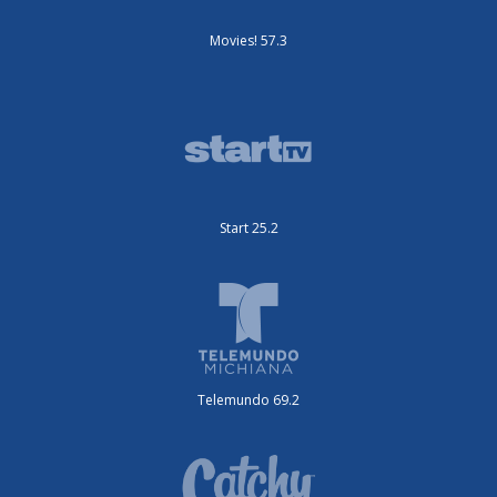
Movies! 57.3
Start 25.2
Telemundo 69.2