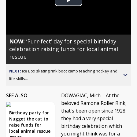
Play
Video
NOW:
’Purr-fect’ day for special birthday
celebration raising funds for local animal
rescue
NEXT:
Ice Box skating rink boot camp teaching hockey and
life skills...
SEE ALSO
DOWAGIAC, Mich. - At the
beloved Ramona Roller Rink,
that's been open since 1928,
Birthday party for
they had a very special
Nugget the cat to
raise funds for
birthday celebration which
local animal rescue
you might think was for a