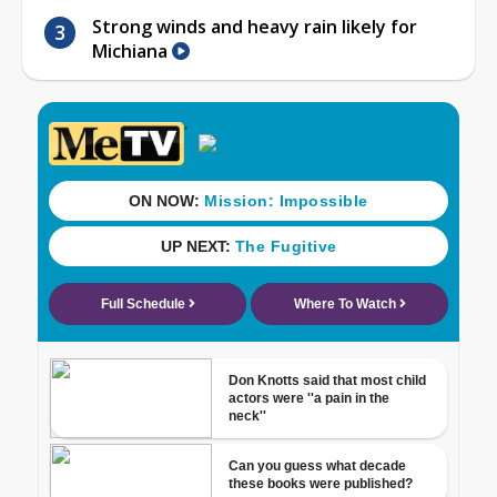
Strong winds and heavy rain likely for
Michiana