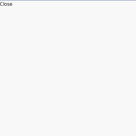
Close