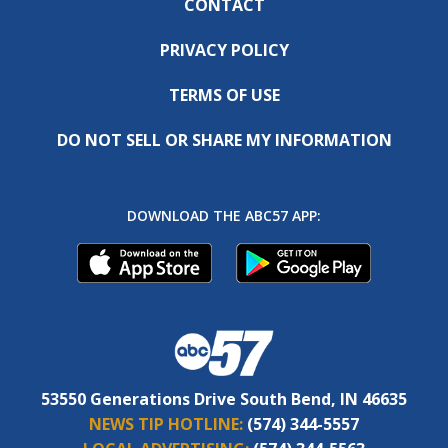
CONTACT
PRIVACY POLICY
TERMS OF USE
DO NOT SELL OR SHARE MY INFORMATION
DOWNLOAD THE ABC57 APP:
53550 Generations Drive South Bend, IN 46635
NEWS TIP HOTLINE:
(574) 344-5557