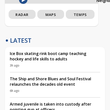
Neigh
RADAR
MAPS
TEMPS
LATEST
Ice Box skating rink boot camp teaching
hockey and life skills to adults
3h ago
The Ship and Shore Blues and Soul Festival
relaunches the decades old event
6h ago
Armed juvenile is taken into custody after
pointing gun at officers