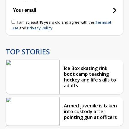
I am at least 18 years old and agree with the
Terms of
Use
and
Privacy Policy
TOP STORIES
Ice Box skating rink
boot camp teaching
hockey and life skills to
adults
Armed juvenile is taken
into custody after
pointing gun at officers