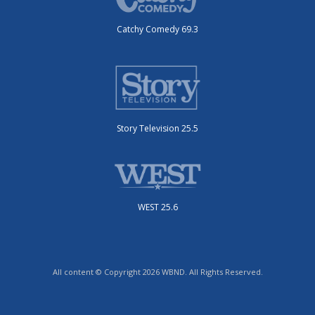
Catchy Comedy 69.3
Story Television 25.5
WEST 25.6
All content © Copyright 2026 WBND. All Rights Reserved.