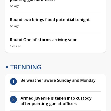
6h ago
Round two brings flood potential tonight
6h ago
Round One of storms arriving soon
12h ago
TRENDING
Be weather aware Sunday and Monday
Armed juvenile is taken into custody
after pointing gun at officers