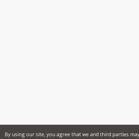
By using our site, you agree that we and third parties ma