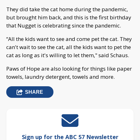
They did take the cat home during the pandemic,
but brought him back, and this is the first birthday
that Nugget is celebrating since the pandemic.
“All the kids want to see and come pet the cat. They
can't wait to see the cat, all the kids want to pet the
cat as long as it's willing to let them," said Schaus.
Paws of Hope are also looking for things like paper
towels, laundry detergent, towels and more.
SHARE
Sign up for the ABC 57 Newsletter