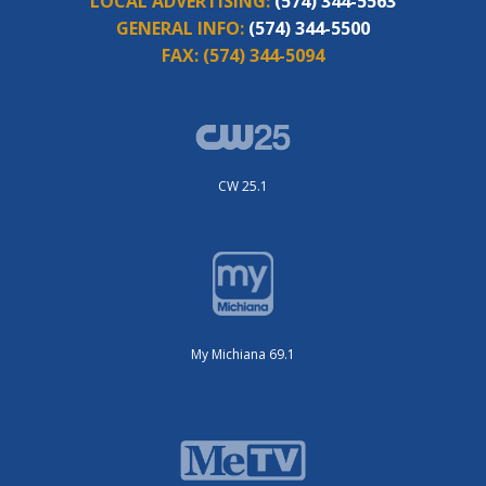
LOCAL ADVERTISING:
(574) 344-5563
GENERAL INFO:
(574) 344-5500
FAX:
(574) 344-5094
CW 25.1
My Michiana 69.1