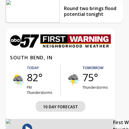
Round two brings flood
potential tonight
SOUTH BEND, IN
TODAY
TOMORROW
82°
75°
PM
Thunderstorms
Thunderstorms
10 DAY FORECAST
First 