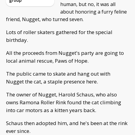
group
human, but no, it was all
about honoring a furry feline
friend, Nugget, who turned seven.
Lots of roller skaters gathered for the special
birthday.
All the proceeds from Nugget's party are going to
local animal rescue, Paws of Hope.
The public came to skate and hang out with
Nugget the cat, a staple presence here.
The owner of Nugget, Harold Schaus, who also
owns Ramona Roller Rink found the cat climbing
into car motors as a kitten years back.
Schaus then adopted him, and he's been at the rink
ever since.