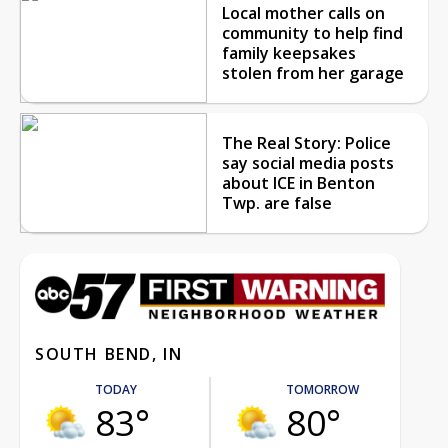
Local mother calls on
community to help find
family keepsakes
stolen from her garage
The Real Story: Police
say social media posts
about ICE in Benton
Twp. are false
SOUTH BEND, IN
TODAY
TOMORROW
83°
80°