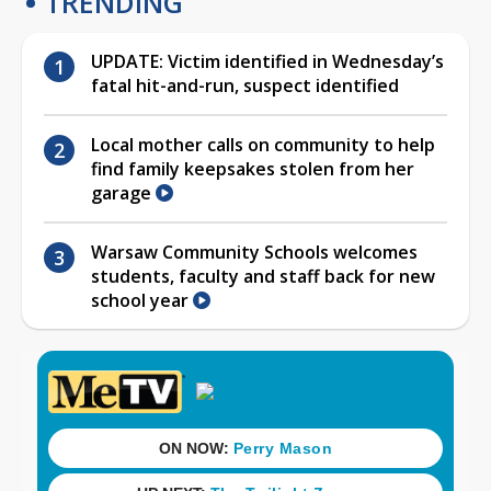
TRENDING
UPDATE: Victim identified in Wednesday’s
fatal hit-and-run, suspect identified
Local mother calls on community to help
find family keepsakes stolen from her
garage
Warsaw Community Schools welcomes
students, faculty and staff back for new
school year