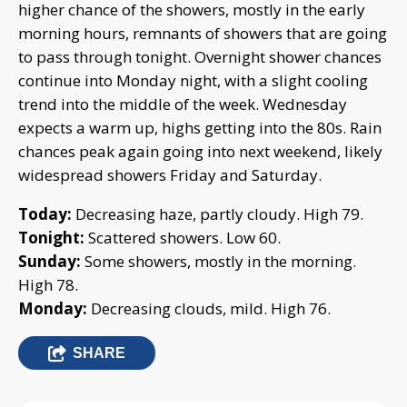
higher chance of the showers, mostly in the early
morning hours, remnants of showers that are going
to pass through tonight. Overnight shower chances
continue into Monday night, with a slight cooling
trend into the middle of the week. Wednesday
expects a warm up, highs getting into the 80s. Rain
chances peak again going into next weekend, likely
widespread showers Friday and Saturday.
Today:
Decreasing haze, partly cloudy. High 79.
Tonight:
Scattered showers. Low 60.
Sunday:
Some showers, mostly in the morning.
High 78.
Monday:
Decreasing clouds, mild. High 76.
SHARE