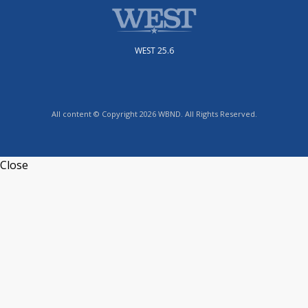
WEST 25.6
All content © Copyright 2026 WBND. All Rights Reserved.
Close