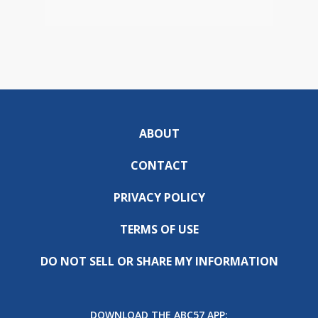
ABOUT
CONTACT
PRIVACY POLICY
TERMS OF USE
DO NOT SELL OR SHARE MY INFORMATION
DOWNLOAD THE ABC57 APP: