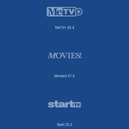
MeTV+ 25.4
Movies! 57.3
Start 25.2