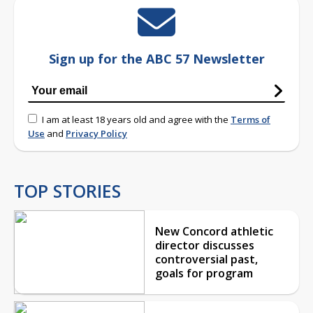
Sign up for the ABC 57 Newsletter
I am at least 18 years old and agree with the
Terms of
Use
and
Privacy Policy
TOP STORIES
New Concord athletic
director discusses
controversial past,
goals for program