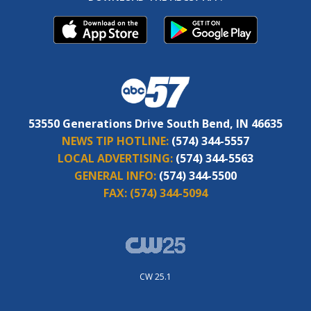
53550 Generations Drive South Bend, IN 46635
NEWS TIP HOTLINE:
(574) 344-5557
LOCAL ADVERTISING:
(574) 344-5563
GENERAL INFO:
(574) 344-5500
FAX:
(574) 344-5094
CW 25.1