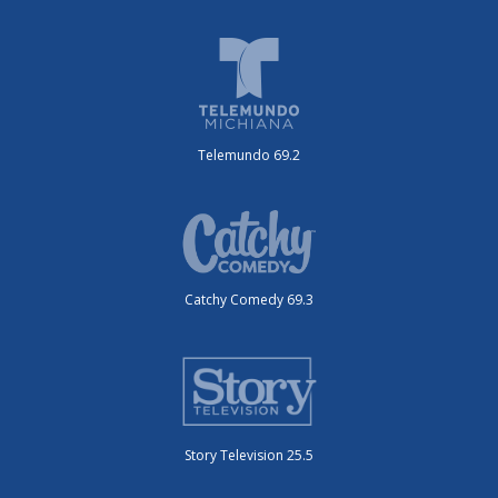
Telemundo 69.2
Catchy Comedy 69.3
Story Television 25.5