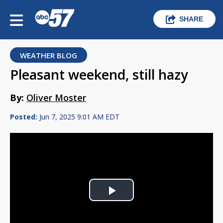
SHARE
WEATHER BLOG
Pleasant weekend, still hazy
By:
Oliver Moster
Posted:
Jun 7, 2025 9:01 AM EDT
Play