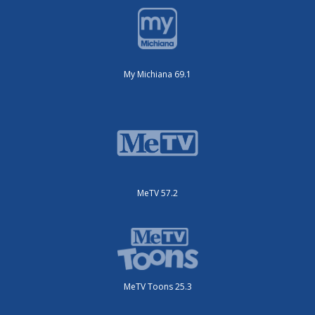
My Michiana 69.1
MeTV 57.2
MeTV Toons 25.3