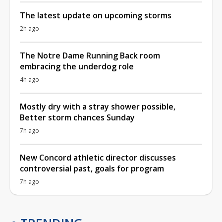
The latest update on upcoming storms
2h ago
The Notre Dame Running Back room
embracing the underdog role
4h ago
Mostly dry with a stray shower possible,
Better storm chances Sunday
7h ago
New Concord athletic director discusses
controversial past, goals for program
7h ago