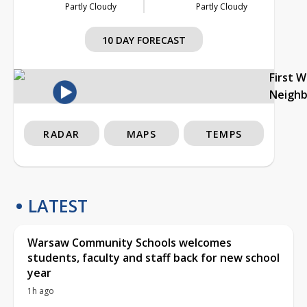
Partly Cloudy
Partly Cloudy
10 DAY FORECAST
First 
Neigh
RADAR
MAPS
TEMPS
LATEST
Warsaw Community Schools welcomes
students, faculty and staff back for new school
year
1h ago