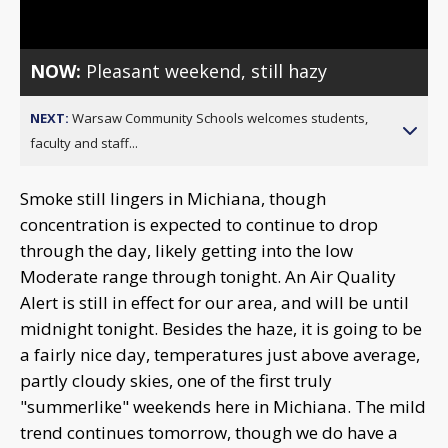
Video
NOW:
Pleasant weekend, still hazy
NEXT:
Warsaw Community Schools welcomes students,
faculty and staff...
Smoke still lingers in Michiana, though
concentration is expected to continue to drop
through the day, likely getting into the low
Moderate range through tonight. An Air Quality
Alert is still in effect for our area, and will be until
midnight tonight. Besides the haze, it is going to be
a fairly nice day, temperatures just above average,
partly cloudy skies, one of the first truly
"summerlike" weekends here in Michiana. The mild
trend continues tomorrow, though we do have a