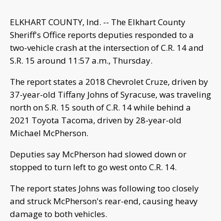
ELKHART COUNTY, Ind. -- The Elkhart County
Sheriff's Office reports deputies responded to a
two-vehicle crash at the intersection of C.R. 14 and
S.R. 15 around 11:57 a.m., Thursday.
The report states a 2018 Chevrolet Cruze, driven by
37-year-old Tiffany Johns of Syracuse, was traveling
north on S.R. 15 south of C.R. 14 while behind a
2021 Toyota Tacoma, driven by 28-year-old
Michael McPherson.
Deputies say McPherson had slowed down or
stopped to turn left to go west onto C.R. 14.
The report states Johns was following too closely
and struck McPherson's rear-end, causing heavy
damage to both vehicles.