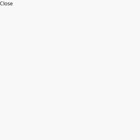
Close