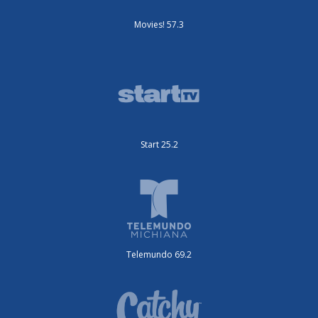
Movies! 57.3
Start 25.2
Telemundo 69.2