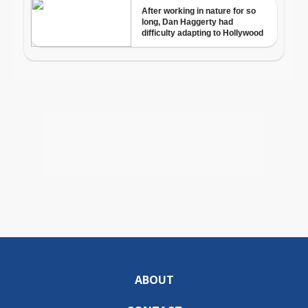
ABOUT