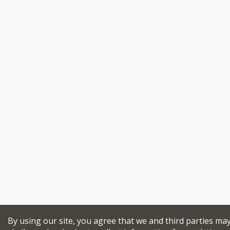
By using our site, you agree that we and third parties ma