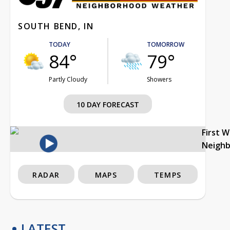
SOUTH BEND, IN
TODAY
TOMORROW
84°
79°
Partly Cloudy
Showers
10 DAY FORECAST
First 
Neigh
RADAR
MAPS
TEMPS
LATEST