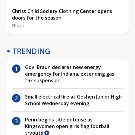
Christ Child Society Clothing Center opens
doors for the season
2h ago
TRENDING
Gov. Braun declares new energy
emergency for Indiana, extending gas
tax suspension
Small electrical fire at Goshen Junior High
School Wednesday evening
Penn begins title defense as
Kingswomen open girls flag football
tryouts