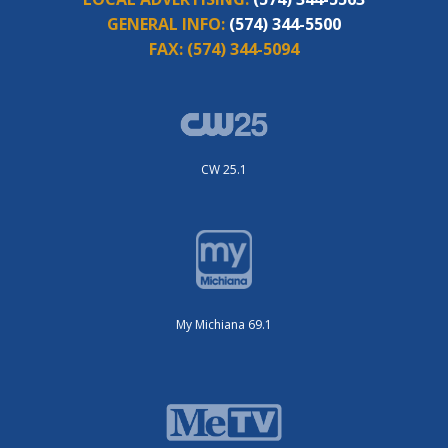
GENERAL INFO:
(574) 344-5500
FAX:
(574) 344-5094
CW 25.1
My Michiana 69.1