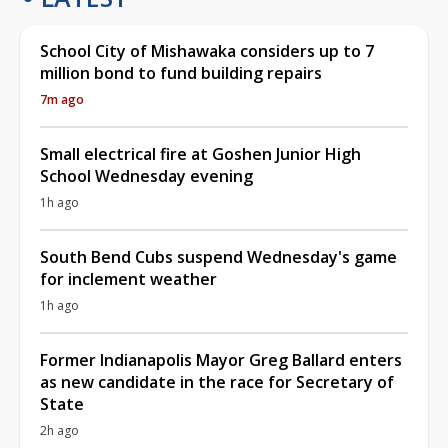
School City of Mishawaka considers up to 7
million bond to fund building repairs
7m ago
Small electrical fire at Goshen Junior High
School Wednesday evening
1h ago
South Bend Cubs suspend Wednesday's game
for inclement weather
1h ago
Former Indianapolis Mayor Greg Ballard enters
as new candidate in the race for Secretary of
State
2h ago