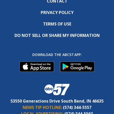
CONTACT
PRIVACY POLICY
TERMS OF USE
DO NOT SELL OR SHARE MY INFORMATION
DOWNLOAD THE ABC57 APP:
53550 Generations Drive South Bend, IN 46635
NEWS TIP HOTLINE:
(574) 344-5557
LOCAL ADVERTISING:
(574) 344-5563