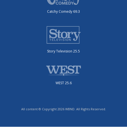
Catchy Comedy 69.3
Story Television 25.5
WEST 25.6
All content © Copyright 2026 WBND. All Rights Reserved.