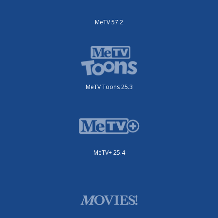
MeTV 57.2
MeTV Toons 25.3
MeTV+ 25.4