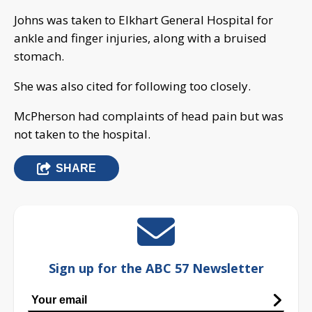
Johns was taken to Elkhart General Hospital for
ankle and finger injuries, along with a bruised
stomach.
She was also cited for following too closely.
McPherson had complaints of head pain but was
not taken to the hospital.
SHARE
Sign up for the ABC 57 Newsletter