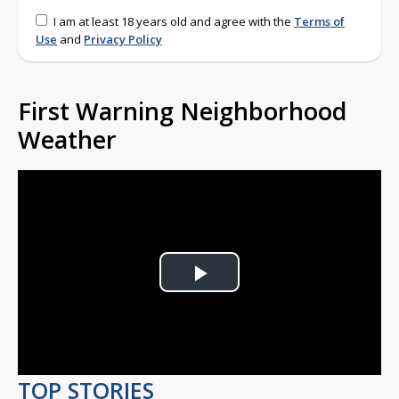
I am at least 18 years old and agree with the
Terms of
Use
and
Privacy Policy
First Warning Neighborhood
Weather
Play
Video
TOP STORIES