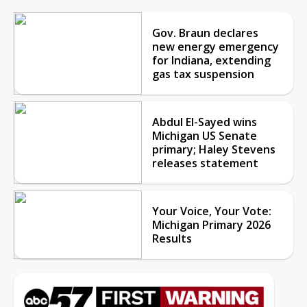
Gov. Braun declares
new energy emergency
for Indiana, extending
gas tax suspension
Abdul El-Sayed wins
Michigan US Senate
primary; Haley Stevens
releases statement
Your Voice, Your Vote:
Michigan Primary 2026
Results