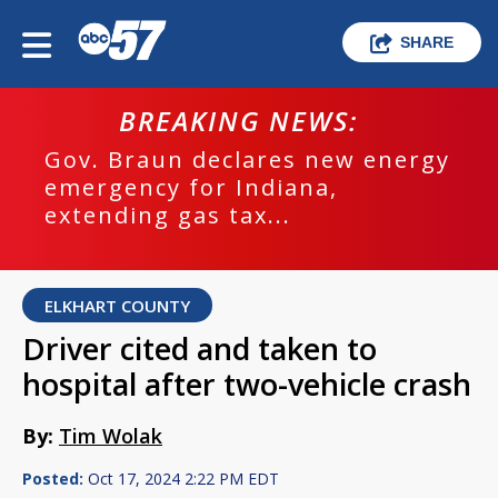
SHARE
BREAKING NEWS:
Gov. Braun declares new energy
emergency for Indiana,
extending gas tax...
ELKHART COUNTY
Driver cited and taken to
hospital after two-vehicle crash
By:
Tim Wolak
Posted:
Oct 17, 2024 2:22 PM EDT