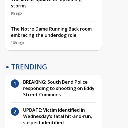
storms
9h ago
The Notre Dame Running Back room
embracing the underdog role
10h ago
TRENDING
BREAKING: South Bend Police
responding to shooting on Eddy
Street Commons
UPDATE: Victim identified in
Wednesday’s fatal hit-and-run,
suspect identified