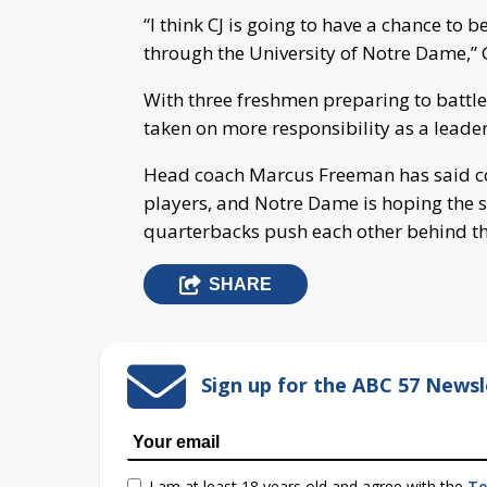
“I think CJ is going to have a chance to 
through the University of Notre Dame,” 
With three freshmen preparing to battle
taken on more responsibility as a leader
Head coach Marcus Freeman has said comp
players, and Notre Dame is hoping the s
quarterbacks push each other behind the
SHARE
Sign up for the ABC 57 Newsl
I am at least 18 years old and agree with the
Te