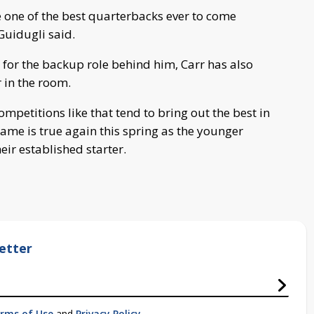
be one of the best quarterbacks ever to come
Guidugli said.
 for the backup role behind him, Carr has also
 in the room.
etitions like that tend to bring out the best in
ame is true again this spring as the younger
ir established starter.
etter
rms of Use
and
Privacy Policy