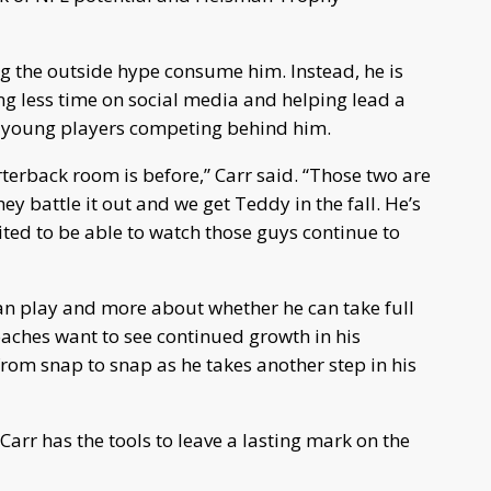
ng the outside hype consume him. Instead, he is
ng less time on social media and helping lead a
l young players competing behind him.
terback room is before,” Carr said. “Those two are
hey battle it out and we get Teddy in the fall. He’s
ited to be able to watch those guys continue to
can play and more about whether he can take full
ches want to see continued growth in his
om snap to snap as he takes another step in his
arr has the tools to leave a lasting mark on the