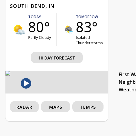
SOUTH BEND, IN
TODAY
TOMORROW
80°
83°
Partly Cloudy
Isolated
Thunderstorms
10 DAY FORECAST
First W
Neighb
Weath
RADAR
MAPS
TEMPS