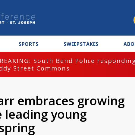
SPORTS
SWEEPSTAKES
ABO
REAKING: South Bend Police responding
ddy Street Commons
arr embraces growing
e leading young
spring