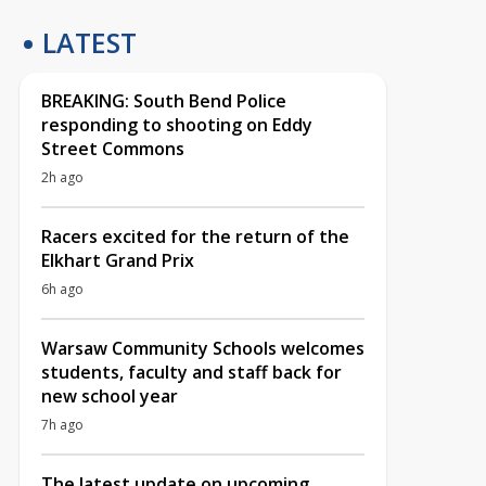
LATEST
BREAKING: South Bend Police
responding to shooting on Eddy
Street Commons
2h ago
Racers excited for the return of the
Elkhart Grand Prix
6h ago
Warsaw Community Schools welcomes
students, faculty and staff back for
new school year
7h ago
The latest update on upcoming