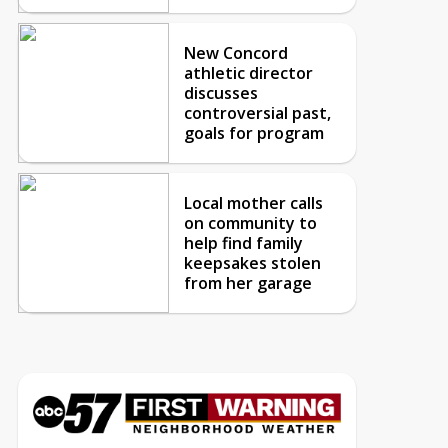
New Concord
athletic director
discusses
controversial past,
goals for program
Local mother calls
on community to
help find family
keepsakes stolen
from her garage