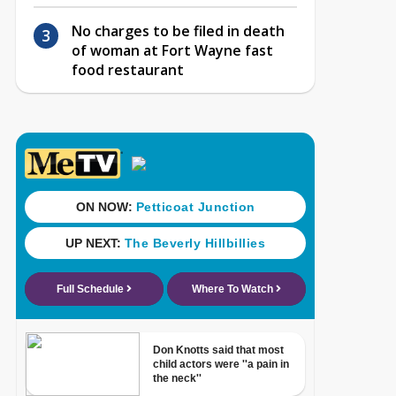
No charges to be filed in death
of woman at Fort Wayne fast
food restaurant