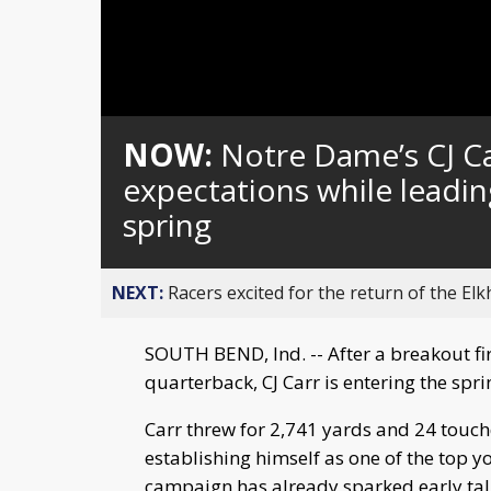
Loaded
:
Unmute
0%
NOW:
Notre Dame’s CJ C
expectations while leadi
spring
NEXT:
Racers excited for the return of the Elk
SOUTH BEND, Ind. -- After a breakout fir
quarterback, CJ Carr is entering the spri
Carr threw for 2,741 yards and 24 touchd
establishing himself as one of the top y
campaign has already sparked early ta