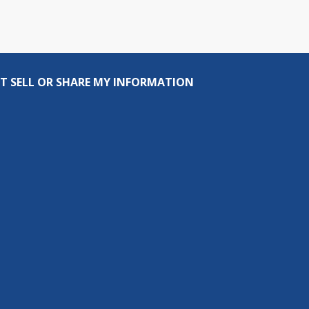
T SELL OR SHARE MY INFORMATION