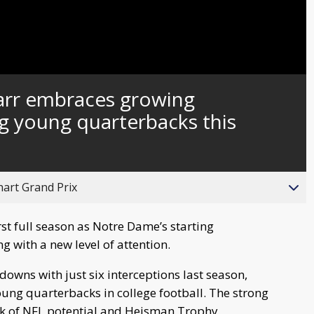
Captions
arr embraces growing
ng young quarterbacks this
hart Grand Prix
st full season as Notre Dame’s starting
ng with a new level of attention.
owns with just six interceptions last season,
oung quarterbacks in college football. The strong
lk of NFL potential and Heisman Trophy