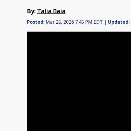
By:
Talia Baia
Posted:
Mar 25, 2026 7:45 PM EDT |
Updated: