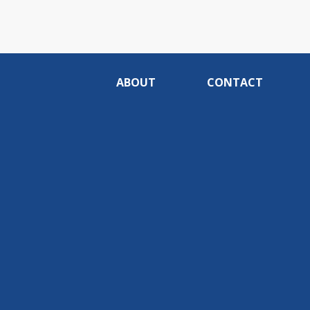
ABOUT
CONTACT