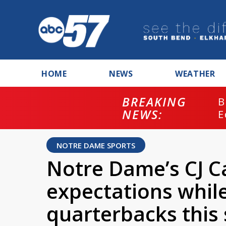
HOME
NEWS
WEATHER
BREAKING
B
NEWS:
E
NOTRE DAME SPORTS
Notre Dame’s CJ C
expectations whil
quarterbacks this 