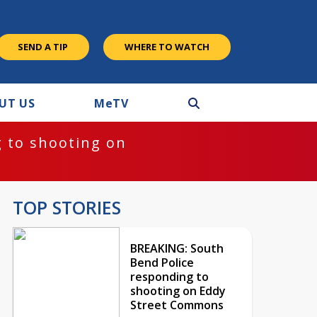
SEND A TIP
WHERE TO WATCH
UT US
M
e
TV
 to shooting on
TOP STORIES
BREAKING: South
Bend Police
responding to
shooting on Eddy
Street Commons