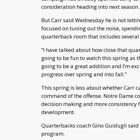
consideration heading into next season.
But Carr said Wednesday he is not letti
focused on tuning out the noise, spendi
quarterback room that includes severa
“I have talked about how close that quar
going to be fun to watch this spring as t
going to be a great addition and I’m exc
progress over spring and into fall.”
This spring is less about whether Carr 
command of the offense. Notre Dame coa
decision making and more consistency fr
development.
Quarterbacks coach Gino Guidugli said C
program.