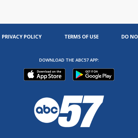
PRIVACY POLICY
TERMS OF USE
DO NO
DOWNLOAD THE ABC57 APP: