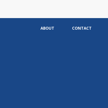
ABOUT
CONTACT