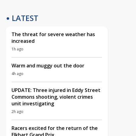
LATEST
The threat for severe weather has
increased
1h ago
Warm and muggy out the door
4h ago
UPDATE: Three injured in Eddy Street
Commons shooting, violent crimes
unit investigating
2h ago
Racers excited for the return of the
Elkhart Grand Prix