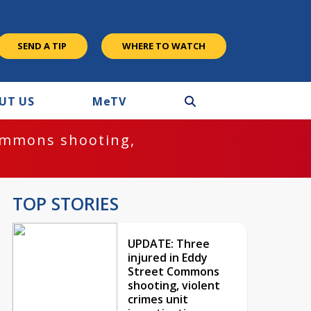
SEND A TIP
WHERE TO WATCH
UT US
M
e
TV
ommons shooting,
TOP STORIES
UPDATE: Three
injured in Eddy
Street Commons
shooting, violent
crimes unit