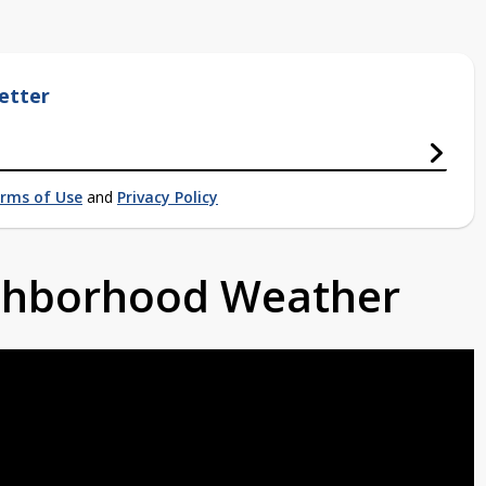
etter
rms of Use
and
Privacy Policy
ighborhood Weather