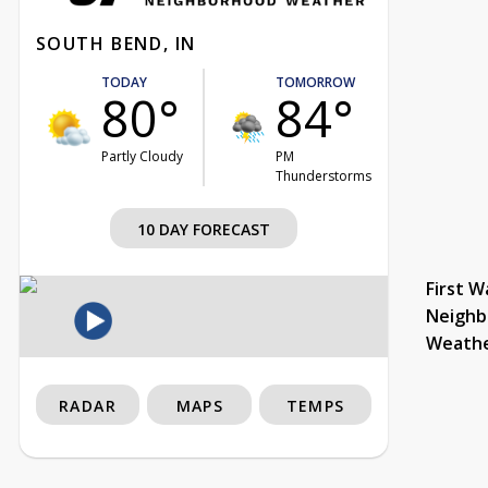
SOUTH BEND, IN
TODAY
TOMORROW
80°
84°
Partly Cloudy
PM
Thunderstorms
10 DAY FORECAST
First W
Neighb
Weath
RADAR
MAPS
TEMPS