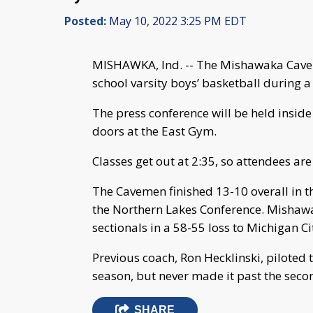
Posted:
May 10, 2022 3:25 PM EDT
MISHAWKA, Ind. -- The Mishawaka Cavem
school varsity boys’ basketball during 
The press conference will be held insi
doors at the East Gym.
Classes get out at 2:35, so attendees are
The Cavemen finished 13-10 overall in th
the Northern Lakes Conference. Mishawak
sectionals in a 58-55 loss to Michigan Ci
Previous coach, Ron Hecklinski, piloted 
season, but never made it past the secon
SHARE