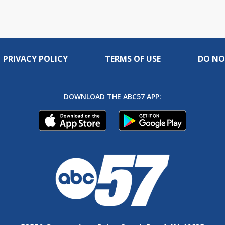
PRIVACY POLICY
TERMS OF USE
DO NO
DOWNLOAD THE ABC57 APP: