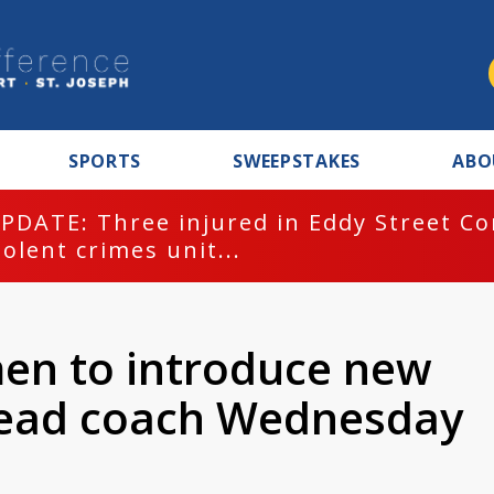
SPORTS
SWEEPSTAKES
ABO
PDATE: Three injured in Eddy Street C
iolent crimes unit...
n to introduce new
 head coach Wednesday