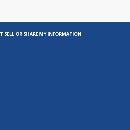
T SELL OR SHARE MY INFORMATION