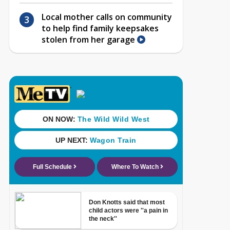
Local mother calls on community
to help find family keepsakes
stolen from her garage