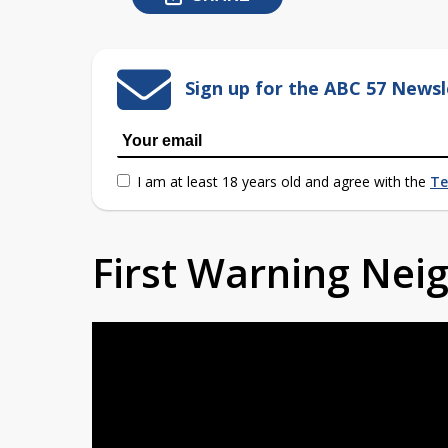
Sign up for the ABC 57 Newsl
I am at least 18 years old and agree with the
Te
First Warning Ne