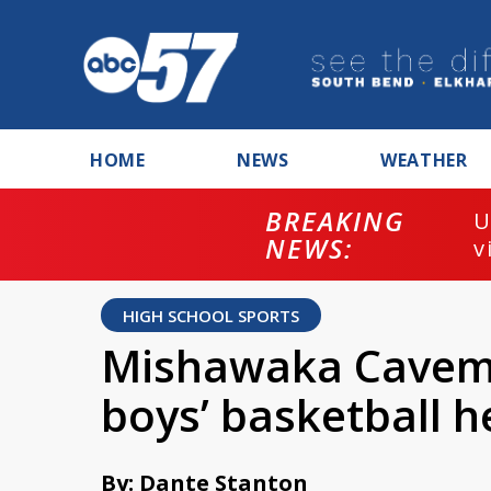
HOME
NEWS
WEATHER
BREAKING
U
NEWS:
v
HIGH SCHOOL SPORTS
Mishawaka Caveme
boys’ basketball
By: Dante Stanton