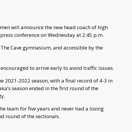
en will announce the new head coach of high
a press conference on Wednesday at 2:45 p.m.
de The Cave gymnasium, and accessible by the
 encouraged to arrive early to avoid traffic issues.
e 2021-2022 season, with a final record of 4-3 in
a’s season ended in the first round of the
ty.
the team for five years and never had a losing
d round of the sectionals.