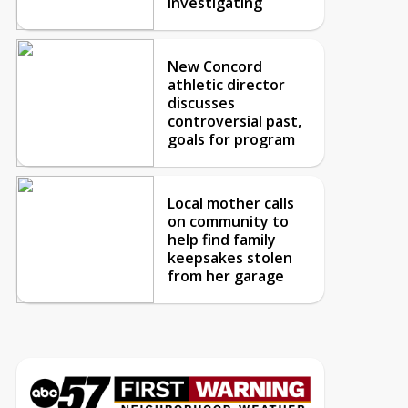
investigating
New Concord
athletic director
discusses
controversial past,
goals for program
Local mother calls
on community to
help find family
keepsakes stolen
from her garage