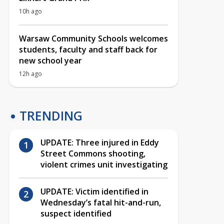
10h ago
Warsaw Community Schools welcomes
students, faculty and staff back for
new school year
12h ago
TRENDING
UPDATE: Three injured in Eddy
Street Commons shooting,
violent crimes unit investigating
UPDATE: Victim identified in
Wednesday’s fatal hit-and-run,
suspect identified