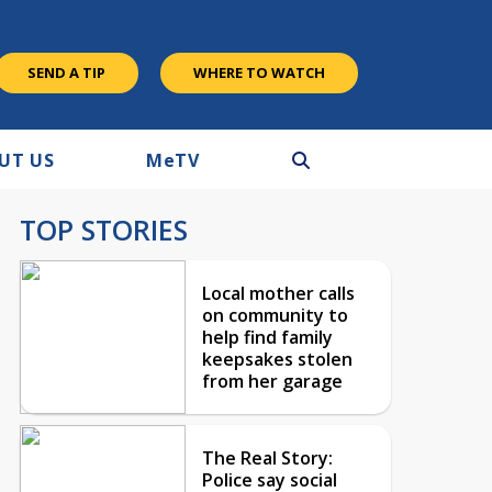
SEND A TIP
WHERE TO WATCH
UT US
M
e
TV
TOP STORIES
Local mother calls
on community to
help find family
keepsakes stolen
from her garage
The Real Story:
Police say social