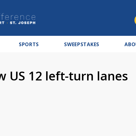
SPORTS
SWEEPSTAKES
ABO
 US 12 left-turn lanes