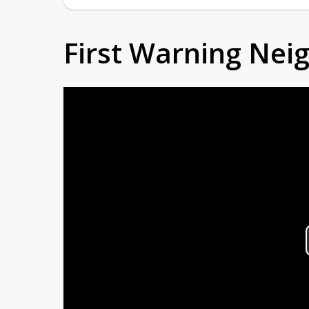
First Warning Ne