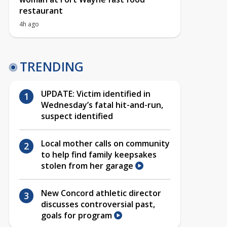
restaurant
4h ago
TRENDING
UPDATE: Victim identified in
Wednesday’s fatal hit-and-run,
suspect identified
Local mother calls on community
to help find family keepsakes
stolen from her garage
New Concord athletic director
discusses controversial past,
goals for program