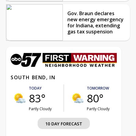
Gov. Braun declares
new energy emergency
for Indiana, extending
gas tax suspension
SOUTH BEND, IN
TODAY
TOMORROW
83°
80°
Partly Cloudy
Partly Cloudy
10 DAY FORECAST