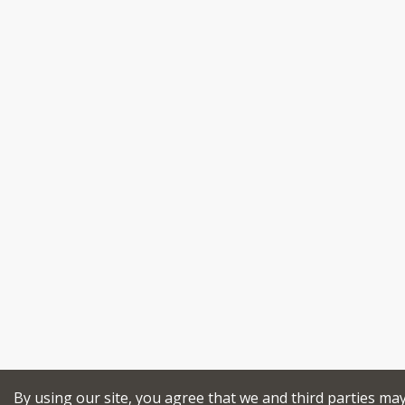
By using our site, you agree that we and third parties ma