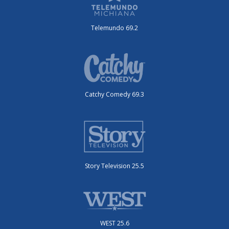
Telemundo 69.2
Catchy Comedy 69.3
Story Television 25.5
WEST 25.6