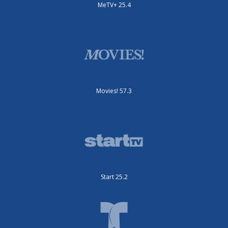
MeTV+ 25.4
Movies! 57.3
Start 25.2