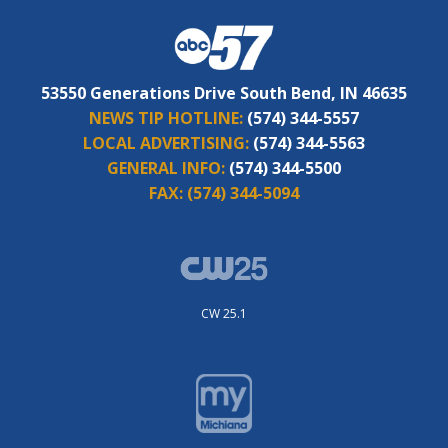
53550 Generations Drive South Bend, IN 46635
NEWS TIP HOTLINE:
(574) 344-5557
LOCAL ADVERTISING:
(574) 344-5563
GENERAL INFO:
(574) 344-5500
FAX:
(574) 344-5094
CW 25.1