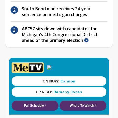
South Bend man receives 24-year
sentence on meth, gun charges
ABC57 sits down with candidates for
Michigan's 4th Congressional District
ahead of the primary election