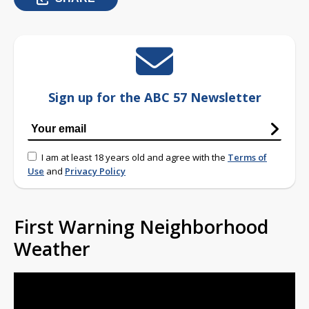
Sign up for the ABC 57 Newsletter
I am at least 18 years old and agree with the
Terms of
Use
and
Privacy Policy
First Warning Neighborhood
Weather