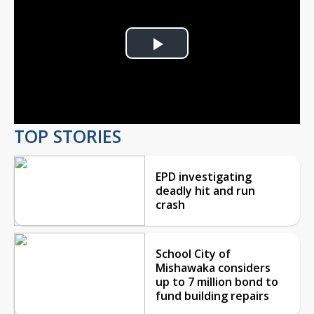
Play
Video
TOP STORIES
EPD investigating
deadly hit and run
crash
School City of
Mishawaka considers
up to 7 million bond to
fund building repairs