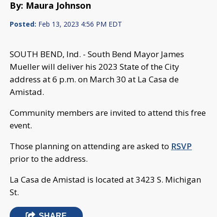
By: Maura Johnson
Posted:
Feb 13, 2023 4:56 PM EDT
SOUTH BEND, Ind. - South Bend Mayor James
Mueller will deliver his 2023 State of the City
address at 6 p.m. on March 30 at La Casa de
Amistad.
Community members are invited to attend this free
event.
Those planning on attending are asked to
RSVP
prior to the address.
La Casa de Amistad is located at 3423 S. Michigan
St.
SHARE