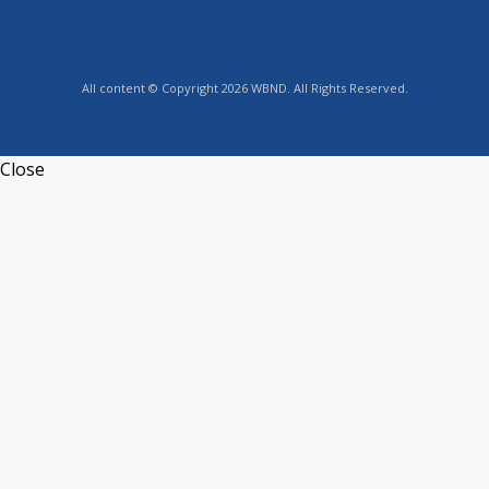
All content © Copyright 2026 WBND. All Rights Reserved.
Close