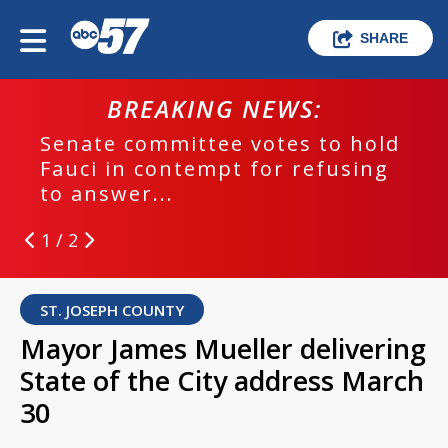
SHARE
BREAKING NEWS:
Senate committee votes to hold
Fauci in contempt for refusing
to answer...
1 / 2
ST. JOSEPH COUNTY
Mayor James Mueller delivering
State of the City address March
30