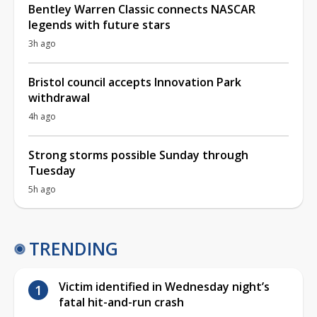
Bentley Warren Classic connects NASCAR
legends with future stars
3h ago
Bristol council accepts Innovation Park
withdrawal
4h ago
Strong storms possible Sunday through
Tuesday
5h ago
TRENDING
Victim identified in Wednesday night’s
fatal hit-and-run crash