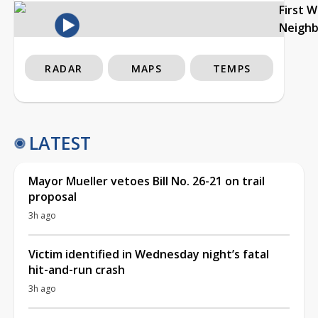
First 
Neigh
RADAR
MAPS
TEMPS
LATEST
Mayor Mueller vetoes Bill No. 26-21 on trail
proposal
3h ago
Victim identified in Wednesday night’s fatal
hit-and-run crash
3h ago