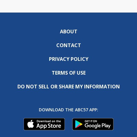
ABOUT
CONTACT
PRIVACY POLICY
TERMS OF USE
DO NOT SELL OR SHARE MY INFORMATION
DOWNLOAD THE ABC57 APP: