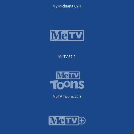
My Michiana 69.1
MeTV 57.2
MeTV Toons 25.3