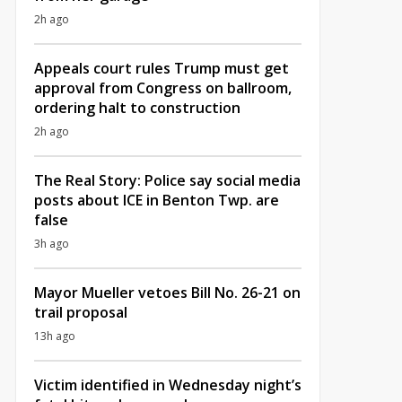
2h ago
Appeals court rules Trump must get
approval from Congress on ballroom,
ordering halt to construction
2h ago
The Real Story: Police say social media
posts about ICE in Benton Twp. are
false
3h ago
Mayor Mueller vetoes Bill No. 26-21 on
trail proposal
13h ago
Victim identified in Wednesday night’s