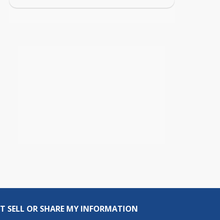
T SELL OR SHARE MY INFORMATION