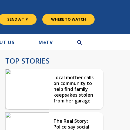
SEND A TIP
WHERE TO WATCH
UT US
M
e
TV
TOP STORIES
Local mother calls
on community to
help find family
keepsakes stolen
from her garage
The Real Story:
Police say social