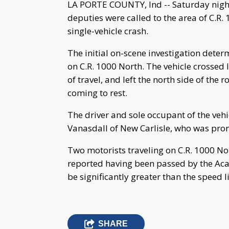
LA PORTE COUNTY, Ind -- Saturday night
deputies were called to the area of C.R. 
single-vehicle crash.
The initial on-scene investigation det
on C.R. 1000 North. The vehicle crossed 
of travel, and left the north side of the 
coming to rest.
The driver and sole occupant of the vehi
Vanasdall of New Carlisle, who was pro
Two motorists traveling on C.R. 1000 No
reported having been passed by the Acad
be significantly greater than the speed l
SHARE