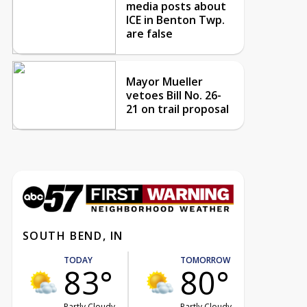
media posts about
ICE in Benton Twp.
are false
Mayor Mueller
vetoes Bill No. 26-
21 on trail proposal
SOUTH BEND, IN
TODAY
TOMORROW
83°
80°
Partly Cloudy
Partly Cloudy