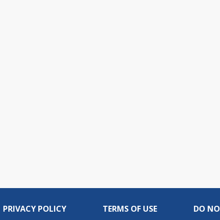
PRIVACY POLICY
TERMS OF USE
DO NO