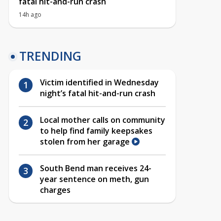
fatal hit-and-run crash
14h ago
TRENDING
Victim identified in Wednesday
night’s fatal hit-and-run crash
Local mother calls on community
to help find family keepsakes
stolen from her garage
South Bend man receives 24-
year sentence on meth, gun
charges