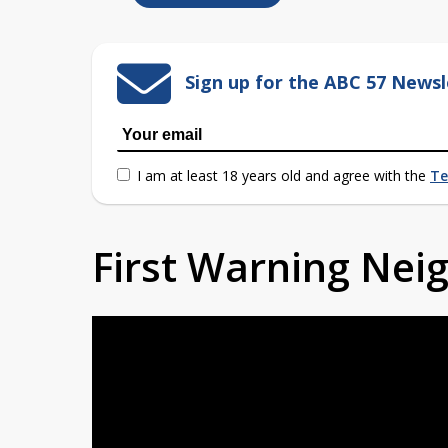
Sign up for the ABC 57 Newsl
I am at least 18 years old and agree with the
Te
First Warning Ne