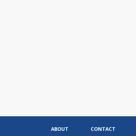
ABOUT
CONTACT