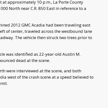
 at approximately 10 p.m., La Porte County
1000 North near C.R. 850 East in reference to a
ermined 2012 GMC Acadia had been traveling east
left of center, traveled across the westbound lane
roadway. The vehicle then struck two trees prior to
cle was identified as 22-year-old Austin M.
nounced dead at the scene.
rth were interviewed at the scene, and both
ia west of the crash scene at a speed believed to
imit.