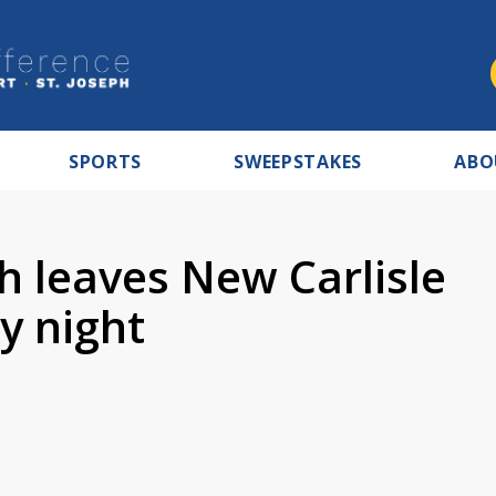
SPORTS
SWEEPSTAKES
ABO
sh leaves New Carlisle
y night