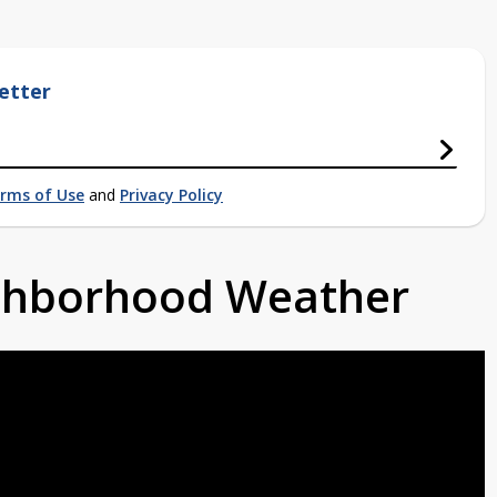
etter
rms of Use
and
Privacy Policy
ighborhood Weather