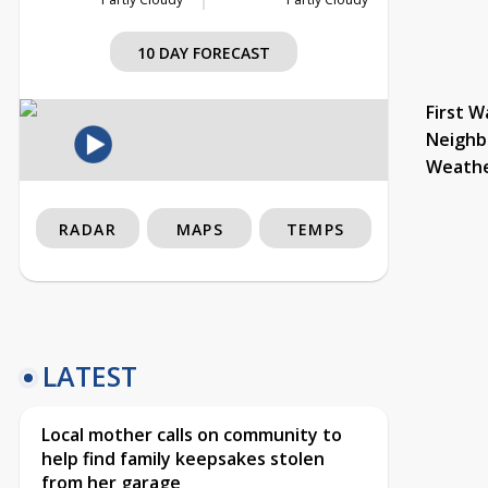
10 DAY FORECAST
First W
Neighb
Weath
RADAR
MAPS
TEMPS
LATEST
Local mother calls on community to
help find family keepsakes stolen
from her garage