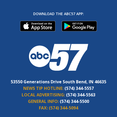
DOWNLOAD THE ABC57 APP:
53550 Generations Drive South Bend, IN 46635
NEWS TIP HOTLINE:
(574) 344-5557
LOCAL ADVERTISING:
(574) 344-5563
GENERAL INFO:
(574) 344-5500
FAX:
(574) 344-5094