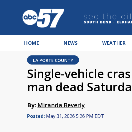
HOME
NEWS
WEATHER
LA PORTE COUNTY
Single-vehicle cra
man dead Saturda
By:
Miranda Beverly
Posted:
May 31, 2026 5:26 PM EDT