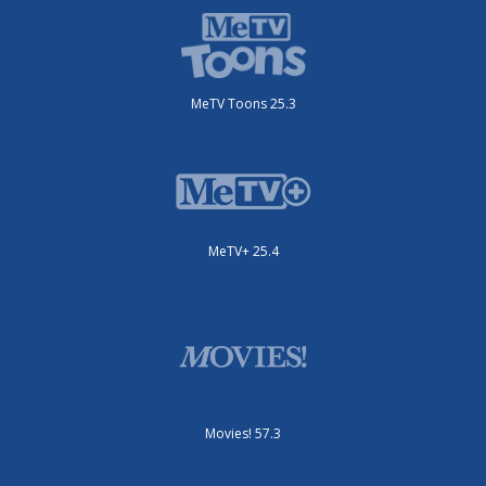
MeTV Toons 25.3
MeTV+ 25.4
Movies! 57.3