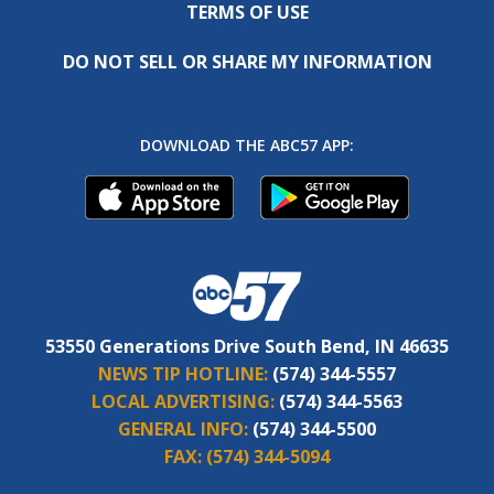
TERMS OF USE
DO NOT SELL OR SHARE MY INFORMATION
DOWNLOAD THE ABC57 APP:
53550 Generations Drive South Bend, IN 46635
NEWS TIP HOTLINE:
(574) 344-5557
LOCAL ADVERTISING:
(574) 344-5563
GENERAL INFO:
(574) 344-5500
FAX:
(574) 344-5094