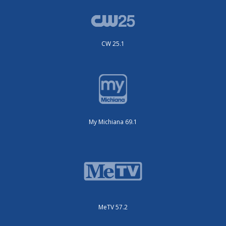
CW 25.1
My Michiana 69.1
MeTV 57.2