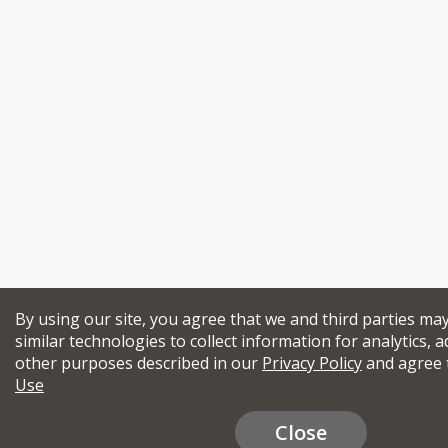
By using our site, you agree that we and third parties ma
similar technologies to collect information for analytics, a
other purposes described in our
Privacy Policy
and agree 
Use
Close