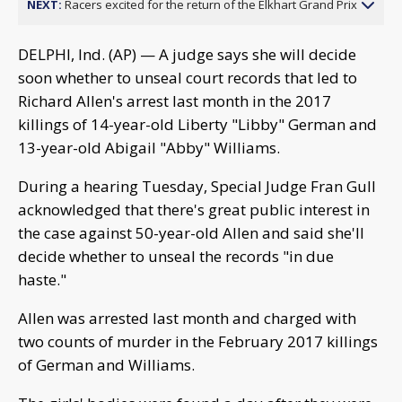
NEXT:
Racers excited for the return of the Elkhart Grand Prix
DELPHI, Ind. (AP) — A judge says she will decide
soon whether to unseal court records that led to
Richard Allen's arrest last month in the 2017
killings of 14-year-old Liberty "Libby" German and
13-year-old Abigail "Abby" Williams.
During a hearing Tuesday, Special Judge Fran Gull
acknowledged that there's great public interest in
the case against 50-year-old Allen and said she'll
decide whether to unseal the records "in due
haste."
Allen was arrested last month and charged with
two counts of murder in the February 2017 killings
of German and Williams.