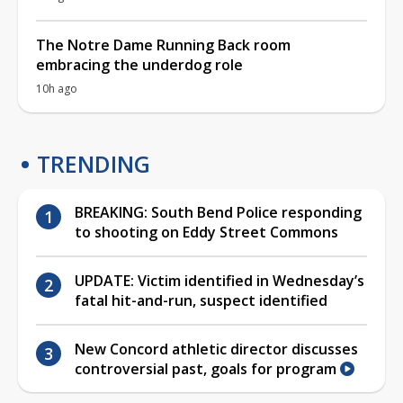
The Notre Dame Running Back room
embracing the underdog role
10h ago
TRENDING
BREAKING: South Bend Police responding
to shooting on Eddy Street Commons
UPDATE: Victim identified in Wednesday’s
fatal hit-and-run, suspect identified
New Concord athletic director discusses
controversial past, goals for program