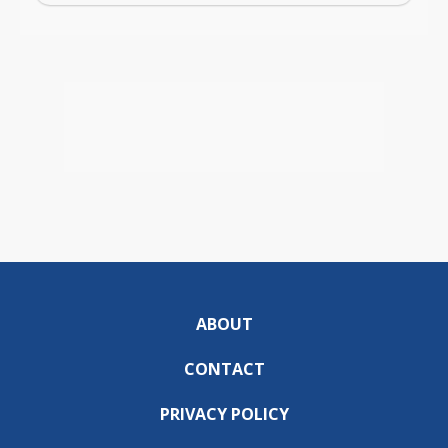
ABOUT
CONTACT
PRIVACY POLICY