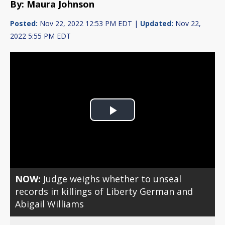
By: Maura Johnson
Posted:
Nov 22, 2022 12:53 PM EDT |
Updated:
Nov 22,
2022 5:55 PM EDT
Play
Video
NOW:
Judge weighs whether to unseal
records in killings of Liberty German and
Abigail Williams