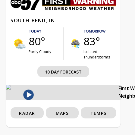
SOUTH BEND, IN
TODAY
TOMORROW
80°
83°
Partly Cloudy
Isolated
Thunderstorms
10 DAY FORECAST
First 
Neigh
RADAR
MAPS
TEMPS