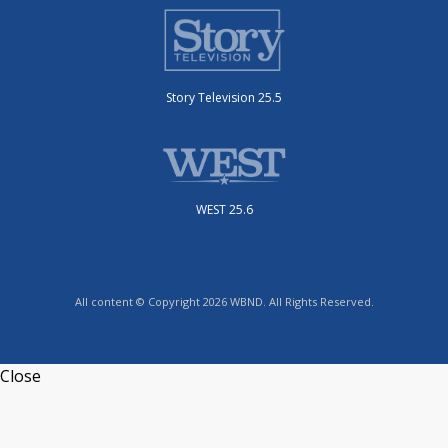
Story Television 25.5
WEST 25.6
All content © Copyright 2026 WBND. All Rights Reserved.
Close