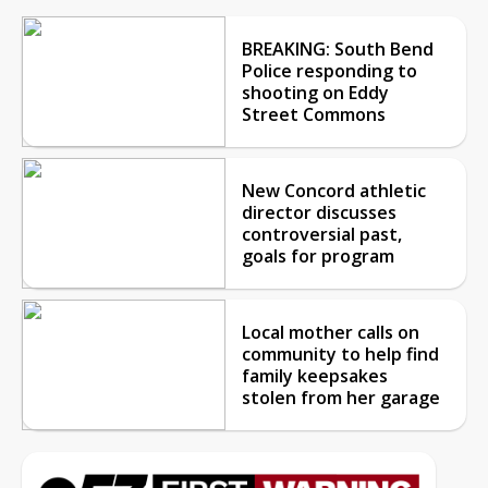
BREAKING: South Bend
Police responding to
shooting on Eddy
Street Commons
New Concord athletic
director discusses
controversial past,
goals for program
Local mother calls on
community to help find
family keepsakes
stolen from her garage