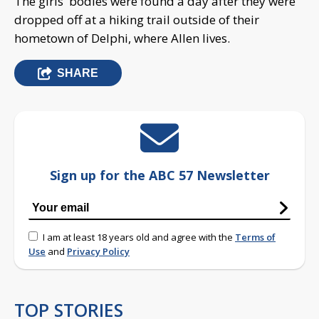
The girls' bodies were found a day after they were
dropped off at a hiking trail outside of their
hometown of Delphi, where Allen lives.
SHARE
Sign up for the ABC 57 Newsletter
I am at least 18 years old and agree with the
Terms of
Use
and
Privacy Policy
TOP STORIES