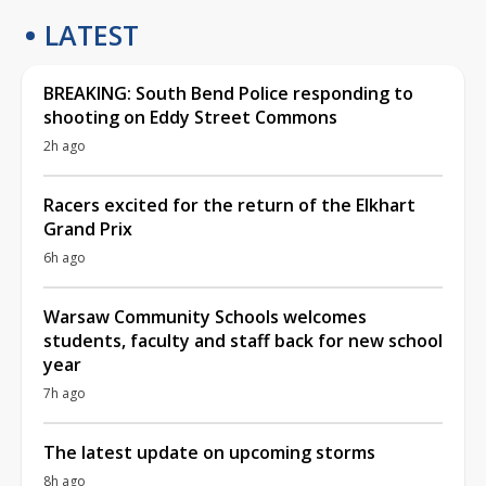
LATEST
BREAKING: South Bend Police responding to
shooting on Eddy Street Commons
2h ago
Racers excited for the return of the Elkhart
Grand Prix
6h ago
Warsaw Community Schools welcomes
students, faculty and staff back for new school
year
7h ago
The latest update on upcoming storms
8h ago