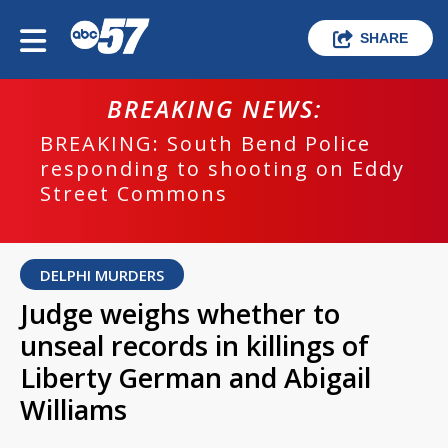
SHARE
BREAKING NEWS:
BREAKING: South Bend Police
responding to shooting on Eddy
Street Commons
DELPHI MURDERS
Judge weighs whether to
unseal records in killings of
Liberty German and Abigail
Williams