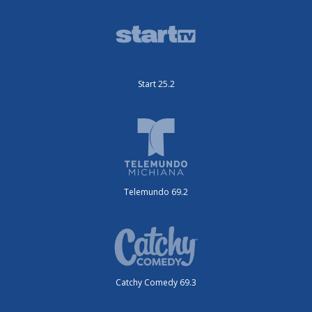
Start 25.2
Telemundo 69.2
Catchy Comedy 69.3