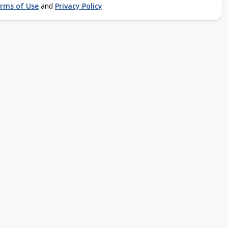
rms of Use
and
Privacy Policy