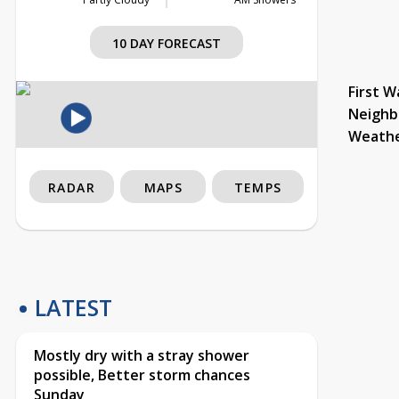
10 DAY FORECAST
First W
Neighb
Weath
RADAR
MAPS
TEMPS
LATEST
Mostly dry with a stray shower
possible, Better storm chances
Sunday