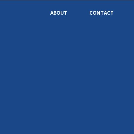
ABOUT
CONTACT