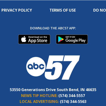
PRIVACY POLICY
TERMS OF USE
DO NO
DOWNLOAD THE ABC57 APP:
53550 Generations Drive South Bend, IN 46635
NEWS TIP HOTLINE:
(574) 344-5557
LOCAL ADVERTISING:
(574) 344-5563