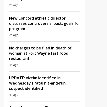
2h ago
New Concord athletic director
discusses controversial past, goals for
program
2h ago
No charges to be filed in death of
woman at Fort Wayne fast food
restaurant
3h ago
UPDATE: Victim identified in
Wednesday’s fatal hit-and-run,
suspect identified
4h ago