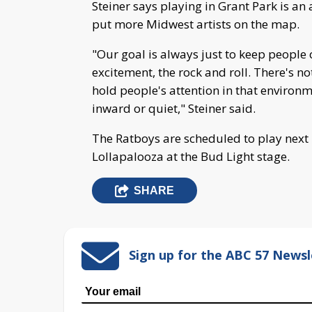
Steiner says playing in Grant Park is a
put more Midwest artists on the map.
"Our goal is always just to keep people on
excitement, the rock and roll. There's no
hold people's attention in that environ
inward or quiet," Steiner said.
The Ratboys are scheduled to play next 
Lollapalooza at the Bud Light stage.
SHARE
Sign up for the ABC 57 Newsl