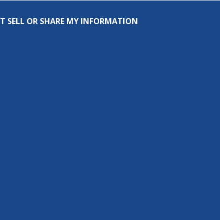
T SELL OR SHARE MY INFORMATION