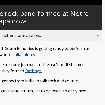
Captions
ie rock band formed at Notre
lapalooza
, Better storm chances...
h South Bend ties is getting ready to perform at
 world,
Lollapalooza.
e to study journalism. It wasn't until she met
t they formed
Ratboys.
l genres from indie to folk rock and country.
ixth studio album, set to be released early next