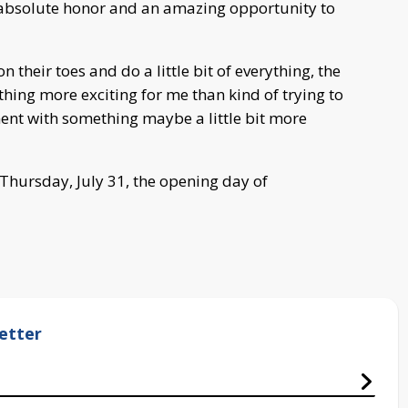
n absolute honor and an amazing opportunity to
 their toes and do a little bit of everything, the
thing more exciting for me than kind of trying to
ment with something maybe a little bit more
Thursday, July 31, the opening day of
etter