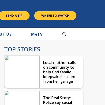
SEND A TIP
WHERE TO WATCH
UT US
M
e
TV
TOP STORIES
Local mother calls
on community to
help find family
keepsakes stolen
from her garage
The Real Story:
Police say social