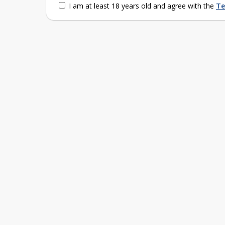
I am at least 18 years old and agree with the
Te