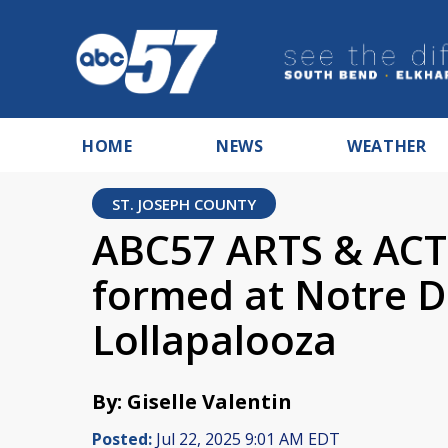
HOME
NEWS
WEATHER
ST. JOSEPH COUNTY
ABC57 ARTS & ACTS
formed at Notre D
Lollapalooza
By: Giselle Valentin
Posted:
Jul 22, 2025 9:01 AM EDT