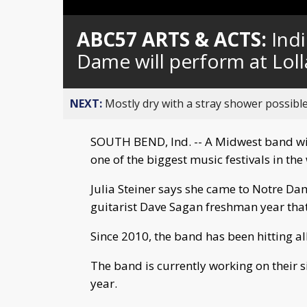
Loaded
:
Unmute
0%
ABC57 ARTS & ACTS:
Ind
Dame will perform at Lol
NEXT:
Mostly dry with a stray shower possible
SOUTH BEND, Ind. -- A Midwest band wit
one of the biggest music festivals in the
Julia Steiner says she came to Notre Dam
guitarist Dave Sagan freshman year tha
Since 2010, the band has been hitting al
The band is currently working on their s
year.