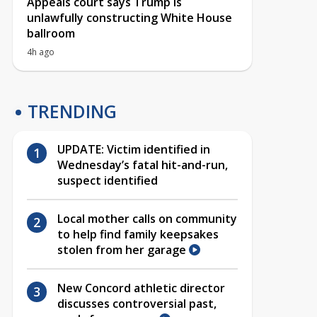
Appeals court says Trump is
unlawfully constructing White House
ballroom
4h ago
TRENDING
UPDATE: Victim identified in
Wednesday’s fatal hit-and-run,
suspect identified
Local mother calls on community
to help find family keepsakes
stolen from her garage
New Concord athletic director
discusses controversial past,