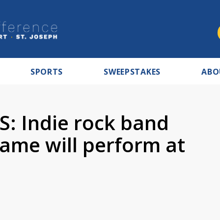
SPORTS
SWEEPSTAKES
ABO
: Indie rock band
ame will perform at