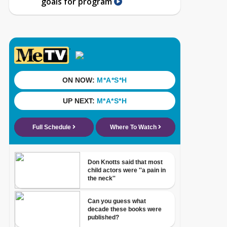
goals for program