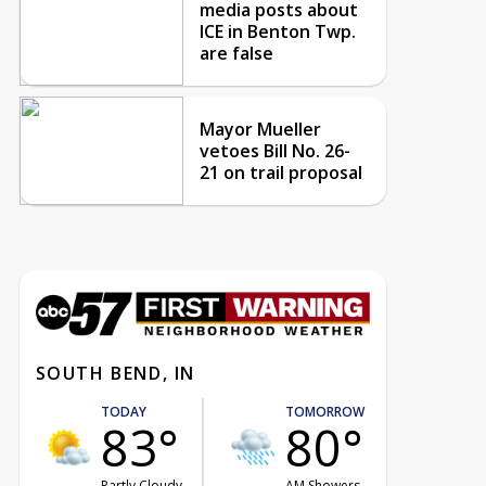
media posts about
ICE in Benton Twp.
are false
Mayor Mueller
vetoes Bill No. 26-
21 on trail proposal
SOUTH BEND, IN
TODAY
TOMORROW
83°
80°
Partly Cloudy
AM Showers