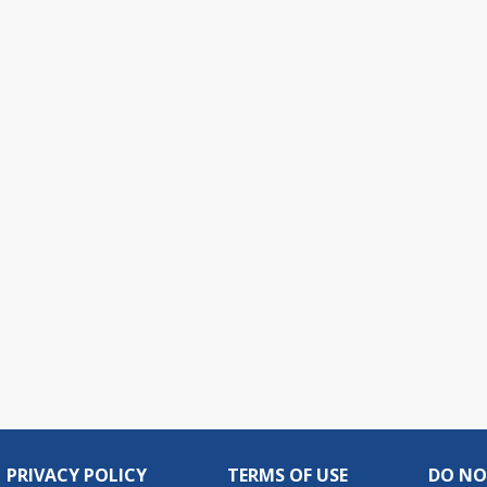
PRIVACY POLICY
TERMS OF USE
DO NO