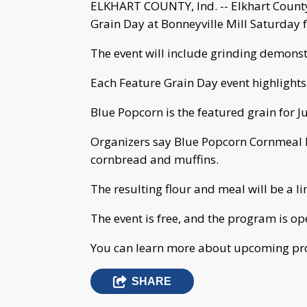
ELKHART COUNTY, Ind. -- Elkhart County
Grain Day at Bonneyville Mill Saturday 
The event will include grinding demons
Each Feature Grain Day event highlights
Blue Popcorn is the featured grain for J
Organizers say Blue Popcorn Cornmeal h
cornbread and muffins.
The resulting flour and meal will be a l
The event is free, and the program is ope
You can learn more about upcoming pro
SHARE