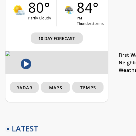
80°
84°
Partly Cloudy
PM
Thunderstorms
10 DAY FORECAST
First W
Neighb
Weath
RADAR
MAPS
TEMPS
LATEST