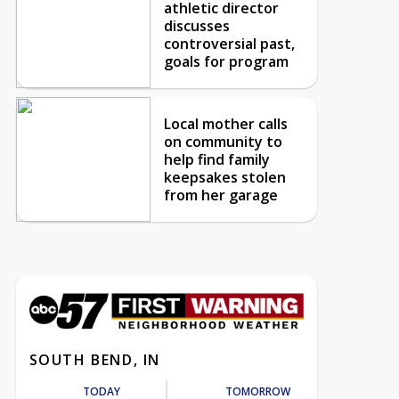
athletic director
discusses
controversial past,
goals for program
Local mother calls
on community to
help find family
keepsakes stolen
from her garage
SOUTH BEND, IN
TODAY
TOMORROW