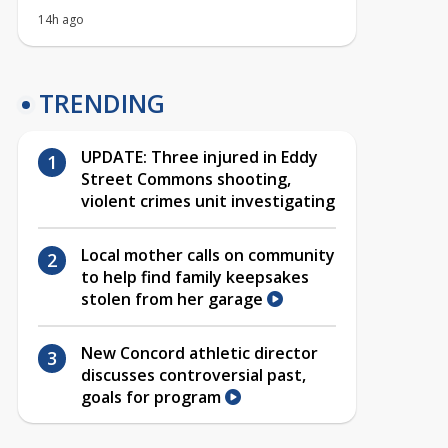
14h ago
TRENDING
UPDATE: Three injured in Eddy
Street Commons shooting,
violent crimes unit investigating
Local mother calls on community
to help find family keepsakes
stolen from her garage
New Concord athletic director
discusses controversial past,
goals for program