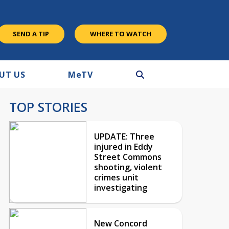
SEND A TIP
WHERE TO WATCH
UT US
M
e
TV
TOP STORIES
UPDATE: Three
injured in Eddy
Street Commons
shooting, violent
crimes unit
investigating
New Concord