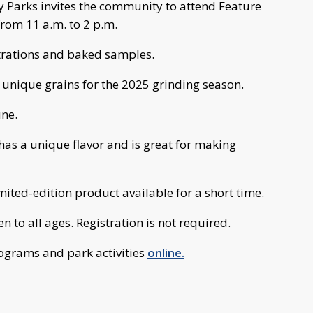
 Parks invites the community to attend Feature
from 11 a.m. to 2 p.m.
trations and baked samples.
 unique grains for the 2025 grinding season.
une.
as a unique flavor and is great for making
imited-edition product available for a short time.
n to all ages. Registration is not required.
grams and park activities
online.