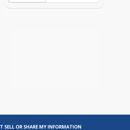
T SELL OR SHARE MY INFORMATION