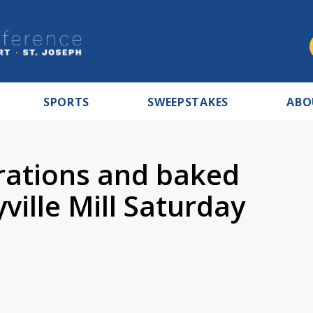
SPORTS
SWEEPSTAKES
ABO
rations and baked
ille Mill Saturday