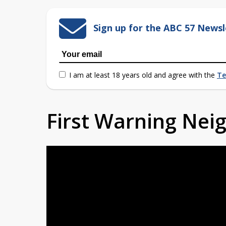
Sign up for the ABC 57 Newsl
I am at least 18 years old and agree with the
Te
First Warning Ne