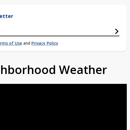
etter
rms of Use
and
Privacy Policy
ighborhood Weather