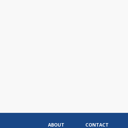
ABOUT
CONTACT