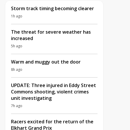
Storm track timing becoming clearer
1h ago
The threat for severe weather has
increased
5h ago
Warm and muggy out the door
8h ago
UPDATE: Three injured in Eddy Street
Commons shooting, violent crimes
unit investigating
7h ago
Racers excited for the return of the
Elkhart Grand Prix