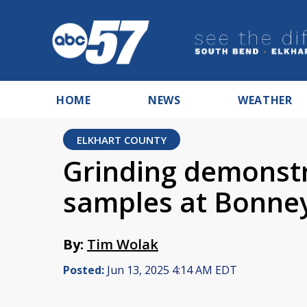
HOME
NEWS
WEATHER
ELKHART COUNTY
Grinding demonst
samples at Bonneyv
By:
Tim Wolak
Posted:
Jun 13, 2025 4:14 AM EDT