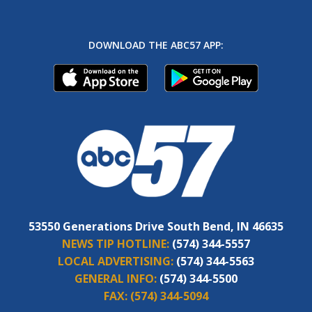
DOWNLOAD THE ABC57 APP:
53550 Generations Drive South Bend, IN 46635
NEWS TIP HOTLINE:
(574) 344-5557
LOCAL ADVERTISING:
(574) 344-5563
GENERAL INFO:
(574) 344-5500
FAX:
(574) 344-5094