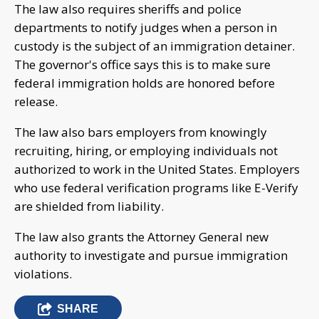
The law also requires sheriffs and police
departments to notify judges when a person in
custody is the subject of an immigration detainer.
The governor's office says this is to make sure
federal immigration holds are honored before
release.
The law also bars employers from knowingly
recruiting, hiring, or employing individuals not
authorized to work in the United States. Employers
who use federal verification programs like E-Verify
are shielded from liability.
The law also grants the Attorney General new
authority to investigate and pursue immigration
violations.
SHARE