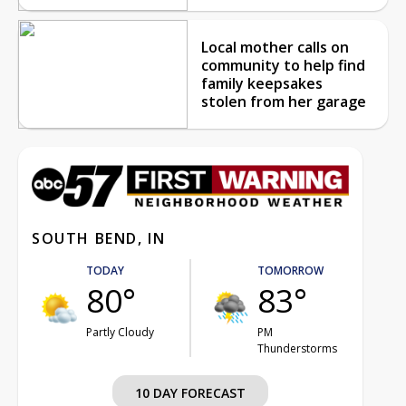
Local mother calls on
community to help find
family keepsakes
stolen from her garage
SOUTH BEND, IN
TODAY
TOMORROW
80°
83°
Partly Cloudy
PM
Thunderstorms
10 DAY FORECAST