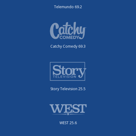
Telemundo 69.2
Catchy Comedy 69.3
Story Television 25.5
WEST 25.6