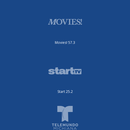
Movies! 57.3
Start 25.2