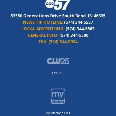
53550 Generations Drive South Bend, IN 46635
NEWS TIP HOTLINE:
(574) 344-5557
LOCAL ADVERTISING:
(574) 344-5563
GENERAL INFO:
(574) 344-5500
FAX:
(574) 344-5094
CW 25.1
My Michiana 69.1