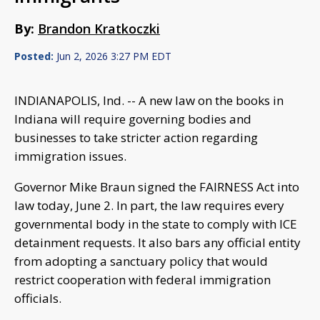
By:
Brandon Kratkoczki
Posted:
Jun 2, 2026 3:27 PM EDT
INDIANAPOLIS, Ind. -- A new law on the books in
Indiana will require governing bodies and
businesses to take stricter action regarding
immigration issues.
Governor Mike Braun signed the FAIRNESS Act into
law today, June 2. In part, the law requires every
governmental body in the state to comply with ICE
detainment requests. It also bars any official entity
from adopting a sanctuary policy that would
restrict cooperation with federal immigration
officials.