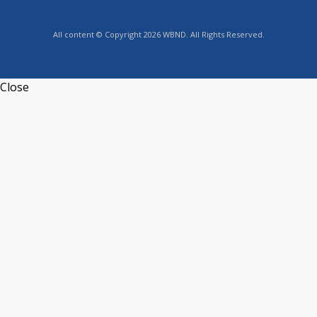
All content © Copyright 2026 WBND. All Rights Reserved.
Close