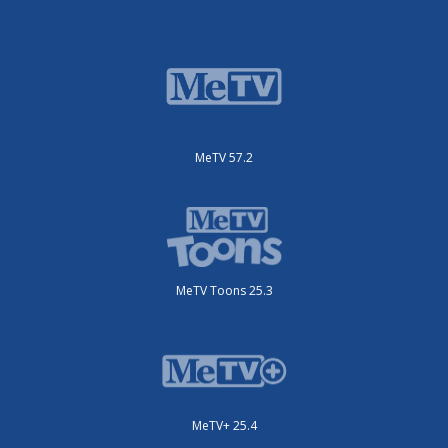
MeTV 57.2
MeTV Toons 25.3
MeTV+ 25.4