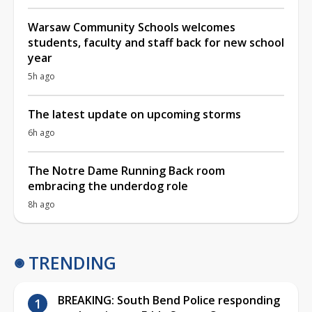
Warsaw Community Schools welcomes
students, faculty and staff back for new school
year
5h ago
The latest update on upcoming storms
6h ago
The Notre Dame Running Back room
embracing the underdog role
8h ago
TRENDING
BREAKING: South Bend Police responding