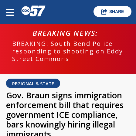
SHARE
BREAKING NEWS:
BREAKING: South Bend Police
responding to shooting on Eddy
Street Commons
REGIONAL & STATE
Gov. Braun signs immigration
enforcement bill that requires
government ICE compliance,
bars knowingly hiring illegal
immigrants