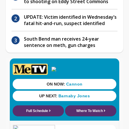
to shooting on Eddy Street Commons
UPDATE: Victim identified in Wednesday’s
fatal hit-and-run, suspect identified
South Bend man receives 24-year
sentence on meth, gun charges