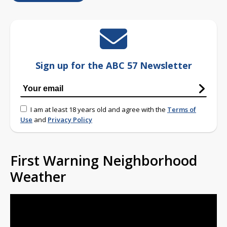
Sign up for the ABC 57 Newsletter
I am at least 18 years old and agree with the
Terms of
Use
and
Privacy Policy
First Warning Neighborhood
Weather