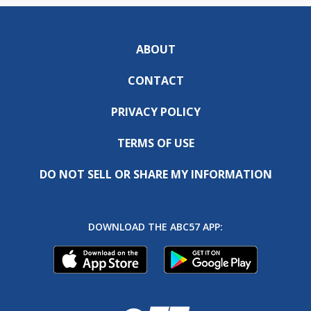
ABOUT
CONTACT
PRIVACY POLICY
TERMS OF USE
DO NOT SELL OR SHARE MY INFORMATION
DOWNLOAD THE ABC57 APP: