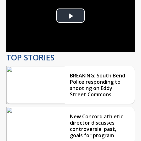
Play
Video
TOP STORIES
BREAKING: South Bend
Police responding to
shooting on Eddy
Street Commons
New Concord athletic
director discusses
controversial past,
goals for program