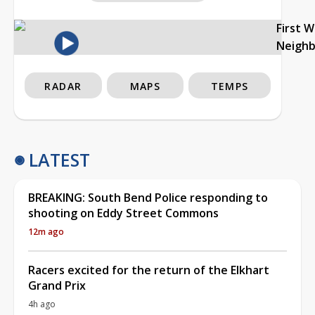
First 
Neigh
RADAR
MAPS
TEMPS
LATEST
BREAKING: South Bend Police responding to
shooting on Eddy Street Commons
12m ago
Racers excited for the return of the Elkhart
Grand Prix
4h ago