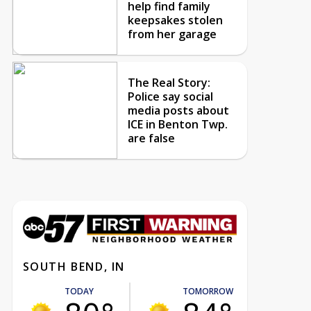
help find family
keepsakes stolen
from her garage
The Real Story:
Police say social
media posts about
ICE in Benton Twp.
are false
SOUTH BEND, IN
TODAY
TOMORROW