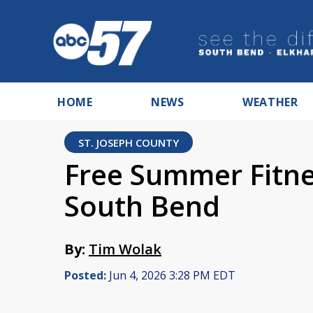
HOME
NEWS
WEATHER
ST. JOSEPH COUNTY
Free Summer Fitnes
South Bend
By:
Tim Wolak
Posted:
Jun 4, 2026 3:28 PM EDT