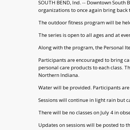
SOUTH BEND, Ind. -- Downtown South Ben
organizations to once again bring back 
The outdoor fitness program will be hel
The series is open to all ages and at every
Along with the program, the Personal It
Participants are encouraged to bring c
personal care products to each class. Th
Northern Indiana.
Water will be provided. Participants are
Sessions will continue in light rain but 
There will be no classes on July 4 in obs
Updates on sessions will be posted to t