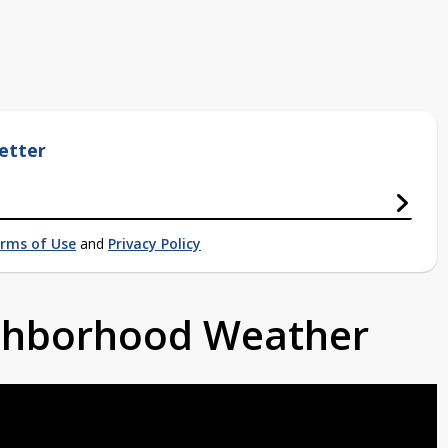
etter
rms of Use
and
Privacy Policy
ighborhood Weather