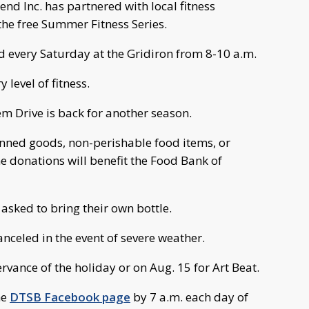
d Inc. has partnered with local fitness
the free Summer Fitness Series.
d every Saturday at the Gridiron from 8-10 a.m.
 level of fitness.
em Drive is back for another season.
anned goods, non-perishable food items, or
e donations will benefit the Food Bank of
 asked to bring their own bottle.
canceled in the event of severe weather.
ervance of the holiday or on Aug. 15 for Art Beat.
he
DTSB Facebook page
by 7 a.m. each day of