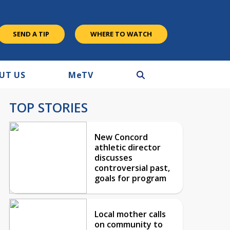
SEND A TIP
WHERE TO WATCH
UT US
M
e
TV
TOP STORIES
New Concord
athletic director
discusses
controversial past,
goals for program
Local mother calls
on community to