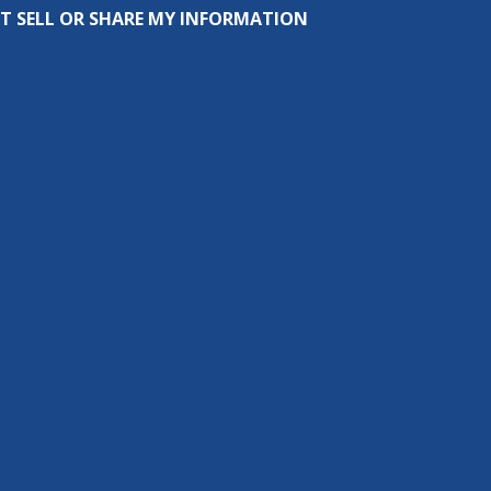
T SELL OR SHARE MY INFORMATION