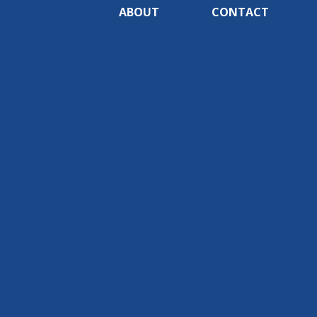
ABOUT
CONTACT