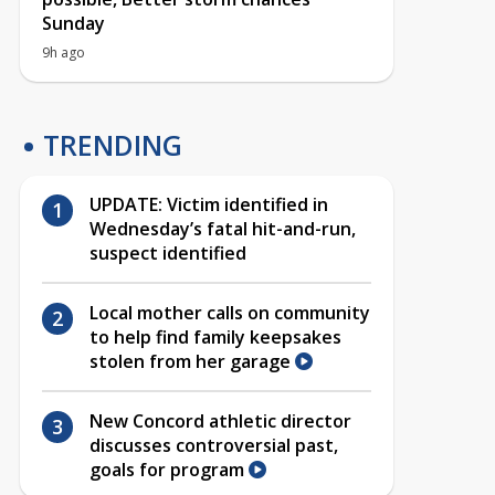
Sunday
9h ago
TRENDING
UPDATE: Victim identified in
Wednesday’s fatal hit-and-run,
suspect identified
Local mother calls on community
to help find family keepsakes
stolen from her garage
New Concord athletic director
discusses controversial past,
goals for program