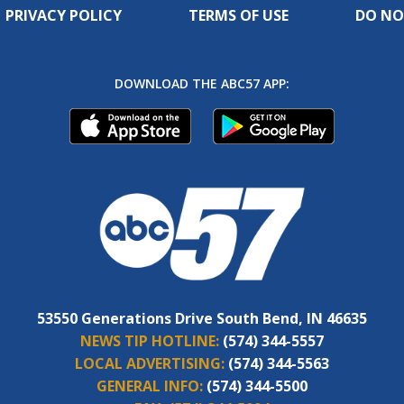
PRIVACY POLICY
TERMS OF USE
DO NO
DOWNLOAD THE ABC57 APP:
53550 Generations Drive South Bend, IN 46635
NEWS TIP HOTLINE:
(574) 344-5557
LOCAL ADVERTISING:
(574) 344-5563
GENERAL INFO:
(574) 344-5500