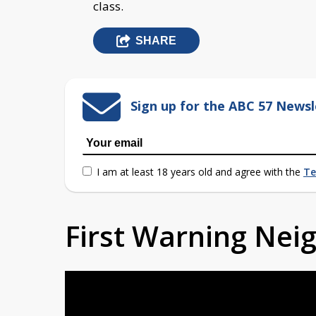
class.
SHARE
Sign up for the ABC 57 Newsl
I am at least 18 years old and agree with the
Te
First Warning Ne