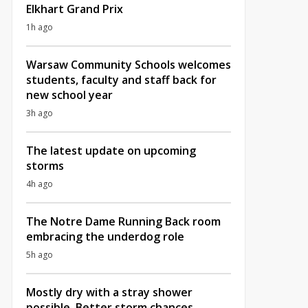
Elkhart Grand Prix
1h ago
Warsaw Community Schools welcomes
students, faculty and staff back for
new school year
3h ago
The latest update on upcoming
storms
4h ago
The Notre Dame Running Back room
embracing the underdog role
5h ago
Mostly dry with a stray shower
possible, Better storm chances