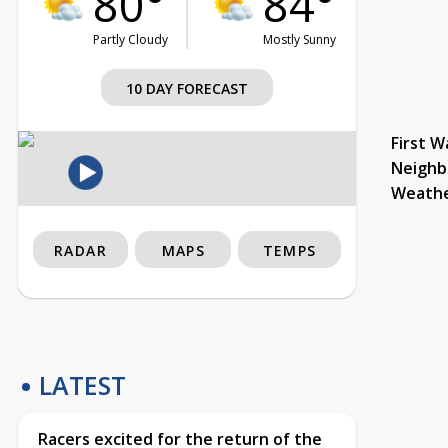
80°
84°
Partly Cloudy
Mostly Sunny
10 DAY FORECAST
First W
Neighb
Weath
RADAR
MAPS
TEMPS
LATEST
Racers excited for the return of the