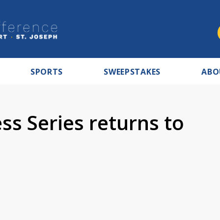
SPORTS
SWEEPSTAKES
ABO
s Series returns to