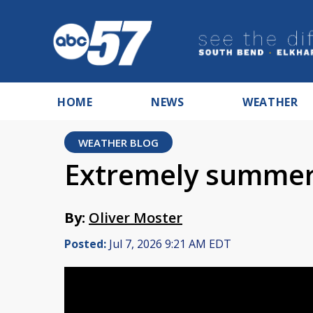
HOME
NEWS
WEATHER
WEATHER BLOG
Extremely summer
By:
Oliver Moster
Posted:
Jul 7, 2026 9:21 AM EDT