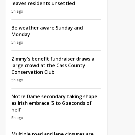
leaves residents unsettled
5h ago
Be weather aware Sunday and
Monday
5h ago
Zimmy's benefit fundraiser draws a
large crowd at the Cass County
Conservation Club
5h ago
Notre Dame secondary taking shape
as Irish embrace ‘5 to 6 seconds of
hell’
5h ago
Multiple road and lane closures are