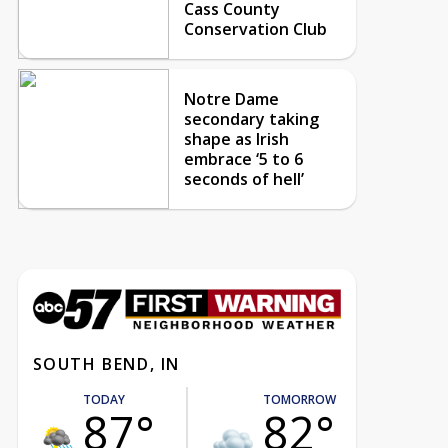
Cass County
Conservation Club
Notre Dame
secondary taking
shape as Irish
embrace ‘5 to 6
seconds of hell’
SOUTH BEND, IN
TODAY
TOMORROW
87°
82°