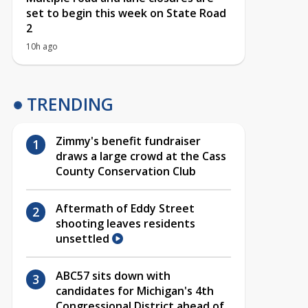
set to begin this week on State Road
2
10h ago
TRENDING
Zimmy's benefit fundraiser
draws a large crowd at the Cass
County Conservation Club
Aftermath of Eddy Street
shooting leaves residents
unsettled
ABC57 sits down with
candidates for Michigan's 4th
Congressional District ahead of