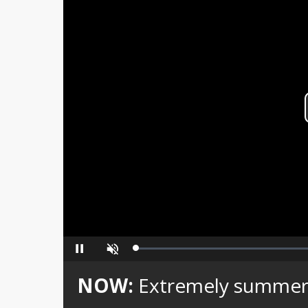
Loaded
:
Pause
Unmute
0%
NOW:
Extremely summerl