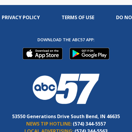
PRIVACY POLICY
TERMS OF USE
DO NO
DOWNLOAD THE ABC57 APP:
53550 Generations Drive South Bend, IN 46635
NEWS TIP HOTLINE:
(574) 344-5557
LOCAL ADVERTISING:
(574) 344-5563