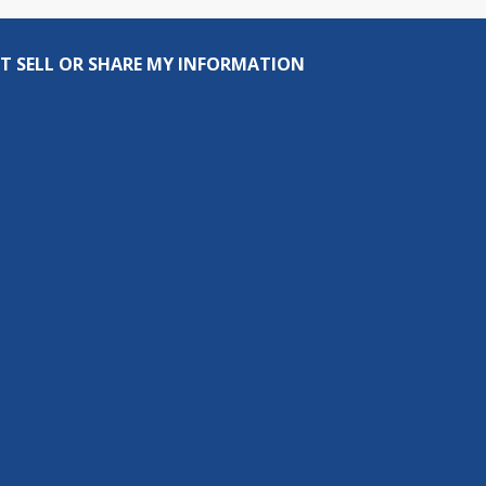
T SELL OR SHARE MY INFORMATION