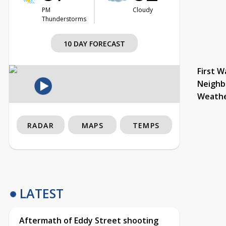
PM
Cloudy
Thunderstorms
10 DAY FORECAST
First W
Neighb
Weath
RADAR
MAPS
TEMPS
LATEST
Aftermath of Eddy Street shooting