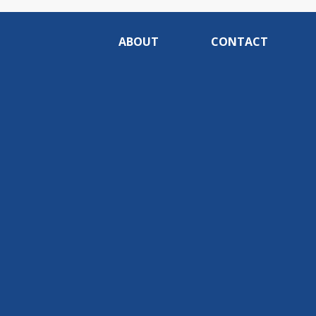
ABOUT
CONTACT