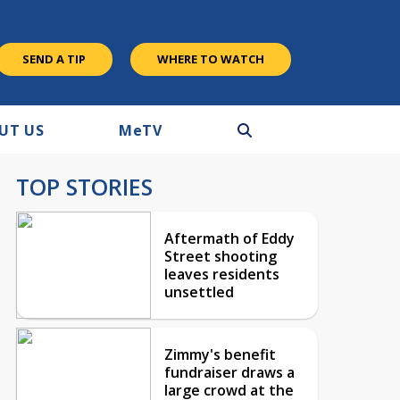
SEND A TIP
WHERE TO WATCH
UT US
M
e
TV
TOP STORIES
Aftermath of Eddy
Street shooting
leaves residents
unsettled
Zimmy's benefit
fundraiser draws a
large crowd at the