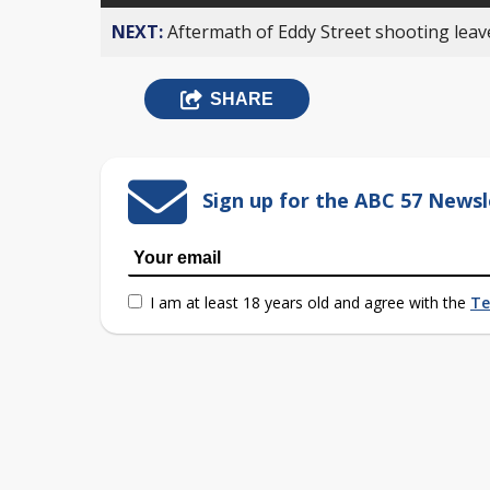
NEXT:
Aftermath of Eddy Street shooting leav
SHARE
Sign up for the ABC 57 Newsl
I am at least 18 years old and agree with the
Te