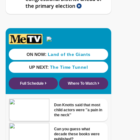
the primary election