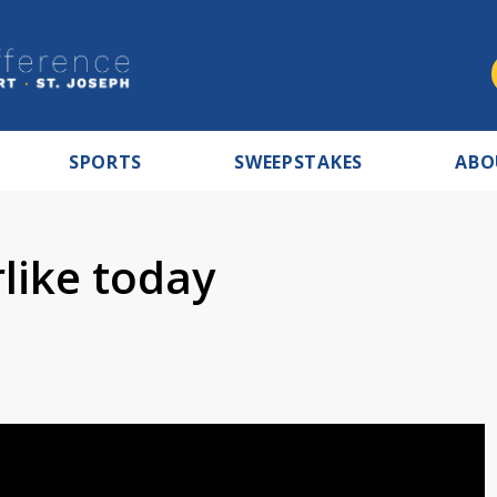
SPORTS
SWEEPSTAKES
ABO
like today