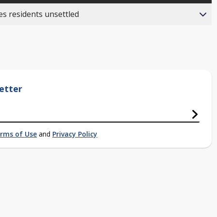
es residents unsettled
etter
rms of Use
and
Privacy Policy