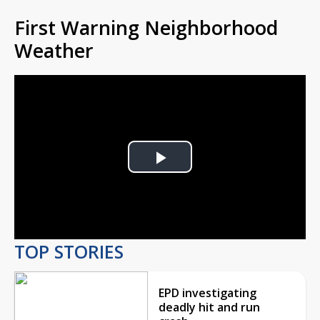
First Warning Neighborhood
Weather
Play
Video
TOP STORIES
EPD investigating
deadly hit and run