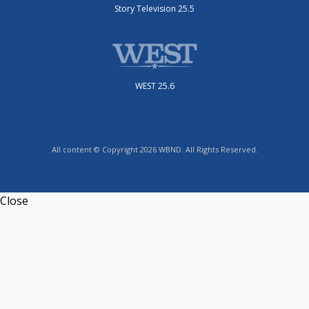
Story Television 25.5
WEST 25.6
All content © Copyright 2026 WBND. All Rights Reserved.
Close