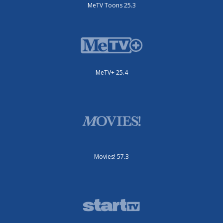
MeTV Toons 25.3
MeTV+ 25.4
Movies! 57.3