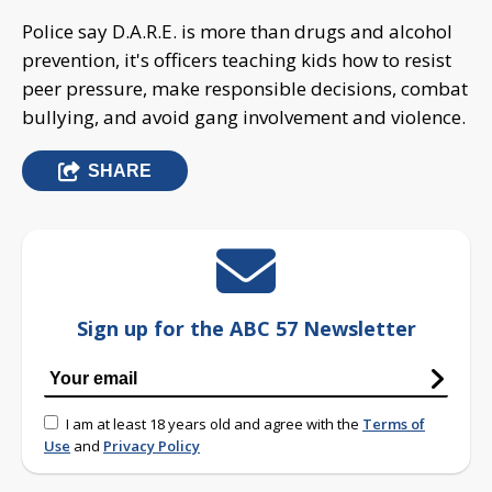
Police say D.A.R.E. is more than drugs and alcohol
prevention, it's officers teaching kids how to resist
peer pressure, make responsible decisions, combat
bullying, and avoid gang involvement and violence.
SHARE
Sign up for the ABC 57 Newsletter
I am at least 18 years old and agree with the
Terms of
Use
and
Privacy Policy