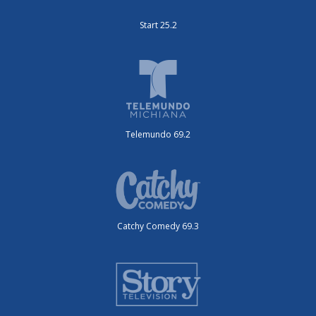
Start 25.2
Telemundo 69.2
Catchy Comedy 69.3