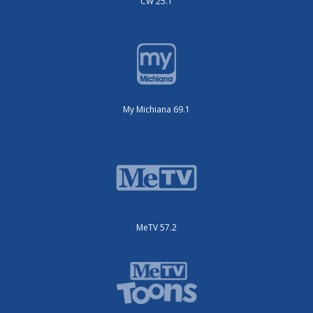
CW 25.1
My Michiana 69.1
MeTV 57.2