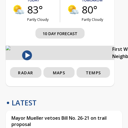
TODAY
TOMORROW
83°
80°
Partly Cloudy
Partly Cloudy
10 DAY FORECAST
First 
Neigh
RADAR
MAPS
TEMPS
LATEST
Mayor Mueller vetoes Bill No. 26-21 on trail
proposal