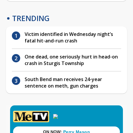
TRENDING
Victim identified in Wednesday night’s
fatal hit-and-run crash
One dead, one seriously hurt in head-on
crash in Sturgis Township
South Bend man receives 24-year
sentence on meth, gun charges