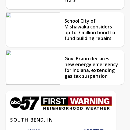
crash
School City of
Mishawaka considers
up to 7 million bond to
fund building repairs
Gov. Braun declares
new energy emergency
for Indiana, extending
gas tax suspension
SOUTH BEND, IN