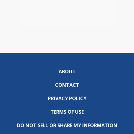
ABOUT
CONTACT
PRIVACY POLICY
TERMS OF USE
DO NOT SELL OR SHARE MY INFORMATION