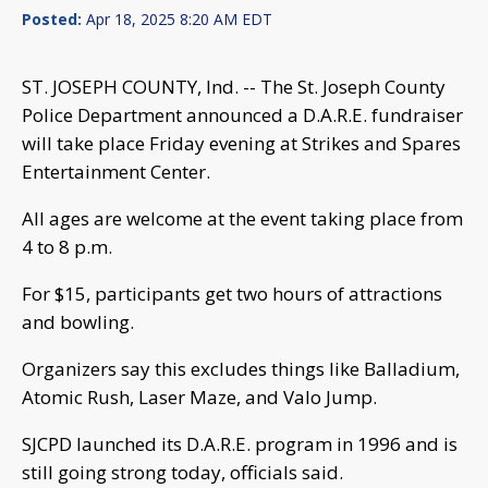
Posted:
Apr 18, 2025 8:20 AM EDT
ST. JOSEPH COUNTY, Ind. -- The St. Joseph County
Police Department announced a D.A.R.E. fundraiser
will take place Friday evening at Strikes and Spares
Entertainment Center.
All ages are welcome at the event taking place from
4 to 8 p.m.
For $15, participants get two hours of attractions
and bowling.
Organizers say this excludes things like Balladium,
Atomic Rush, Laser Maze, and Valo Jump.
SJCPD launched its D.A.R.E. program in 1996 and is
still going strong today, officials said.