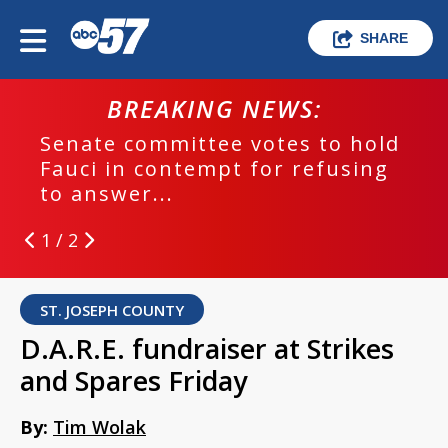
SHARE
BREAKING NEWS:
Senate committee votes to hold
Fauci in contempt for refusing
to answer...
1 / 2
ST. JOSEPH COUNTY
D.A.R.E. fundraiser at Strikes
and Spares Friday
By:
Tim Wolak