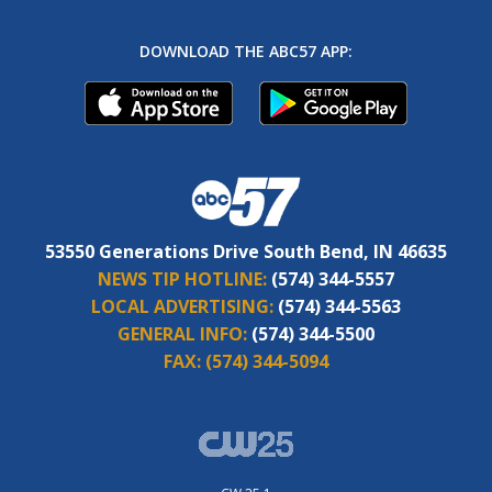
DOWNLOAD THE ABC57 APP:
53550 Generations Drive South Bend, IN 46635
NEWS TIP HOTLINE:
(574) 344-5557
LOCAL ADVERTISING:
(574) 344-5563
GENERAL INFO:
(574) 344-5500
FAX:
(574) 344-5094