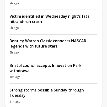
9h ago
Victim identified in Wednesday night’s fatal
hit-and-run crash
9h ago
Bentley Warren Classic connects NASCAR
legends with future stars
9h ago
Bristol council accepts Innovation Park
withdrawal
10h ago
Strong storms possible Sunday through
Tuesday
11h ago