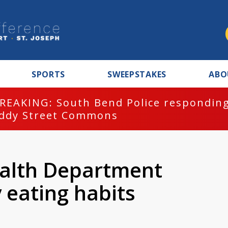
SPORTS
SWEEPSTAKES
ABO
REAKING: South Bend Police responding
ddy Street Commons
ealth Department
 eating habits