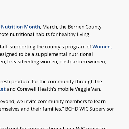
 Nutrition Month
, March, the Berrien County
e nutritional habits for healthy living.
staff, supporting the county's program of
Women,
esigned to be a supplemental nutritional
en, breastfeeding women, postpartum women,
 fresh produce for the community through the
ket
and Corewell Health's mobile Veggie Van.
beyond, we invite community members to learn
emselves and their families,” BCHD WIC Supervisor
reach out for support through our WIC program,