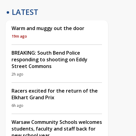
LATEST
Warm and muggy out the door
19m ago
BREAKING: South Bend Police
responding to shooting on Eddy
Street Commons
2h ago
Racers excited for the return of the
Elkhart Grand Prix
6h ago
Warsaw Community Schools welcomes
students, faculty and staff back for
new school year