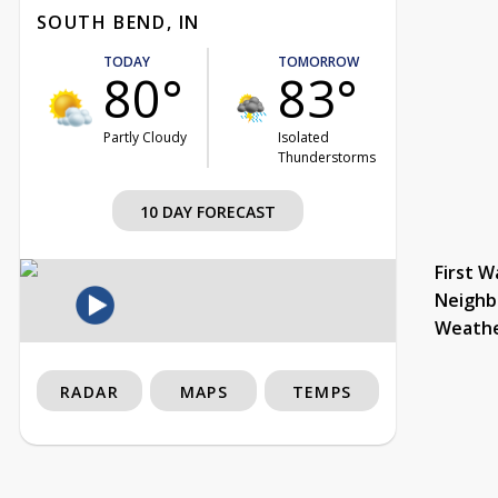
SOUTH BEND, IN
TODAY
TOMORROW
80°
83°
Partly Cloudy
Isolated
Thunderstorms
10 DAY FORECAST
First W
Neighb
Weath
RADAR
MAPS
TEMPS