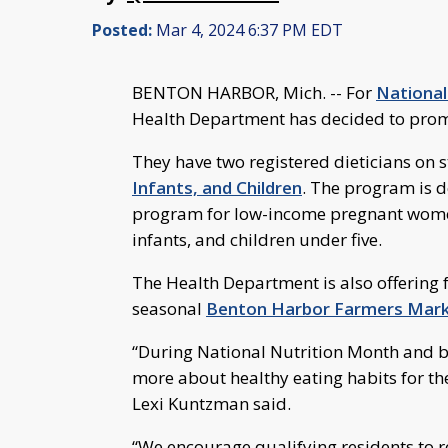
Posted:
Mar 4, 2024 6:37 PM EDT
BENTON HARBOR, Mich. -- For
National
Health Department has decided to promot
They have two registered dieticians on 
Infants, and Children
. The program is d
program for low-income pregnant wom
infants, and children under five.
The Health Department is also offering
seasonal
Benton Harbor Farmers Mar
“During National Nutrition Month and 
more about healthy eating habits for th
Lexi Kuntzman said.
“We encourage qualifying residents to 