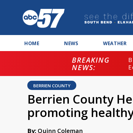
HOME
NEWS
WEATHER
BREAKING
B
NEWS:
E
BERRIEN COUNTY
Berrien County H
promoting healthy
By:
Quinn Coleman