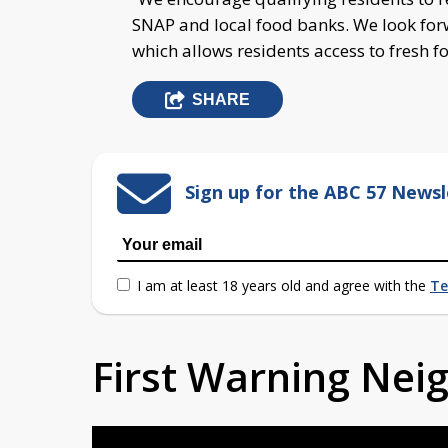
SNAP and local food banks. We look fo
which allows residents access to fresh f
SHARE
Sign up for the ABC 57 Newsl
I am at least 18 years old and agree with the
Te
First Warning Ne