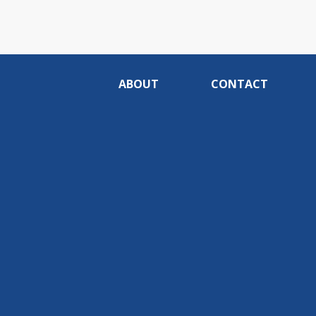
ABOUT
CONTACT