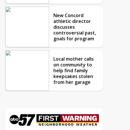
New Concord
athletic director
discusses
controversial past,
goals for program
Local mother calls
on community to
help find family
keepsakes stolen
from her garage