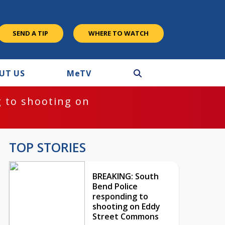
SEND A TIP
WHERE TO WATCH
UT US
M
e
TV
 to shooting on
TOP STORIES
BREAKING: South
Bend Police
responding to
shooting on Eddy
Street Commons