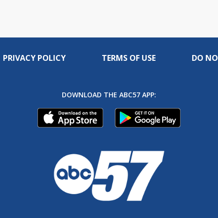
PRIVACY POLICY
TERMS OF USE
DO NO
DOWNLOAD THE ABC57 APP: