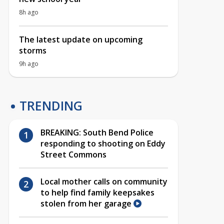
8h ago
The latest update on upcoming
storms
9h ago
TRENDING
BREAKING: South Bend Police
responding to shooting on Eddy
Street Commons
Local mother calls on community
to help find family keepsakes
stolen from her garage