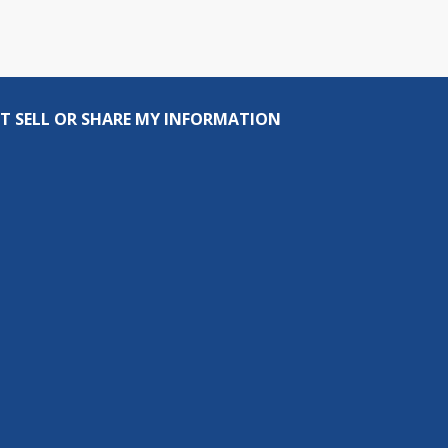
T SELL OR SHARE MY INFORMATION