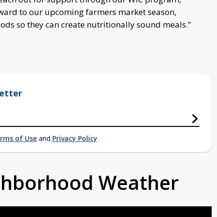
rward to our upcoming farmers market season,
oods so they can create nutritionally sound meals.”
etter
rms of Use
and
Privacy Policy
ighborhood Weather