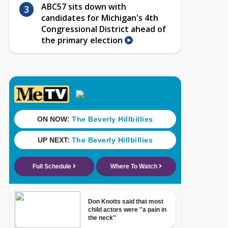
ABC57 sits down with
candidates for Michigan's 4th
Congressional District ahead of
the primary election