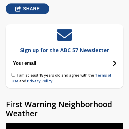
SHARE
Sign up for the ABC 57 Newsletter
I am at least 18 years old and agree with the
Terms of
Use
and
Privacy Policy
First Warning Neighborhood
Weather