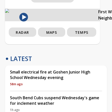
First 
Neigh
RADAR
MAPS
TEMPS
LATEST
Small electrical fire at Goshen Junior High
School Wednesday evening
58m ago
South Bend Cubs suspend Wednesday's game
for inclement weather
1h ago