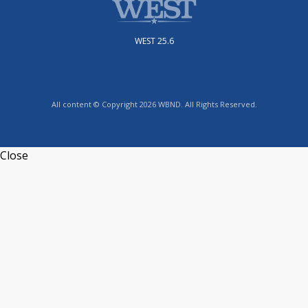
WEST 25.6
All content © Copyright 2026 WBND. All Rights Reserved.
Close