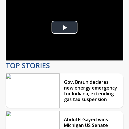
Play
Video
TOP STORIES
Gov. Braun declares
new energy emergency
for Indiana, extending
gas tax suspension
Abdul El-Sayed wins
Michigan US Senate