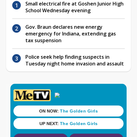
Small electrical fire at Goshen Junior High
School Wednesday evening
Gov. Braun declares new energy
emergency for Indiana, extending gas
tax suspension
Police seek help finding suspects in
Tuesday night home invasion and assault