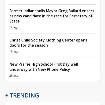
Former Indianapolis Mayor Greg Ballard enters
as new candidate in the race for Secretary of
State
1h ago
Christ Child Society Clothing Center opens
doors for the season
1h ago
New Prairie High School First Day well
underway with New Phone Policy
2h ago
TRENDING