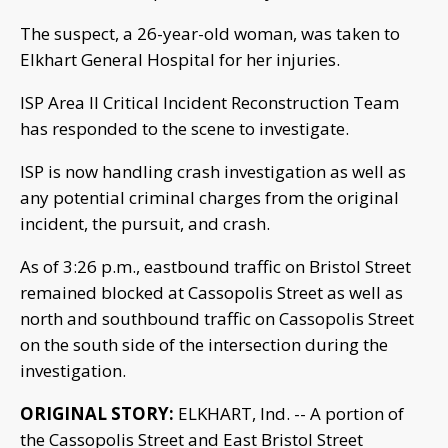
The suspect, a 26-year-old woman, was taken to
Elkhart General Hospital for her injuries.
ISP Area II Critical Incident Reconstruction Team
has responded to the scene to investigate.
ISP is now handling crash investigation as well as
any potential criminal charges from the original
incident, the pursuit, and crash.
As of 3:26 p.m., eastbound traffic on Bristol Street
remained blocked at Cassopolis Street as well as
north and southbound traffic on Cassopolis Street
on the south side of the intersection during the
investigation.
ORIGINAL STORY:
ELKHART, Ind. -- A portion of
the Cassopolis Street and East Bristol Street