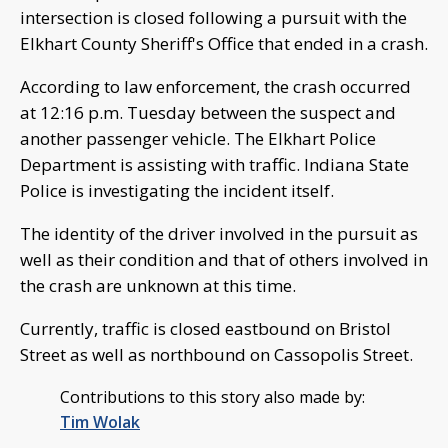
intersection is closed following a pursuit with the
Elkhart County Sheriff's Office that ended in a crash.
According to law enforcement, the crash occurred
at 12:16 p.m. Tuesday between the suspect and
another passenger vehicle. The Elkhart Police
Department is assisting with traffic. Indiana State
Police is investigating the incident itself.
The identity of the driver involved in the pursuit as
well as their condition and that of others involved in
the crash are unknown at this time.
Currently, traffic is closed eastbound on Bristol
Street as well as northbound on Cassopolis Street.
Contributions to this story also made by:
Tim Wolak