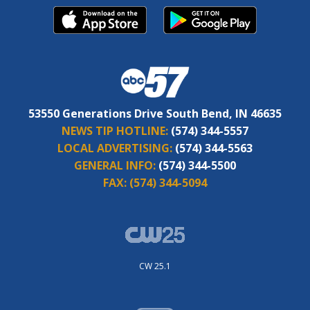
53550 Generations Drive South Bend, IN 46635
NEWS TIP HOTLINE:
(574) 344-5557
LOCAL ADVERTISING:
(574) 344-5563
GENERAL INFO:
(574) 344-5500
FAX:
(574) 344-5094
CW 25.1