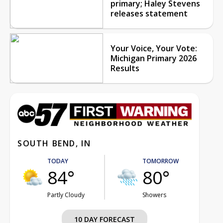
primary; Haley Stevens
releases statement
Your Voice, Your Vote:
Michigan Primary 2026
Results
SOUTH BEND, IN
TODAY
TOMORROW
84°
80°
Partly Cloudy
Showers
10 DAY FORECAST