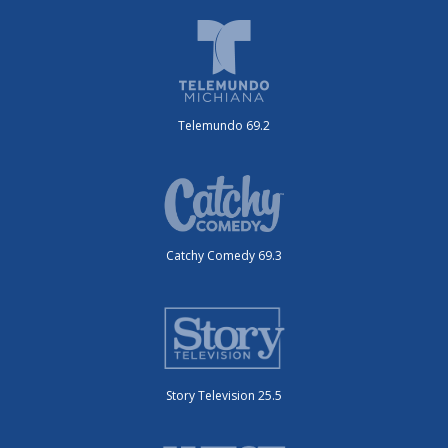
Telemundo 69.2
Catchy Comedy 69.3
Story Television 25.5