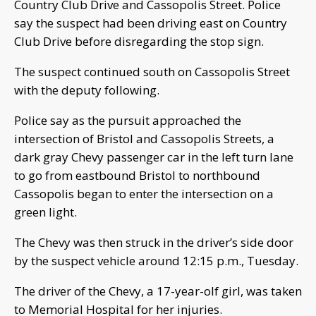
Country Club Drive and Cassopolis Street. Police
say the suspect had been driving east on Country
Club Drive before disregarding the stop sign.
The suspect continued south on Cassopolis Street
with the deputy following.
Police say as the pursuit approached the
intersection of Bristol and Cassopolis Streets, a
dark gray Chevy passenger car in the left turn lane
to go from eastbound Bristol to northbound
Cassopolis began to enter the intersection on a
green light.
The Chevy was then struck in the driver’s side door
by the suspect vehicle around 12:15 p.m., Tuesday.
The driver of the Chevy, a 17-year-olf girl, was taken
to Memorial Hospital for her injuries.