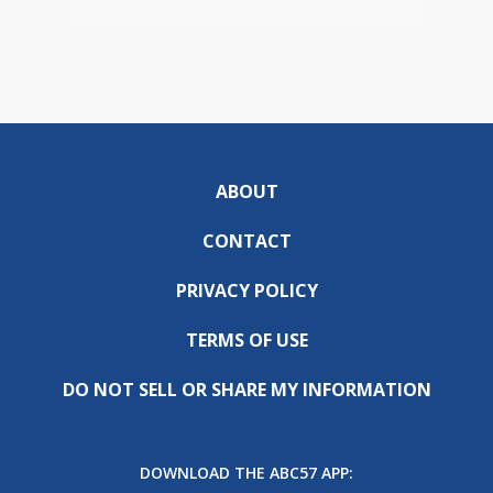
ABOUT
CONTACT
PRIVACY POLICY
TERMS OF USE
DO NOT SELL OR SHARE MY INFORMATION
DOWNLOAD THE ABC57 APP: