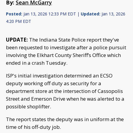
By:
Sean McGarry
Posted:
Jan 13, 2026 12:33 PM EDT |
Updated:
Jan 13, 2026
4:20 PM EDT
UPDATE:
The Indiana State Police report they've
been requested to investigate after a police pursuit
involving the Elkhart County Sheriff’s Office which
ended in a crash Tuesday.
ISP's initial investigation determined an ECSO
deputy working off duty as security for a
department store at the intersection of Cassopolis
Street and Emerson Drive when he was alerted to a
possible shoplifter.
The report states the deputy was in uniform at the
time of his off-duty job.