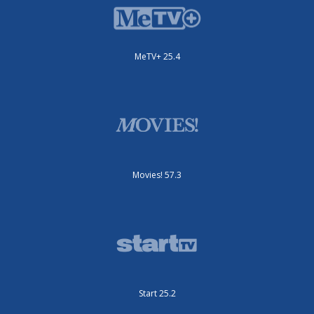
MeTV+ 25.4
Movies! 57.3
Start 25.2