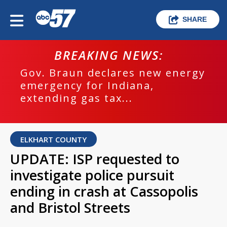
SHARE
BREAKING NEWS:
Gov. Braun declares new energy
emergency for Indiana,
extending gas tax...
ELKHART COUNTY
UPDATE: ISP requested to
investigate police pursuit
ending in crash at Cassopolis
and Bristol Streets