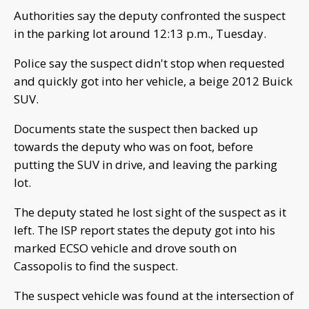
Authorities say the deputy confronted the suspect
in the parking lot around 12:13 p.m., Tuesday.
Police say the suspect didn't stop when requested
and quickly got into her vehicle, a beige 2012 Buick
SUV.
Documents state the suspect then backed up
towards the deputy who was on foot, before
putting the SUV in drive, and leaving the parking
lot.
The deputy stated he lost sight of the suspect as it
left. The ISP report states the deputy got into his
marked ECSO vehicle and drove south on
Cassopolis to find the suspect.
The suspect vehicle was found at the intersection of