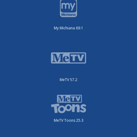
My Michiana 69.1
MeTV 57.2
MeTV Toons 25.3