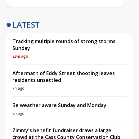
LATEST
Tracking multiple rounds of strong storms
Sunday
29m ago
Aftermath of Eddy Street shooting leaves
residents unsettled
7h ago
Be weather aware Sunday and Monday
8h ago
Zimmy's benefit fundraiser draws a large
crowd at the Cass County Conservation Club