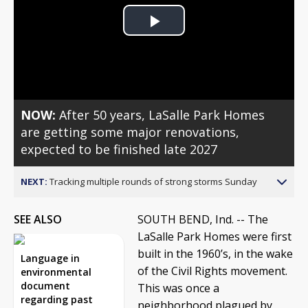
Play
Video
NOW:
After 50 years, LaSalle Park Homes
are getting some major renovations,
expected to be finished late 2027
NEXT:
Tracking multiple rounds of strong storms Sunday
SEE ALSO
SOUTH BEND, Ind. --
The
LaSalle Park Homes were first
built in the 1960’s, in the wake
Language in
of the Civil Rights movement.
environmental
document
This was once a
regarding past
neighborhood plagued by