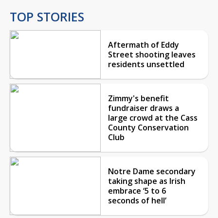
TOP STORIES
Aftermath of Eddy
Street shooting leaves
residents unsettled
Zimmy's benefit
fundraiser draws a
large crowd at the Cass
County Conservation
Club
Notre Dame secondary
taking shape as Irish
embrace ‘5 to 6
seconds of hell’