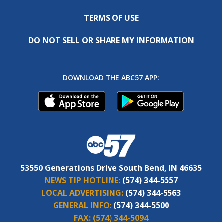
TERMS OF USE
DO NOT SELL OR SHARE MY INFORMATION
DOWNLOAD THE ABC57 APP:
53550 Generations Drive South Bend, IN 46635
NEWS TIP HOTLINE:
(574) 344-5557
LOCAL ADVERTISING:
(574) 344-5563
GENERAL INFO:
(574) 344-5500
FAX:
(574) 344-5094