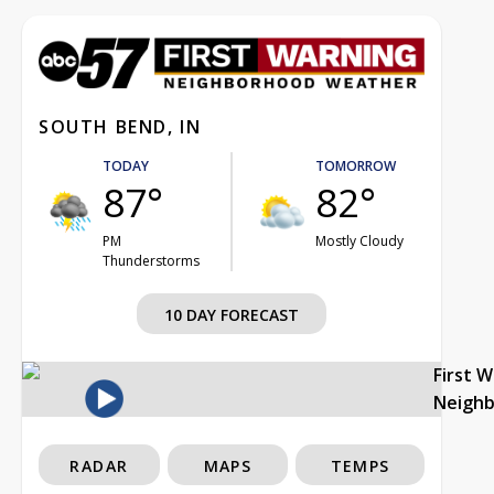
SOUTH BEND, IN
TODAY
TOMORROW
87°
82°
PM
Mostly Cloudy
Thunderstorms
10 DAY FORECAST
First 
Neigh
RADAR
MAPS
TEMPS