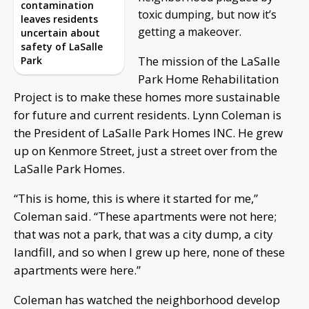
contamination
toxic dumping, but now it’s
leaves residents
getting a makeover.
uncertain about
safety of LaSalle
The mission of the LaSalle
Park
Park Home Rehabilitation
Project is to make these homes more sustainable
for future and current residents. Lynn Coleman is
the President of LaSalle Park Homes INC. He grew
up on Kenmore Street, just a street over from the
LaSalle Park Homes.
“This is home, this is where it started for me,”
Coleman said. “These apartments were not here;
that was not a park, that was a city dump, a city
landfill, and so when I grew up here, none of these
apartments were here.”
Coleman has watched the neighborhood develop