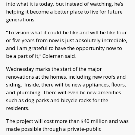
into what it is today, but instead of watching, he’s
helping it become a better place to live for future
generations.
“To vision what it could be like and will be like four
or five years from now is just absolutely incredible,
and I am grateful to have the opportunity now to
be a part of it,” Coleman said.
Wednesday marks the start of the major
renovations at the homes, including new roofs and
siding. Inside, there will be new appliances, floors,
and plumbing. There will even be new amenities
such as dog parks and bicycle racks for the
residents.
The project will cost more than $40 million and was
made possible through a private-public