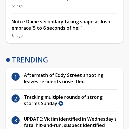
8h ago
Notre Dame secondary taking shape as Irish
embrace ‘5 to 6 seconds of hell’
8h ago
TRENDING
Aftermath of Eddy Street shooting
leaves residents unsettled
Tracking multiple rounds of strong
storms Sunday
UPDATE: Victim identified in Wednesday’s
fatal hit-and-run, suspect identified