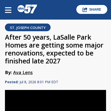
SHARE
ST. JOSEPH COUNTY
After 50 years, LaSalle Park
Homes are getting some major
renovations, expected to be
finished late 2027
By:
Ava Lens
Posted:
Jul 8, 2026 8:01 PM EDT