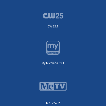
CW 25.1
My Michiana 69.1
MeTV 57.2