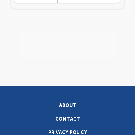
ABOUT
CONTACT
PRIVACY POLICY