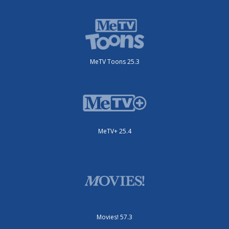
MeTV Toons 25.3
MeTV+ 25.4
Movies! 57.3