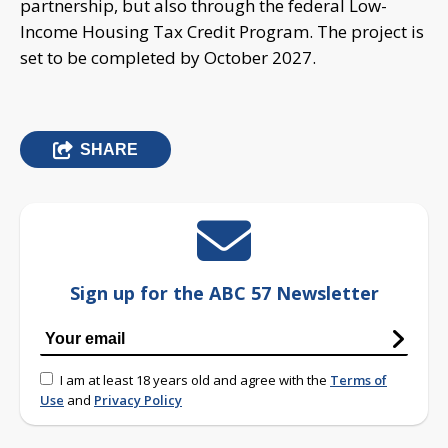
partnership, but also through the federal Low-
Income Housing Tax Credit Program. The project is
set to be completed by October 2027.
SHARE
Sign up for the ABC 57 Newsletter
I am at least 18 years old and agree with the
Terms of
Use
and
Privacy Policy