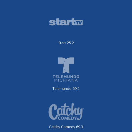
Start 25.2
Telemundo 69.2
Catchy Comedy 69.3