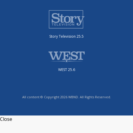
Story Television 25.5
WEST 25.6
All content © Copyright 2026 WBND. All Rights Reserved.
Close