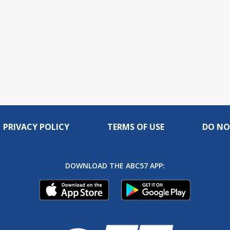
PRIVACY POLICY
TERMS OF USE
DO NO
DOWNLOAD THE ABC57 APP: