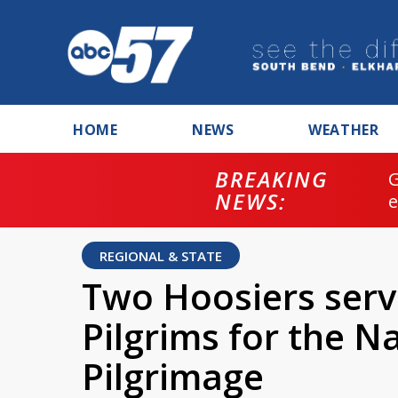
HOME
NEWS
WEATHER
BREAKING
NEWS:
REGIONAL & STATE
Two Hoosiers serv
Pilgrims for the N
Pilgrimage