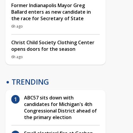
Former Indianapolis Mayor Greg
Ballard enters as new candidate in
the race for Secretary of State
6h ago
Christ Child Society Clothing Center
opens doors for the season
6h ago
TRENDING
ABC57 sits down with
candidates for Michigan's 4th
Congressional District ahead of
the primary election