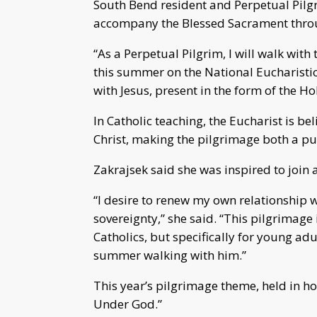
South Bend resident and Perpetual Pilg
accompany the Blessed Sacrament throu
“As a Perpetual Pilgrim, I will walk wit
this summer on the National Eucharistic
with Jesus, present in the form of the Ho
In Catholic teaching, the Eucharist is be
Christ, making the pilgrimage both a pub
Zakrajsek said she was inspired to join 
“I desire to renew my own relationship w
sovereignty,” she said. “This pilgrimage
Catholics, but specifically for young ad
summer walking with him.”
This year’s pilgrimage theme, held in h
Under God.”