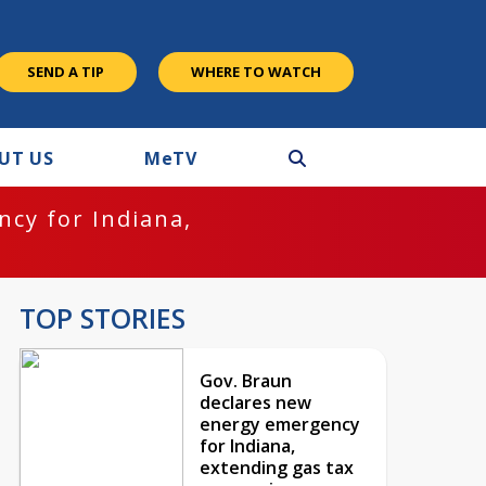
SEND A TIP
WHERE TO WATCH
UT US
M
e
TV
cy for Indiana,
TOP STORIES
Gov. Braun
declares new
energy emergency
for Indiana,
extending gas tax