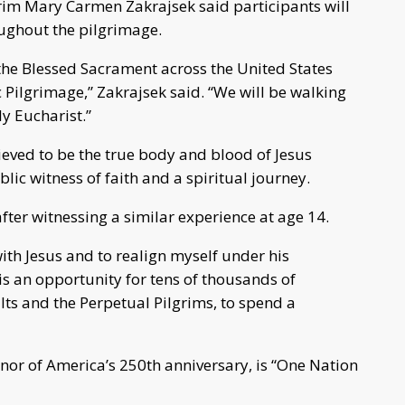
rim Mary Carmen Zakrajsek said participants will
ghout the pilgrimage.
h the Blessed Sacrament across the United States
 Pilgrimage,” Zakrajsek said. “We will be walking
ly Eucharist.”
lieved to be the true body and blood of Jesus
lic witness of faith and a spiritual journey.
after witnessing a similar experience at age 14.
ith Jesus and to realign myself under his
 is an opportunity for tens of thousands of
ults and the Perpetual Pilgrims, to spend a
onor of America’s 250th anniversary, is “One Nation