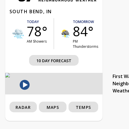
SOUTH BEND, IN
TODAY
TOMORROW
78°
84°
AM Showers
PM
Thunderstorms
10 DAY FORECAST
First W
Neighb
Weath
RADAR
MAPS
TEMPS