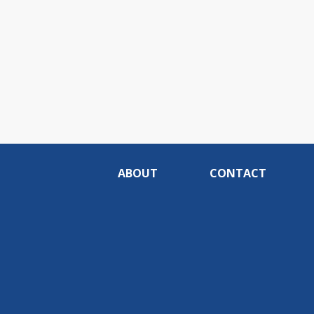
ABOUT
CONTACT