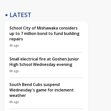
LATEST
School City of Mishawaka considers
up to 7 million bond to fund building
repairs
4h ago
Small electrical fire at Goshen Junior
High School Wednesday evening
6h ago
South Bend Cubs suspend
Wednesday's game for inclement
weather
6h ago