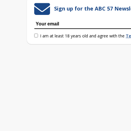
Sign up for the ABC 57 Newsl
I am at least 18 years old and agree with the
Te