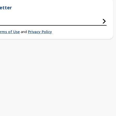
etter
rms of Use
and
Privacy Policy