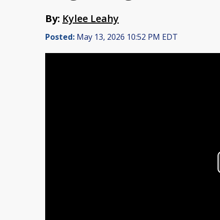
By:
Kylee Leahy
Posted:
May 13, 2026 10:52 PM EDT