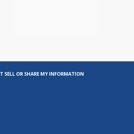
T SELL OR SHARE MY INFORMATION