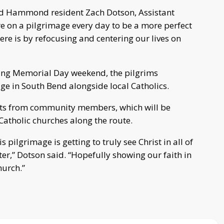
said Hammond resident Zach Dotson, Assistant
e on a pilgrimage every day to be a more perfect
ere is by refocusing and centering our lives on
uring Memorial Day weekend, the pilgrims
ge in South Bend alongside local Catholics.
ests from community members, which will be
Catholic churches along the route.
 pilgrimage is getting to truly see Christ in all of
er,” Dotson said. “Hopefully showing our faith in
hurch.”