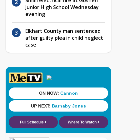
Small electrical fire at Goshen
Junior High School Wednesday
evening
Elkhart County man sentenced
after guilty plea in child neglect
case