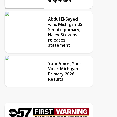
suspension
Abdul El-Sayed
wins Michigan US
Senate primary;
Haley Stevens
releases
statement
Your Voice, Your
Vote: Michigan
Primary 2026
Results