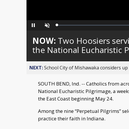
Loaded
:
Pause
Unmute
0%
NOW:
Two Hoosiers servi
the National Eucharistic 
NEXT:
School City of Mishawaka considers up t
SOUTH BEND, Ind. -- Catholics from acros
National Eucharistic Pilgrimage, a weeks
the East Coast beginning May 24.
Among the nine “Perpetual Pilgrims” sel
practice their faith in Indiana.