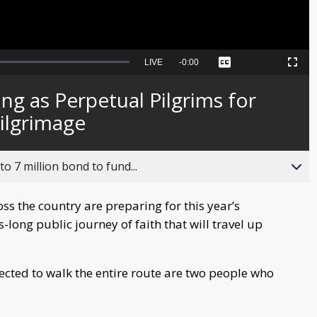
Seek
LIVE
Remaining
-
0:00
Captions
Picture-
Fullscreen
to
in-
live,
Picture
currently
Time
ng as Perpetual Pilgrims for
behind
live
Pilgrimage
o 7 million bond to fund...
s the country are preparing for this year’s
-long public journey of faith that will travel up
ected to walk the entire route are two people who