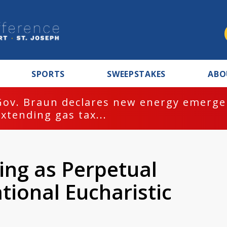
SPORTS
SWEEPSTAKES
ABO
Gov. Braun declares new energy emergen
extending gas tax...
ing as Perpetual
ational Eucharistic