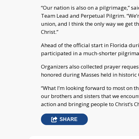
“Our nation is also on a pilgrimage,” 
Team Lead and Perpetual Pilgrim. “We’r
union, and I think the only way we get th
Christ.”
Ahead of the official start in Florida d
participated in a much-shorter pilgrima
Organizers also collected prayer requ
honored during Masses held in historic 
“What I’m looking forward to most on this
our brothers and sisters that we encount
action and bringing people to Christ’s C
SHARE