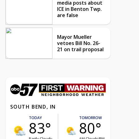
media posts about
ICE in Benton Twp.
are false
Mayor Mueller
vetoes Bill No. 26-
21 on trail proposal
SOUTH BEND, IN
TODAY
TOMORROW
83°
80°
Partly Cloudy
AM Clouds/PM