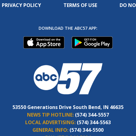
PRIVACY POLICY
TERMS OF USE
DO NO
DOWNLOAD THE ABC57 APP:
53550 Generations Drive South Bend, IN 46635
NEWS TIP HOTLINE:
(574) 344-5557
LOCAL ADVERTISING:
(574) 344-5563
GENERAL INFO:
(574) 344-5500