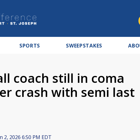
SPORTS
SWEEPSTAKES
ABO
l coach still in coma
er crash with semi last
n 2, 2026 6:50 PM EDT