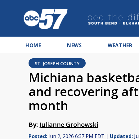
HOME
NEWS
WEATHER
ST. JOSEPH COUNTY
Michiana basketbal
and recovering aft
month
By:
Julianne Grohowski
Posted:
Jun 2, 2026 6:37 PM EDT |
Updated:
Ju