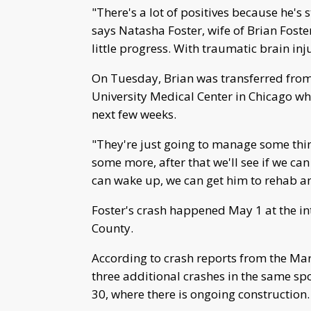
"There's a lot of positives because he's s
says Natasha Foster, wife of Brian Foster
little progress. With traumatic brain inju
On Tuesday, Brian was transferred fro
University Medical Center in Chicago whe
next few weeks.
"They're just going to manage some thi
some more, after that we'll see if we can
can wake up, we can get him to rehab an
Foster's crash happened May 1 at the in
County.
According to crash reports from the Mars
three additional crashes in the same sp
30, where there is ongoing construction.