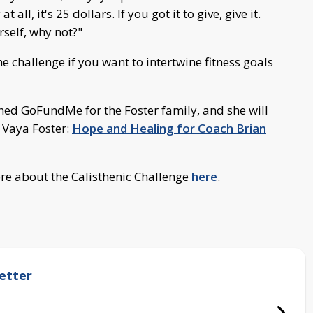
all, it's 25 dollars. If you got it to give, give it.
rself, why not?"
he challenge if you want to intertwine fitness goals
shed GoFundMe for the Foster family, and she will
 Vaya Foster:
Hope and Healing for Coach Brian
re about the Calisthenic Challenge
here
.
etter