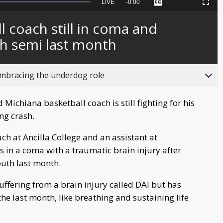
Seek
LIVE
Remaining
-
0:00
Captions
Picture-
Fullscreen
to
in-
live,
Picture
currently
Time
l coach still in coma and
behind
live
th semi last month
bracing the underdog role
ichiana basketball coach is still fighting for his
ng crash.
h at Ancilla College and an assistant at
in a coma with a traumatic brain injury after
outh last month.
suffering from a brain injury called DAI but has
 last month, like breathing and sustaining life