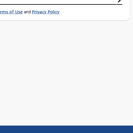
rms of Use
and
Privacy Policy