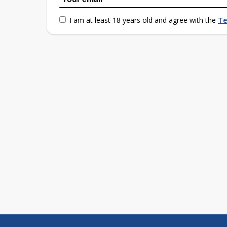
I am at least 18 years old and agree with the
Te