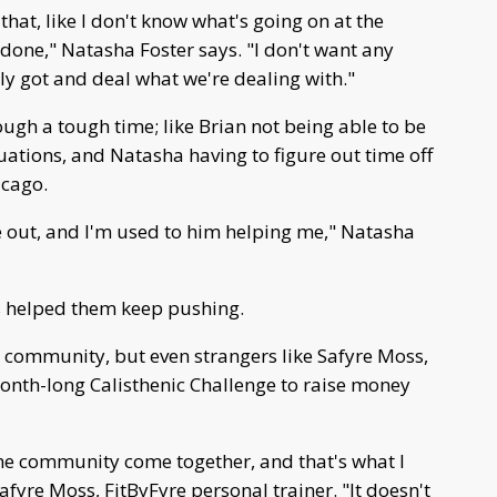
that, like I don't know what's going on at the
done," Natasha Foster says. "I don't want any
ly got and deal what we're dealing with."
ough a tough time; like Brian not being able to be
duations, and Natasha having to figure out time off
icago.
ure out, and I'm used to him helping me," Natasha
 helped them keep pushing.
l community, but even strangers like Safyre Moss,
month-long Calisthenic Challenge to raise money
e the community come together, and that's what I
afyre Moss, FitByFyre personal trainer. "It doesn't