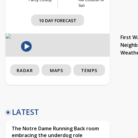
Sun
10 DAY FORECAST
First W
Neighb
Weath
RADAR
MAPS
TEMPS
LATEST
The Notre Dame Running Back room
embracing the underdog role