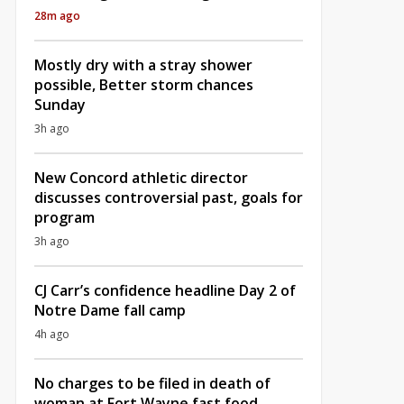
28m ago
Mostly dry with a stray shower
possible, Better storm chances
Sunday
3h ago
New Concord athletic director
discusses controversial past, goals for
program
3h ago
CJ Carr’s confidence headline Day 2 of
Notre Dame fall camp
4h ago
No charges to be filed in death of
woman at Fort Wayne fast food