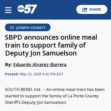
SHARE
ST. JOSEPH COUNTY
SBPD announces online meal
train to support family of
Deputy Jon Samuelson
By:
Eduardo Alvarez-Barrera
Posted:
May 23, 2026 9:42 PM EDT
SOUTH BEND, Ind. -- An online meal train has been
started to support the family of La Porte County
Sheriff's Deputy Jon Samuelson.