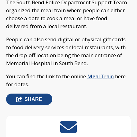
The South Bend Police Department Support Team
organized the meal train where people can either
choose a date to cook a meal or have food
delivered from a local restaurant.
People can also send digital or physical gift cards
to food delivery services or local restaurants, with
the drop-off location being the main entrance of
Memorial Hospital in South Bend.
You can find the link to the online
Meal Train
here
for dates.
SHARE