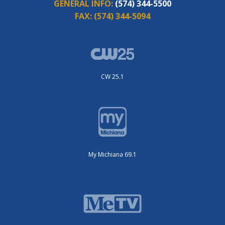
GENERAL INFO:
(574) 344-5500
FAX:
(574) 344-5094
CW 25.1
My Michiana 69.1