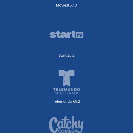
Movies! 57.3
Start 25.2
Telemundo 69.2