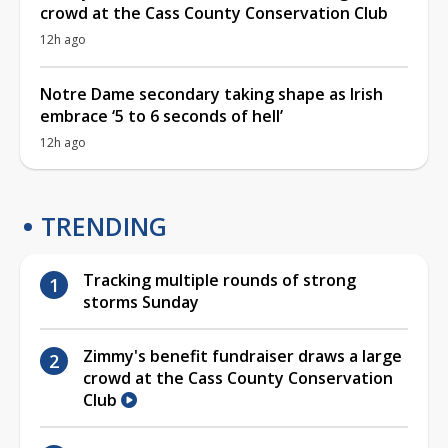
crowd at the Cass County Conservation Club
12h ago
Notre Dame secondary taking shape as Irish
embrace ‘5 to 6 seconds of hell’
12h ago
TRENDING
Tracking multiple rounds of strong
storms Sunday
Zimmy's benefit fundraiser draws a large
crowd at the Cass County Conservation
Club