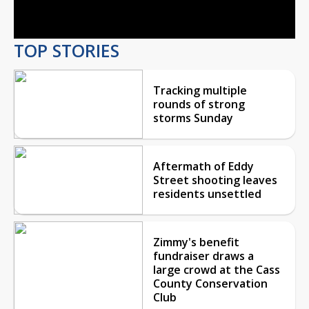
Video
TOP STORIES
Tracking multiple
rounds of strong
storms Sunday
Aftermath of Eddy
Street shooting leaves
residents unsettled
Zimmy's benefit
fundraiser draws a
large crowd at the Cass
County Conservation
Club