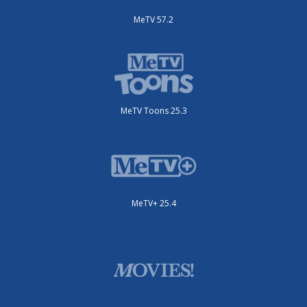
MeTV 57.2
MeTV Toons 25.3
MeTV+ 25.4