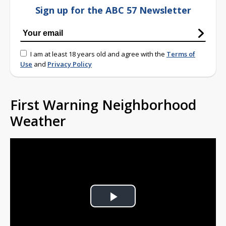
Sign up for the ABC 57 Newsletter
I am at least 18 years old and agree with the
Terms of
Use
and
Privacy Policy
First Warning Neighborhood
Weather
Play