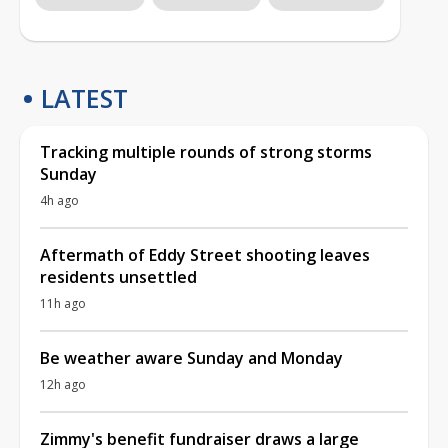
LATEST
Tracking multiple rounds of strong storms
Sunday
4h ago
Aftermath of Eddy Street shooting leaves
residents unsettled
11h ago
Be weather aware Sunday and Monday
12h ago
Zimmy's benefit fundraiser draws a large