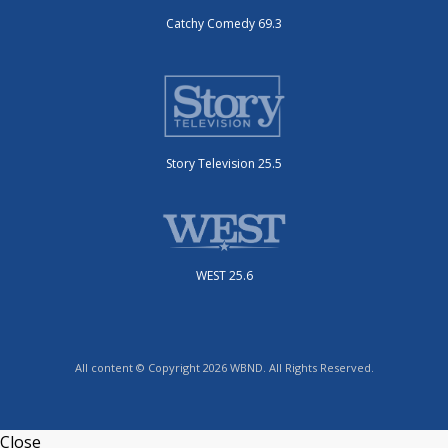
Catchy Comedy 69.3
Story Television 25.5
WEST 25.6
All content © Copyright 2026 WBND. All Rights Reserved.
Close