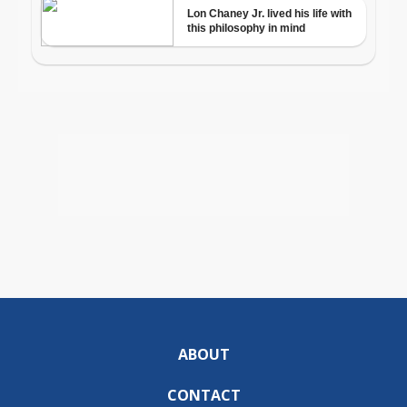
ABOUT
CONTACT