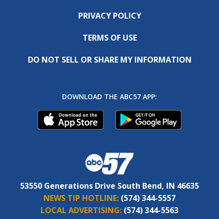
PRIVACY POLICY
TERMS OF USE
DO NOT SELL OR SHARE MY INFORMATION
DOWNLOAD THE ABC57 APP:
53550 Generations Drive South Bend, IN 46635
NEWS TIP HOTLINE:
(574) 344-5557
LOCAL ADVERTISING:
(574) 344-5563