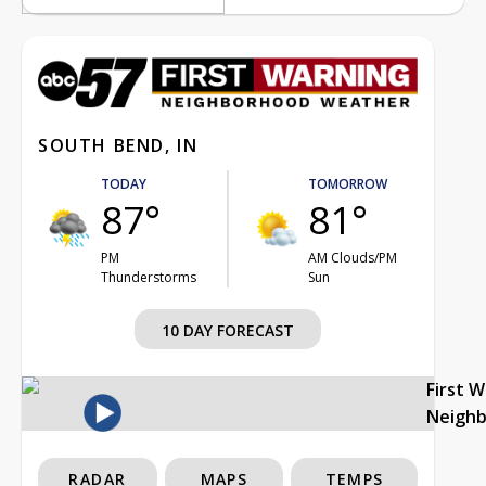
SOUTH BEND, IN
TODAY
TOMORROW
87°
81°
PM
AM Clouds/PM
Thunderstorms
Sun
10 DAY FORECAST
First 
Neigh
RADAR
MAPS
TEMPS