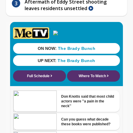
Aftermath of Eddy Street shooting
leaves residents unsettled