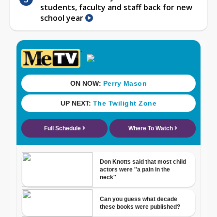
students, faculty and staff back for new
school year