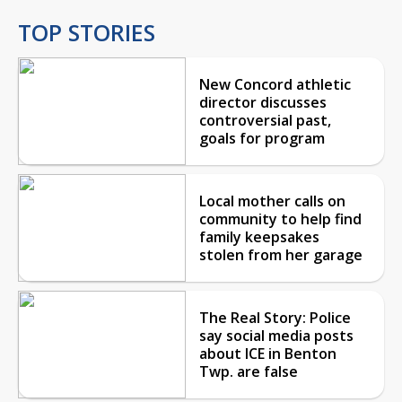
TOP STORIES
New Concord athletic
director discusses
controversial past,
goals for program
Local mother calls on
community to help find
family keepsakes
stolen from her garage
The Real Story: Police
say social media posts
about ICE in Benton
Twp. are false