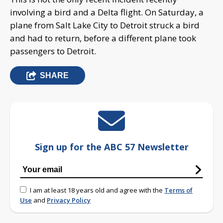
involving a bird and a Delta flight. On Saturday, a
plane from Salt Lake City to Detroit struck a bird
and had to return, before a different plane took
passengers to Detroit.
SHARE
Sign up for the ABC 57 Newsletter
I am at least 18 years old and agree with the
Terms of
Use
and
Privacy Policy