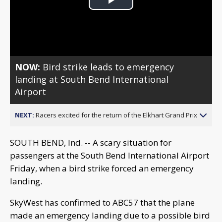
Play
Video
NOW:
Bird strike leads to emergency
landing at South Bend International
Airport
NEXT:
Racers excited for the return of the Elkhart Grand Prix
SOUTH BEND, Ind. -- A scary situation for
passengers at the South Bend International Airport
Friday, when a bird strike forced an emergency
landing.
SkyWest has confirmed to ABC57 that the plane
made an emergency landing due to a possible bird