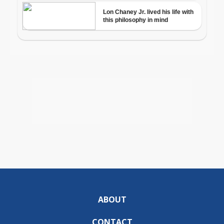
ABOUT
CONTACT