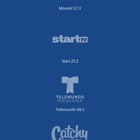
Movies! 57.3
Start 25.2
Telemundo 69.2