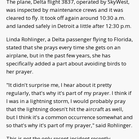
The plane, Delta flight 3837, operated by SkyWest,
was inspected by maintenance crews and it was
cleared to fly. It took off again around 10:30 a.m.
and landed safely in Detroit a little after 12:30 p.m.
Linda Rohlinger, a Delta passenger flying to Florida,
stated that she prays every time she gets on an
airplane, but in the past few years, she has
specifically added a part about avoiding birds to
her prayer.
"It didn't surprise me, I hear about it pretty
regularly, that's why it's part of my prayer. I think if
I was in a lightning storm, I would probably pray
that the lightning doesn't hit the aircraft as well,
but I think it's a common occurrence somewhat and
so that's why it's part of my prayer," said Rohlinger.
This is not the only recent incident recently