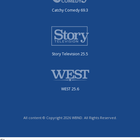
Catchy Comedy 69.3
Story Television 25.5
WEST 25.6
All content © Copyright 2026 WBND. All Rights Reserved.