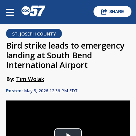
SHARE
ST. JOSEPH COUNTY
Bird strike leads to emergency
landing at South Bend
International Airport
By:
Tim Wolak
Posted:
May 8, 2026 12:36 PM EDT