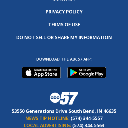
PRIVACY POLICY
TERMS OF USE
DO NOT SELL OR SHARE MY INFORMATION
DOWNLOAD THE ABC57 APP:
53550 Generations Drive South Bend, IN 46635
NEWS TIP HOTLINE:
(574) 344-5557
LOCAL ADVERTISING:
(574) 344-5563