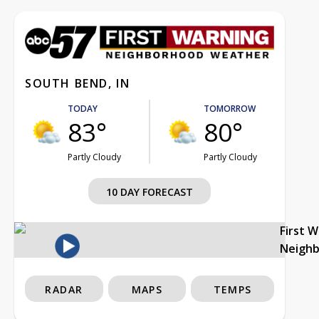
SOUTH BEND, IN
TODAY
TOMORROW
83°
80°
Partly Cloudy
Partly Cloudy
10 DAY FORECAST
First 
Neigh
RADAR
MAPS
TEMPS