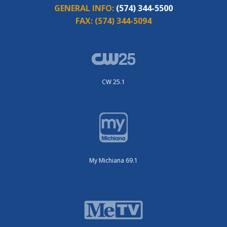
GENERAL INFO:
(574) 344-5500
FAX:
(574) 344-5094
CW 25.1
My Michiana 69.1