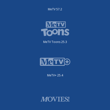
MeTV 57.2
MeTV Toons 25.3
MeTV+ 25.4