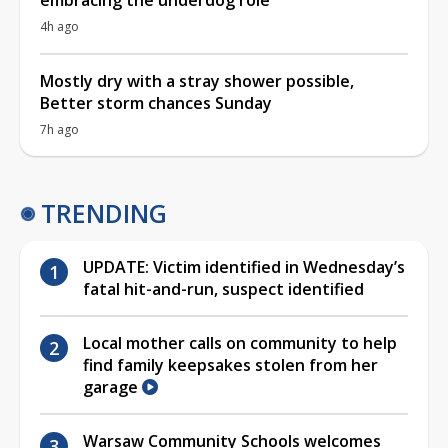
4h ago
Mostly dry with a stray shower possible,
Better storm chances Sunday
7h ago
TRENDING
UPDATE: Victim identified in Wednesday’s
fatal hit-and-run, suspect identified
Local mother calls on community to help
find family keepsakes stolen from her
garage
Warsaw Community Schools welcomes