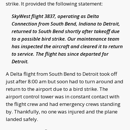
strike. It provided the following statement:
SkyWest flight 3837, operating as Delta
Connection from South Bend, Indiana to Detroit,
returned to South Bend shortly after takeoff due
to a possible bird strike.
Our maintenance team
has inspected the aircraft and cleared it to return
to service. The flight has since departed for
Detroit.
A Delta flight from South Bend to Detroit took off
just after 8:00 am but soon had to turn around and
return to the airport due to a bird strike. The
airport control tower was in constant contact with
the flight crew and had emergency crews standing
by. Thankfully, no one was injured and the plane
landed safely.