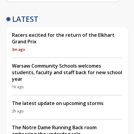
LATEST
Racers excited for the return of the Elkhart
Grand Prix
3m ago
Warsaw Community Schools welcomes
students, faculty and staff back for new school
year
1h ago
The latest update on upcoming storms
2h ago
The Notre Dame Running Back room
embracing the underdog role