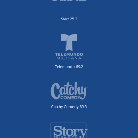
Start 25.2
Telemundo 69.2
Catchy Comedy 69.3