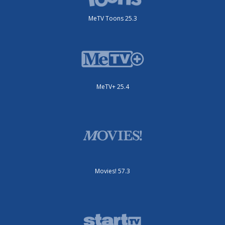
MeTV Toons 25.3
MeTV+ 25.4
Movies! 57.3