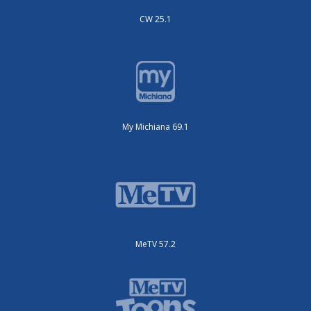
CW 25.1
My Michiana 69.1
MeTV 57.2