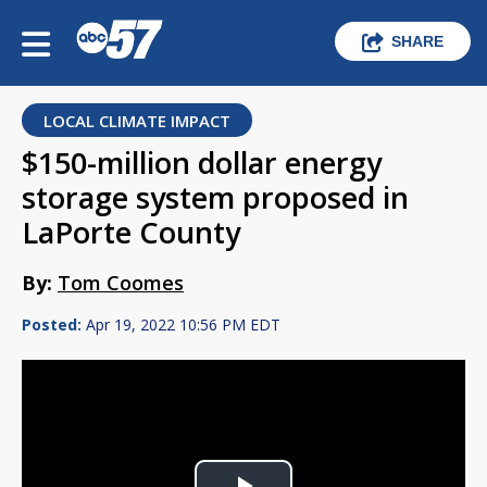
SHARE
LOCAL CLIMATE IMPACT
$150-million dollar energy
storage system proposed in
LaPorte County
By:
Tom Coomes
Posted:
Apr 19, 2022 10:56 PM EDT