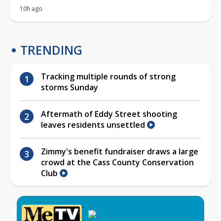
10h ago
TRENDING
Tracking multiple rounds of strong
storms Sunday
Aftermath of Eddy Street shooting
leaves residents unsettled
Zimmy's benefit fundraiser draws a large
crowd at the Cass County Conservation
Club