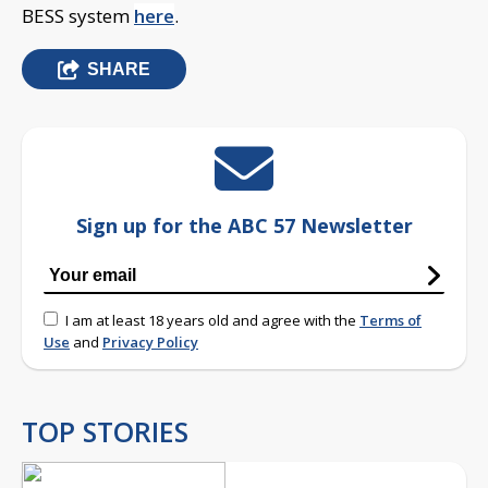
BESS system
here
.
SHARE
Sign up for the ABC 57 Newsletter
I am at least 18 years old and agree with the
Terms of
Use
and
Privacy Policy
TOP STORIES