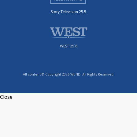
Story Television 25.5
WEST 25.6
All content © Copyright 2026 WBND. All Rights Reserved.
Close