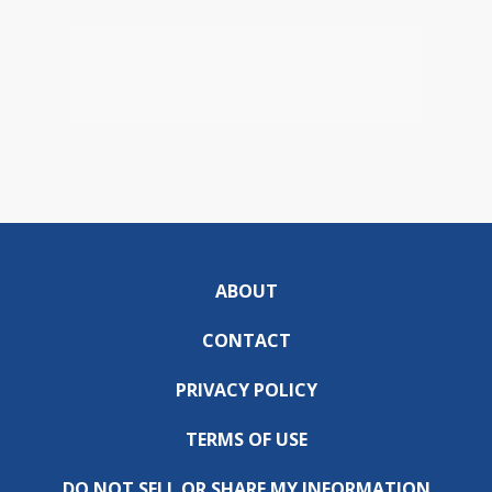
ABOUT
CONTACT
PRIVACY POLICY
TERMS OF USE
DO NOT SELL OR SHARE MY INFORMATION