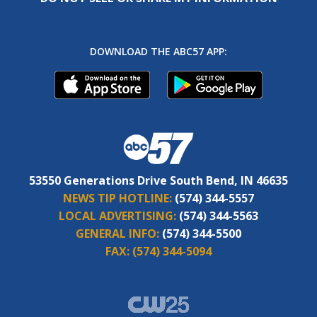
DOWNLOAD THE ABC57 APP:
53550 Generations Drive South Bend, IN 46635
NEWS TIP HOTLINE:
(574) 344-5557
LOCAL ADVERTISING:
(574) 344-5563
GENERAL INFO:
(574) 344-5500
FAX:
(574) 344-5094