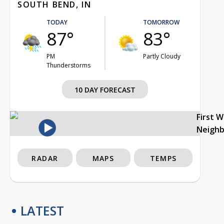
SOUTH BEND, IN
TODAY
TOMORROW
87°
83°
PM
Partly Cloudy
Thunderstorms
10 DAY FORECAST
First 
Neigh
RADAR
MAPS
TEMPS
LATEST