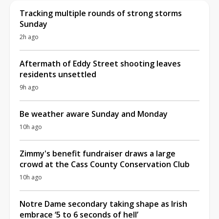
Tracking multiple rounds of strong storms
Sunday
2h ago
Aftermath of Eddy Street shooting leaves
residents unsettled
9h ago
Be weather aware Sunday and Monday
10h ago
Zimmy's benefit fundraiser draws a large
crowd at the Cass County Conservation Club
10h ago
Notre Dame secondary taking shape as Irish
embrace ‘5 to 6 seconds of hell’