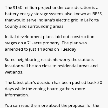
The $150 million project under consideration is a
battery energy storage system, also known as BESS,
that would serve Indiana's electric grid in LaPorte
County and surrounding areas.
Initial development plans laid out construction
stages on a 71-acre property. The plan was
amended to just 14 acres on Tuesday.
Some neighboring residents worry the station’s
location will be too close to residential areas and
wetlands.
The latest plan’s decision has been pushed back 30
days while the zoning board gathers more
information.
You can read the more about the proposal for the