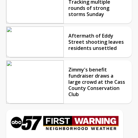
Tracking multiple
rounds of strong
storms Sunday
Aftermath of Eddy
Street shooting leaves
residents unsettled
Zimmy's benefit
fundraiser draws a
large crowd at the Cass
County Conservation
Club