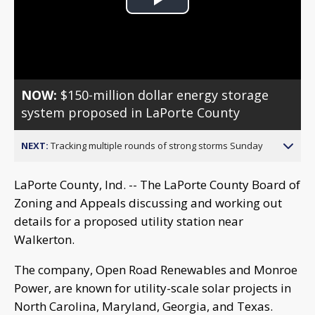
Play
Video
NOW:
$150-million dollar energy storage
system proposed in LaPorte County
NEXT:
Tracking multiple rounds of strong storms Sunday
LaPorte County, Ind. -- The LaPorte County Board of
Zoning and Appeals discussing and working out
details for a proposed utility station near
Walkerton.
The company, Open Road Renewables and Monroe
Power, are known for utility-scale solar projects in
North Carolina, Maryland, Georgia, and Texas.