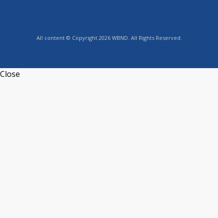
All content © Copyright 2026 WBND. All Rights Reserved.
Close