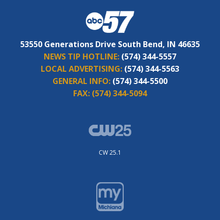
53550 Generations Drive South Bend, IN 46635
NEWS TIP HOTLINE:
(574) 344-5557
LOCAL ADVERTISING:
(574) 344-5563
GENERAL INFO:
(574) 344-5500
FAX:
(574) 344-5094
CW 25.1