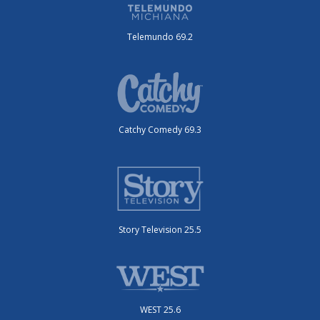
Telemundo 69.2
Catchy Comedy 69.3
Story Television 25.5
WEST 25.6