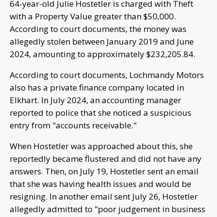
64-year-old Julie Hostetler is charged with Theft
with a Property Value greater than $50,000.
According to court documents, the money was
allegedly stolen between January 2019 and June
2024, amounting to approximately $232,205.84.
According to court documents, Lochmandy Motors
also has a private finance company located in
Elkhart. In July 2024, an accounting manager
reported to police that she noticed a suspicious
entry from "accounts receivable."
When Hostetler was approached about this, she
reportedly became flustered and did not have any
answers. Then, on July 19, Hostetler sent an email
that she was having health issues and would be
resigning. In another email sent July 26, Hostetler
allegedly admitted to "poor judgement in business