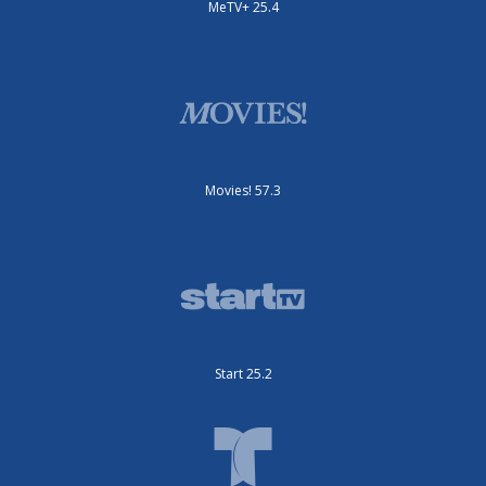
MeTV+ 25.4
Movies! 57.3
Start 25.2