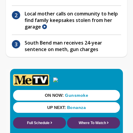
Local mother calls on community to help
find family keepsakes stolen from her
garage
South Bend man receives 24-year
sentence on meth, gun charges