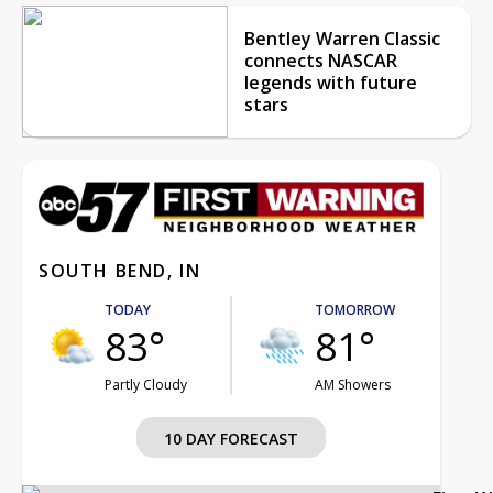
Bentley Warren Classic
connects NASCAR
legends with future
stars
SOUTH BEND, IN
TODAY
TOMORROW
83°
81°
Partly Cloudy
AM Showers
10 DAY FORECAST