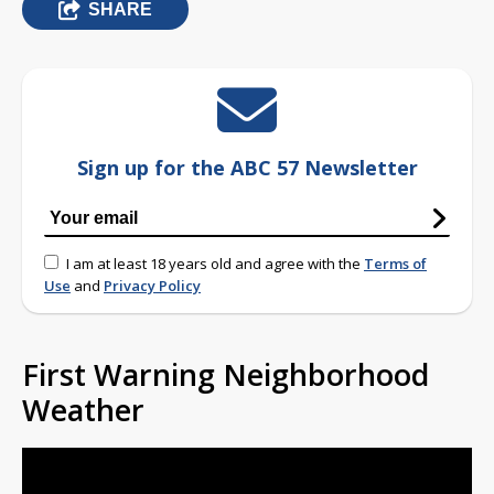
SHARE
Sign up for the ABC 57 Newsletter
I am at least 18 years old and agree with the
Terms of
Use
and
Privacy Policy
First Warning Neighborhood
Weather