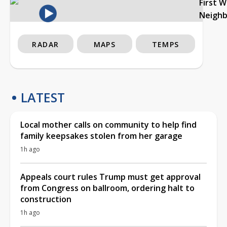
First 
Neigh
RADAR
MAPS
TEMPS
LATEST
Local mother calls on community to help find
family keepsakes stolen from her garage
1h ago
Appeals court rules Trump must get approval
from Congress on ballroom, ordering halt to
construction
1h ago