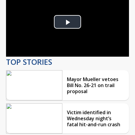
Play
Video
TOP STORIES
Mayor Mueller vetoes
Bill No. 26-21 on trail
proposal
Victim identified in
Wednesday night’s
fatal hit-and-run crash