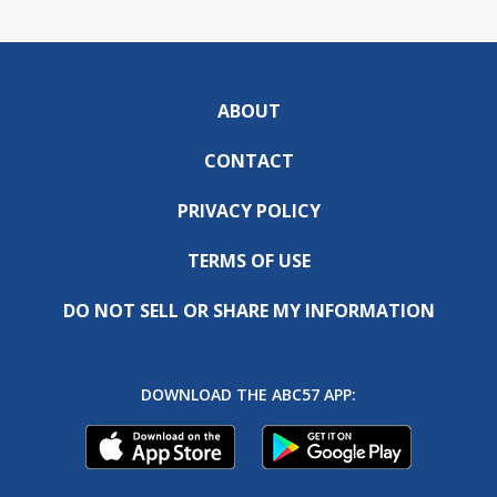
ABOUT
CONTACT
PRIVACY POLICY
TERMS OF USE
DO NOT SELL OR SHARE MY INFORMATION
DOWNLOAD THE ABC57 APP: