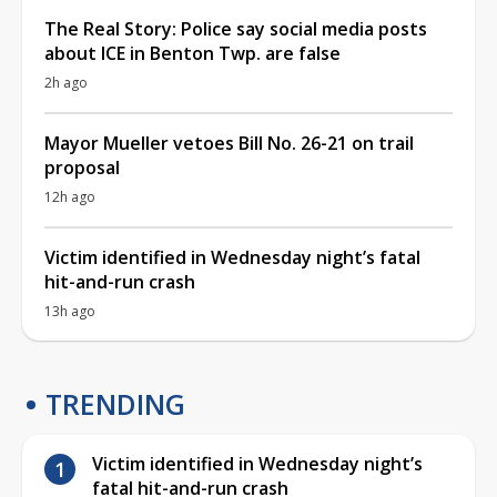
The Real Story: Police say social media posts
about ICE in Benton Twp. are false
2h ago
Mayor Mueller vetoes Bill No. 26-21 on trail
proposal
12h ago
Victim identified in Wednesday night’s fatal
hit-and-run crash
13h ago
TRENDING
Victim identified in Wednesday night’s
fatal hit-and-run crash