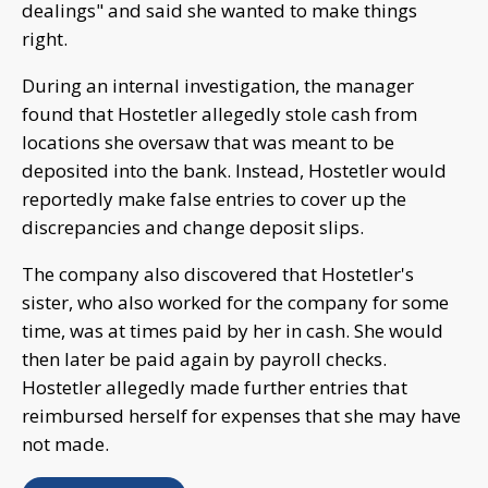
dealings" and said she wanted to make things
right.
During an internal investigation, the manager
found that Hostetler allegedly stole cash from
locations she oversaw that was meant to be
deposited into the bank. Instead, Hostetler would
reportedly make false entries to cover up the
discrepancies and change deposit slips.
The company also discovered that Hostetler's
sister, who also worked for the company for some
time, was at times paid by her in cash. She would
then later be paid again by payroll checks.
Hostetler allegedly made further entries that
reimbursed herself for expenses that she may have
not made.