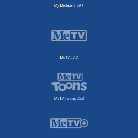
My Michiana 69.1
MeTV 57.2
MeTV Toons 25.3