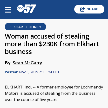
SHARE
ELKHART COUNTY
Woman accused of stealing
more than $230K from Elkhart
business
By:
Sean McGarry
Posted:
Nov 3, 2025 2:30 PM EDT
ELKHART, Ind. -- A former employee for Lochmandy
Motors is accused of stealing from the business
over the course of five years.