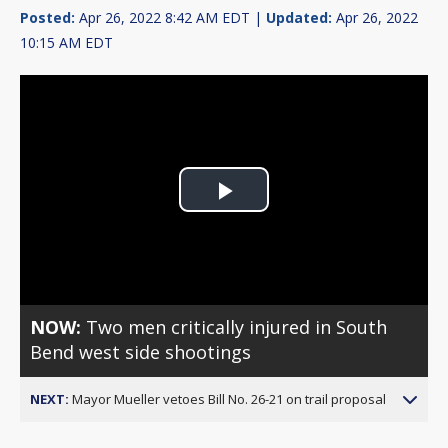
Posted:
Apr 26, 2022 8:42 AM EDT |
Updated:
Apr 26, 2022
10:15 AM EDT
Play
Video
NOW:
Two men critically injured in South
Bend west side shootings
NEXT:
Mayor Mueller vetoes Bill No. 26-21 on trail proposal