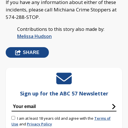
If you have any information about either of these
incidents, please call Michiana Crime Stoppers at
574-288-STOP.
Contributions to this story also made by:
Melissa Hudson
SHARE
Sign up for the ABC 57 Newsletter
I am at least 18 years old and agree with the
Terms of
Use
and
Privacy Policy