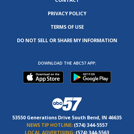
PRIVACY POLICY
TERMS OF USE
DO NOT SELL OR SHARE MY INFORMATION
DOWNLOAD THE ABC57 APP:
53550 Generations Drive South Bend, IN 46635
NEWS TIP HOTLINE:
(574) 344-5557
LOCAL ADVERTISING:
(574) 344-5563