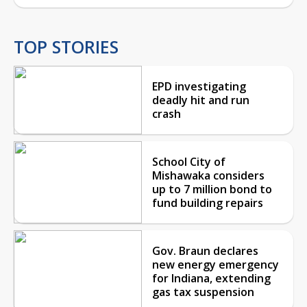
TOP STORIES
EPD investigating
deadly hit and run
crash
School City of
Mishawaka considers
up to 7 million bond to
fund building repairs
Gov. Braun declares
new energy emergency
for Indiana, extending
gas tax suspension