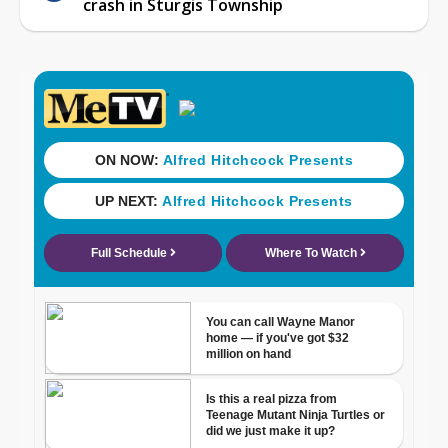
crash in Sturgis Township