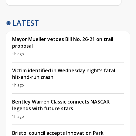
LATEST
Mayor Mueller vetoes Bill No. 26-21 on trail
proposal
1h ago
Victim identified in Wednesday night’s fatal
hit-and-run crash
1h ago
Bentley Warren Classic connects NASCAR
legends with future stars
1h ago
Bristol council accepts Innovation Park