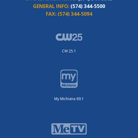
GENERAL INFO:
(574) 344-5500
FAX:
(574) 344-5094
CW 25.1
My Michiana 69.1