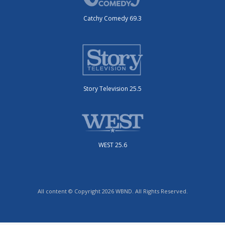
Catchy Comedy 69.3
Story Television 25.5
WEST 25.6
All content © Copyright 2026 WBND. All Rights Reserved.