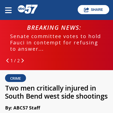
SHARE
BREAKING NEWS:
Senate committee votes to hold
Fauci in contempt for refusing
to answer...
1 / 2
CRIME
Two men critically injured in
South Bend west side shootings
By: ABC57 Staff