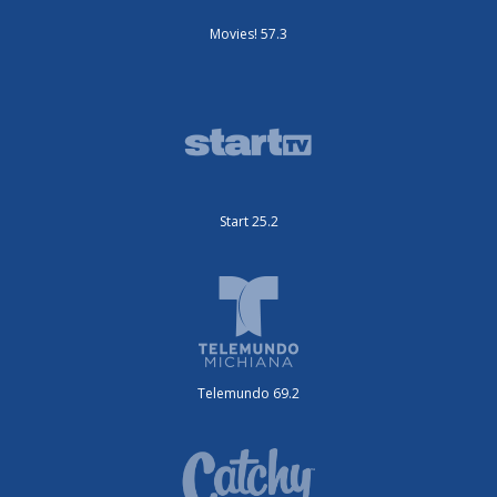
Movies! 57.3
Start 25.2
Telemundo 69.2