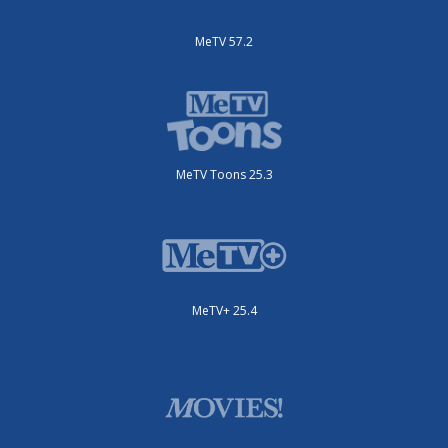
MeTV 57.2
MeTV Toons 25.3
MeTV+ 25.4