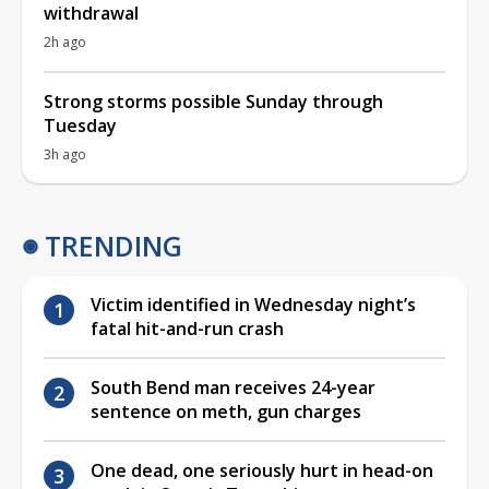
withdrawal
2h ago
Strong storms possible Sunday through
Tuesday
3h ago
TRENDING
Victim identified in Wednesday night’s
fatal hit-and-run crash
South Bend man receives 24-year
sentence on meth, gun charges
One dead, one seriously hurt in head-on