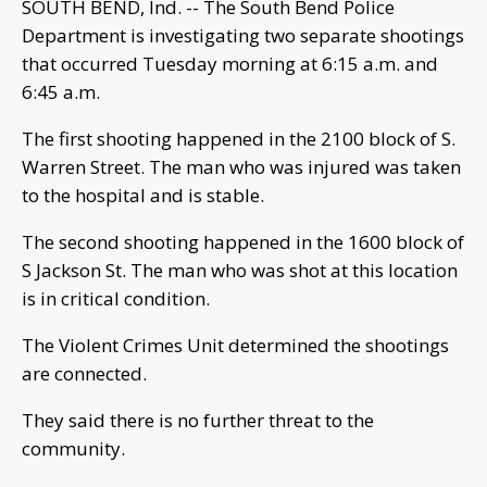
SOUTH BEND, Ind. -- The South Bend Police
Department is investigating two separate shootings
that occurred Tuesday morning at 6:15 a.m. and
6:45 a.m.
The first shooting happened in the 2100 block of S.
Warren Street. The man who was injured was taken
to the hospital and is stable.
The second shooting happened in the 1600 block of
S Jackson St. The man who was shot at this location
is in critical condition.
The Violent Crimes Unit determined the shootings
are connected.
They said there is no further threat to the
community.