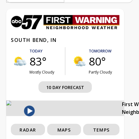
SOUTH BEND, IN
TODAY
TOMORROW
83°
80°
Mostly Cloudy
Partly Cloudy
10 DAY FORECAST
First 
Neigh
RADAR
MAPS
TEMPS