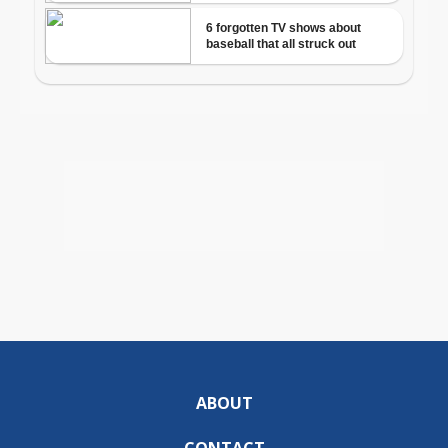
ABOUT
CONTACT