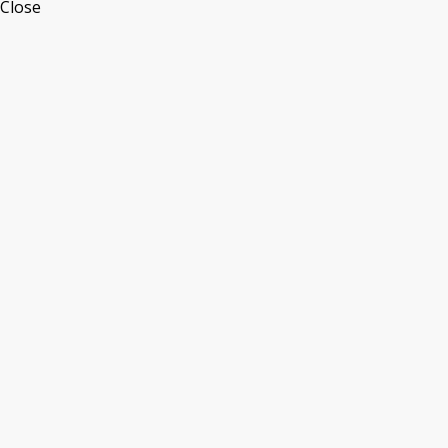
Close