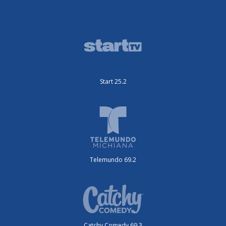
Start 25.2
Telemundo 69.2
Catchy Comedy 69.3