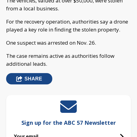
The vehicles, valued at over $50,000, were stolen
from a local business.
For the recovery operation, authorities say a drone
played a key role in finding the stolen property.
One suspect was arrested on Nov. 26.
The case remains active as authorities follow
additional leads.
SHARE
Sign up for the ABC 57 Newsletter