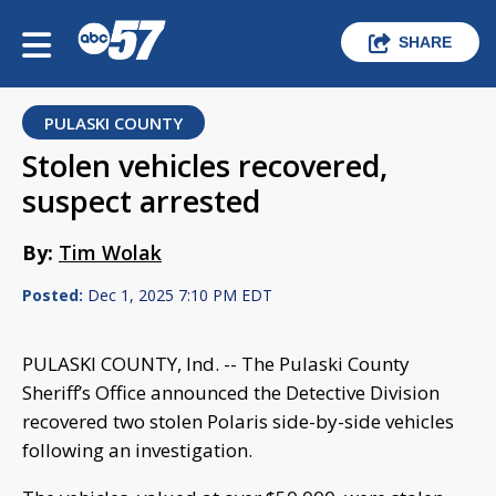
SHARE
PULASKI COUNTY
Stolen vehicles recovered,
suspect arrested
By:
Tim Wolak
Posted:
Dec 1, 2025 7:10 PM EDT
PULASKI COUNTY, Ind. -- The Pulaski County
Sheriff’s Office announced the Detective Division
recovered two stolen Polaris side-by-side vehicles
following an investigation.