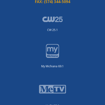
FAX:
(574) 344-5094
CW 25.1
My Michiana 69.1