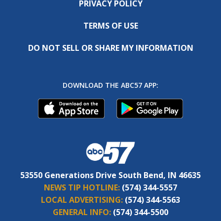
PRIVACY POLICY
TERMS OF USE
DO NOT SELL OR SHARE MY INFORMATION
DOWNLOAD THE ABC57 APP:
53550 Generations Drive South Bend, IN 46635
NEWS TIP HOTLINE:
(574) 344-5557
LOCAL ADVERTISING:
(574) 344-5563
GENERAL INFO:
(574) 344-5500