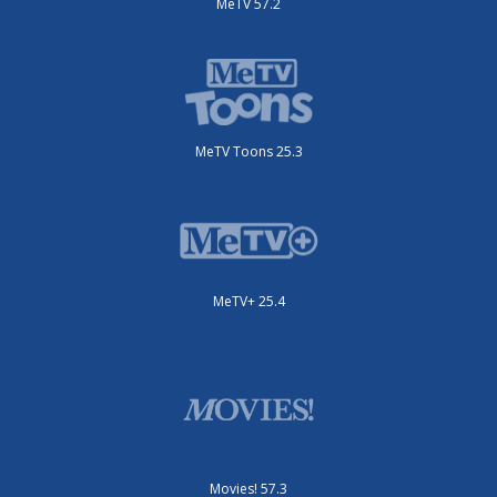
MeTV 57.2
MeTV Toons 25.3
MeTV+ 25.4
Movies! 57.3