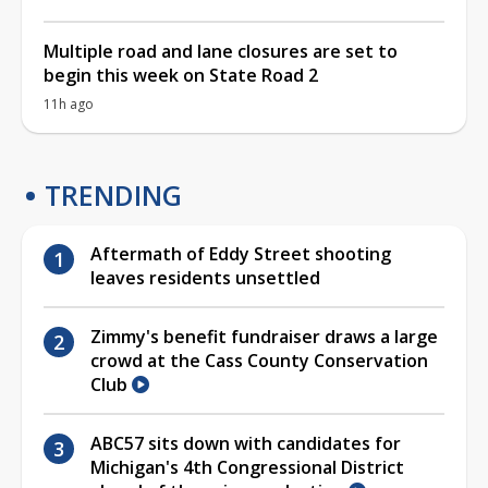
Multiple road and lane closures are set to
begin this week on State Road 2
11h ago
TRENDING
Aftermath of Eddy Street shooting
leaves residents unsettled
Zimmy's benefit fundraiser draws a large
crowd at the Cass County Conservation
Club
ABC57 sits down with candidates for
Michigan's 4th Congressional District