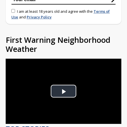
I am at least 18 years old and agree with the
Terms of
Use
and
Privacy Policy
First Warning Neighborhood
Weather
Play
Video