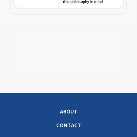
ABOUT
CONTACT