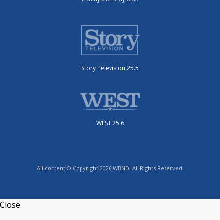
Story Television 25.5
WEST 25.6
All content © Copyright 2026 WBND. All Rights Reserved.
Close