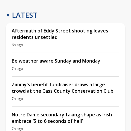
LATEST
Aftermath of Eddy Street shooting leaves
residents unsettled
6h ago
Be weather aware Sunday and Monday
7h ago
Zimmy's benefit fundraiser draws a large
crowd at the Cass County Conservation Club
7h ago
Notre Dame secondary taking shape as Irish
embrace ‘5 to 6 seconds of hell’
7h ago