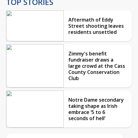
TOP STORIES
Aftermath of Eddy
Street shooting leaves
residents unsettled
Zimmy's benefit
fundraiser draws a
large crowd at the Cass
County Conservation
Club
Notre Dame secondary
taking shape as Irish
embrace ‘5 to 6
seconds of hell’