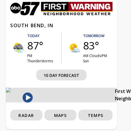
SOUTH BEND, IN
TODAY
TOMORROW
87°
83°
PM
AM Clouds/PM
Thunderstorms
Sun
10 DAY FORECAST
First 
Neigh
RADAR
MAPS
TEMPS