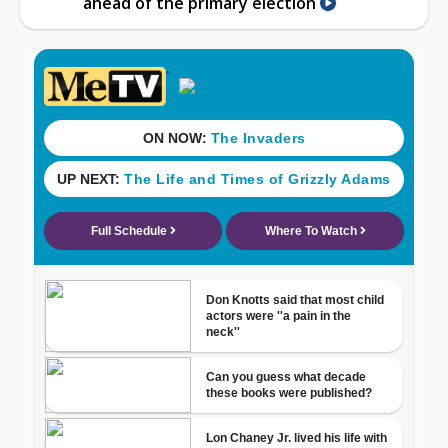
ahead of the primary election