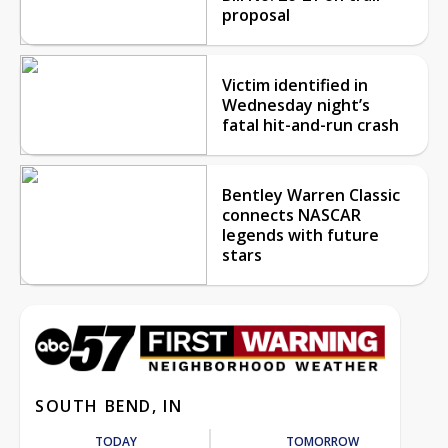
proposal
Victim identified in
Wednesday night’s
fatal hit-and-run crash
Bentley Warren Classic
connects NASCAR
legends with future
stars
SOUTH BEND, IN
TODAY
TOMORROW