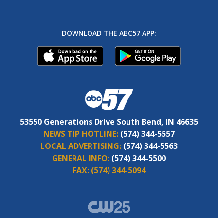
DOWNLOAD THE ABC57 APP:
53550 Generations Drive South Bend, IN 46635
NEWS TIP HOTLINE:
(574) 344-5557
LOCAL ADVERTISING:
(574) 344-5563
GENERAL INFO:
(574) 344-5500
FAX:
(574) 344-5094