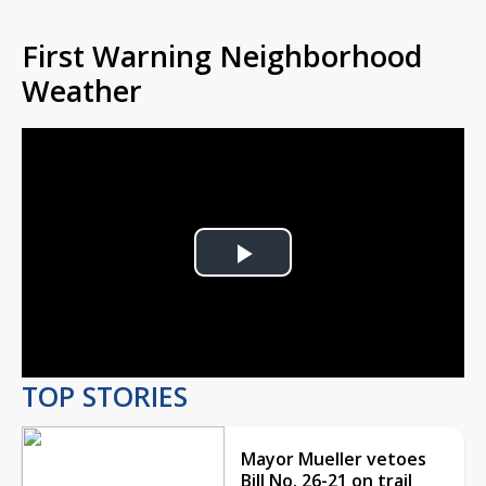
First Warning Neighborhood
Weather
Play
Video
TOP STORIES
Mayor Mueller vetoes
Bill No. 26-21 on trail