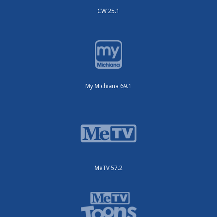
CW 25.1
My Michiana 69.1
MeTV 57.2