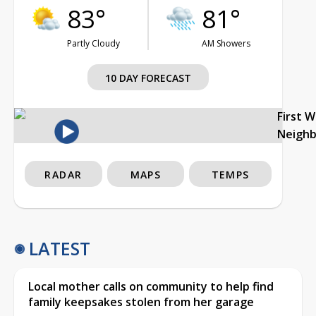
83°
81°
Partly Cloudy
AM Showers
10 DAY FORECAST
First 
Neigh
RADAR
MAPS
TEMPS
LATEST
Local mother calls on community to help find
family keepsakes stolen from her garage