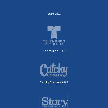
Start 25.2
Telemundo 69.2
Catchy Comedy 69.3