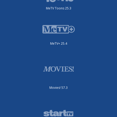
MeTV Toons 25.3
MeTV+ 25.4
Movies! 57.3