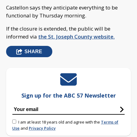
Castellon says they anticipate everything to be
functional by Thursday morning.
If the closure is extended, the public will be
informed via
the St. Joseph County website.
SHARE
Sign up for the ABC 57 Newsletter
I am at least 18 years old and agree with the
Terms of
Use
and
Privacy Policy