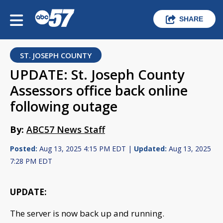
SHARE
ST. JOSEPH COUNTY
UPDATE: St. Joseph County
Assessors office back online
following outage
By:
ABC57 News Staff
Posted:
Aug 13, 2025 4:15 PM EDT |
Updated:
Aug 13, 2025
7:28 PM EDT
UPDATE:
The server is now back up and running.