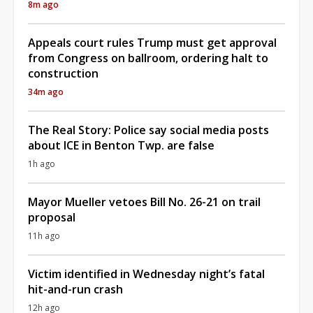
8m ago
Appeals court rules Trump must get approval
from Congress on ballroom, ordering halt to
construction
34m ago
The Real Story: Police say social media posts
about ICE in Benton Twp. are false
1h ago
Mayor Mueller vetoes Bill No. 26-21 on trail
proposal
11h ago
Victim identified in Wednesday night’s fatal
hit-and-run crash
12h ago