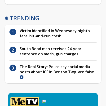
TRENDING
Victim identified in Wednesday night’s
fatal hit-and-run crash
South Bend man receives 24-year
sentence on meth, gun charges
The Real Story: Police say social media
posts about ICE in Benton Twp. are false