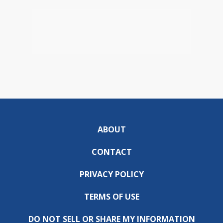
ABOUT
CONTACT
PRIVACY POLICY
TERMS OF USE
DO NOT SELL OR SHARE MY INFORMATION