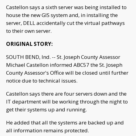
Castellon says a sixth server was being installed to
house the new GIS system and, in installing the
server, DELL accidentally cut the virtual pathways
to their own server.
ORIGINAL STORY:
SOUTH BEND, Ind. -- St. Joseph County Assessor
Michael Castellon informed ABC57 the St. Joseph
County Assessor's Office will be closed until further
notice due to technical issues.
Castellon says there are four servers down and the
IT department will be working through the night to
get their systems up and running.
He added that all the systems are backed up and
all information remains protected.