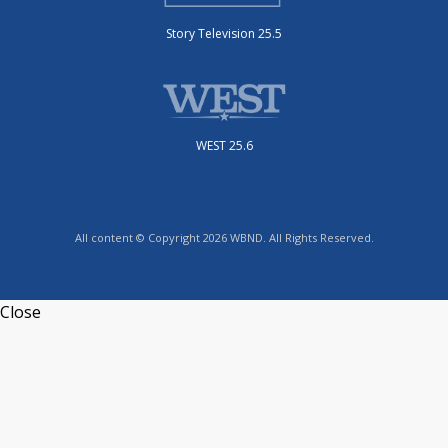
Story Television 25.5
WEST 25.6
All content © Copyright 2026 WBND. All Rights Reserved.
Close