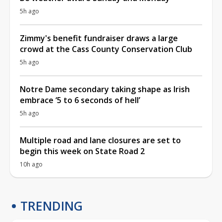
5h ago
Zimmy's benefit fundraiser draws a large
crowd at the Cass County Conservation Club
5h ago
Notre Dame secondary taking shape as Irish
embrace ‘5 to 6 seconds of hell’
5h ago
Multiple road and lane closures are set to
begin this week on State Road 2
10h ago
TRENDING