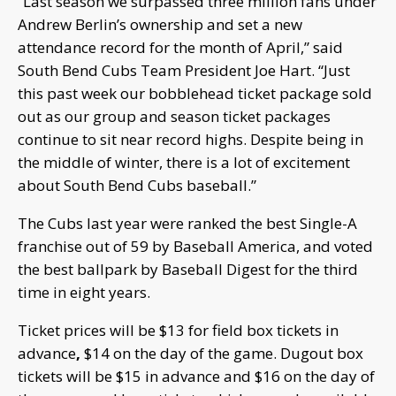
“Last season we surpassed three million fans under
Andrew Berlin’s ownership and set a new
attendance record for the month of April,” said
South Bend Cubs Team President Joe Hart. “Just
this past week our bobblehead ticket package sold
out as our group and season ticket packages
continue to sit near record highs. Despite being in
the middle of winter, there is a lot of excitement
about South Bend Cubs baseball.”
The Cubs last year were ranked the best Single-A
franchise out of 59 by Baseball America, and voted
the best ballpark by Baseball Digest for the third
time in eight years.
Ticket prices will be $13 for field box tickets in
advance
,
$14 on the day of the game. Dugout box
tickets will be $15 in advance and $16 on the day of