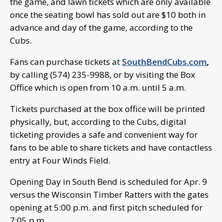
the game, and lawn tickets which are only available
once the seating bowl has sold out are $10 both in
advance and day of the game, according to the
Cubs.
Fans can purchase tickets at
SouthBendCubs.com
,
by calling (574) 235-9988, or by visiting the Box
Office which is open from 10 a.m. until 5 a.m.
Tickets purchased at the box office will be printed
physically, but, according to the Cubs, digital
ticketing provides a safe and convenient way for
fans to be able to share tickets and have contactless
entry at Four Winds Field.
Opening Day in South Bend is scheduled for Apr. 9
versus the Wisconsin Timber Ratters with the gates
opening at 5:00 p.m. and first pitch scheduled for
7:05 p.m.