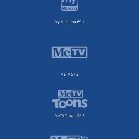
My Michiana 69.1
MeTV 57.2
MeTV Toons 25.3