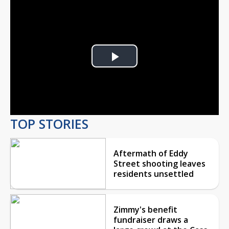
Play
Video
TOP STORIES
Aftermath of Eddy
Street shooting leaves
residents unsettled
Zimmy's benefit
fundraiser draws a