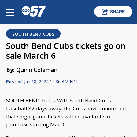
SHARE
SOUTH BEND CUBS
South Bend Cubs tickets go on
sale March 6
By:
Quinn Coleman
Posted:
Jan 18, 2024 10:36 AM EDT
SOUTH BEND, Ind. -- With South Bend Cubs
baseball 82 days away, the Cubs have announced
that single game tickets will be available to
purchase starting Mar. 6.