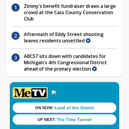
Zimmy's benefit fundraiser draws a large
crowd at the Cass County Conservation
Club
Aftermath of Eddy Street shooting
leaves residents unsettled
ABC57 sits down with candidates for
Michigan's 4th Congressional District
ahead of the primary election