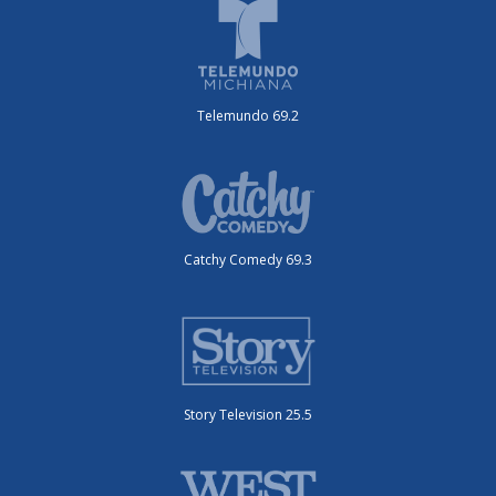
Telemundo 69.2
Catchy Comedy 69.3
Story Television 25.5