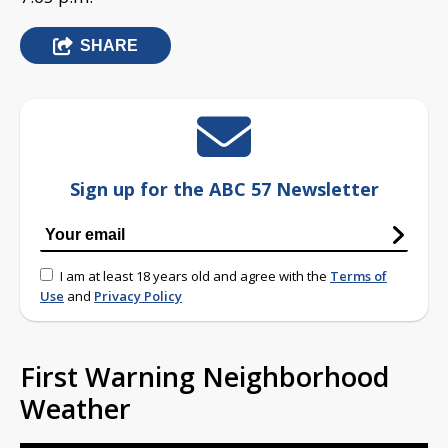
SHARE
Sign up for the ABC 57 Newsletter
I am at least 18 years old and agree with the
Terms of
Use
and
Privacy Policy
First Warning Neighborhood
Weather