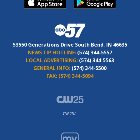
53550 Generations Drive South Bend, IN 46635
NEWS TIP HOTLINE:
(574) 344-5557
LOCAL ADVERTISING:
(574) 344-5563
GENERAL INFO:
(574) 344-5500
FAX:
(574) 344-5094
CW 25.1