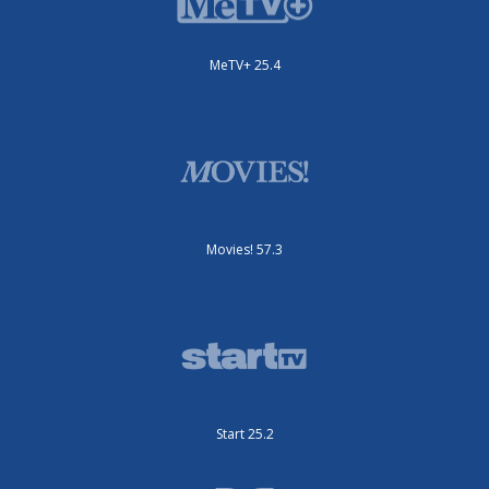
MeTV+ 25.4
Movies! 57.3
Start 25.2