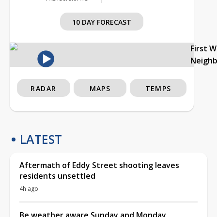
10 DAY FORECAST
First 
Neigh
RADAR
MAPS
TEMPS
LATEST
Aftermath of Eddy Street shooting leaves
residents unsettled
4h ago
Be weather aware Sunday and Monday