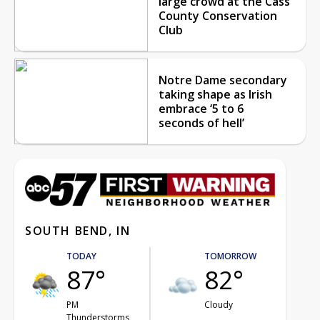
large crowd at the Cass
County Conservation
Club
Notre Dame secondary
taking shape as Irish
embrace ‘5 to 6
seconds of hell’
SOUTH BEND, IN
TODAY
TOMORROW
87°
82°
PM
Cloudy
Thunderstorms