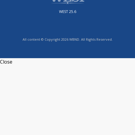
WEST 25.6
All content © Copyright 2026 WBND. All Rights Reserved.
Close