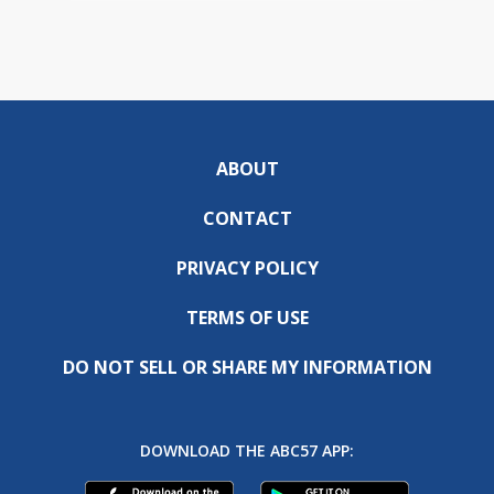
ABOUT
CONTACT
PRIVACY POLICY
TERMS OF USE
DO NOT SELL OR SHARE MY INFORMATION
DOWNLOAD THE ABC57 APP: