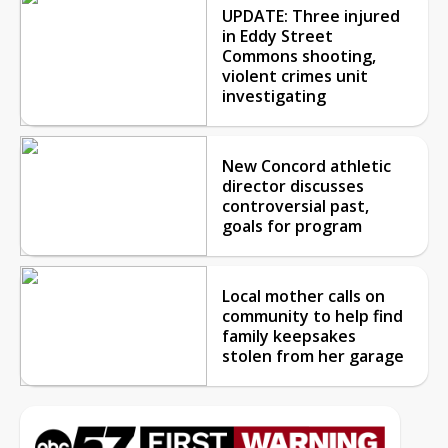
UPDATE: Three injured
in Eddy Street
Commons shooting,
violent crimes unit
investigating
New Concord athletic
director discusses
controversial past,
goals for program
Local mother calls on
community to help find
family keepsakes
stolen from her garage