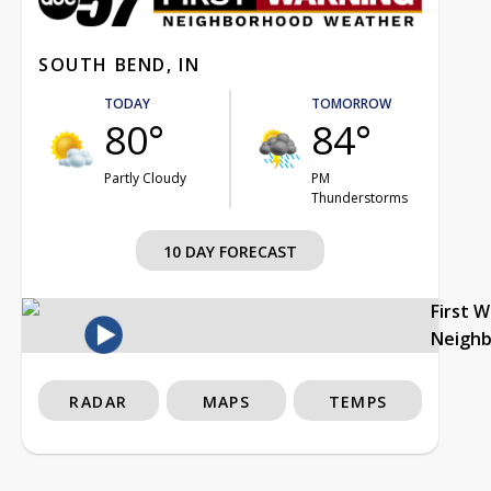
SOUTH BEND, IN
TODAY
TOMORROW
80°
84°
Partly Cloudy
PM
Thunderstorms
10 DAY FORECAST
First 
Neigh
RADAR
MAPS
TEMPS