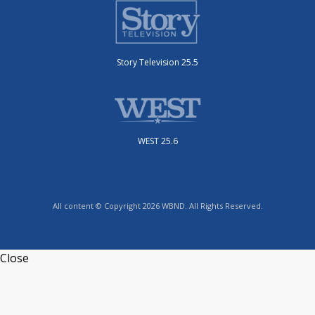
Story Television 25.5
WEST 25.6
All content © Copyright 2026 WBND. All Rights Reserved.
Close