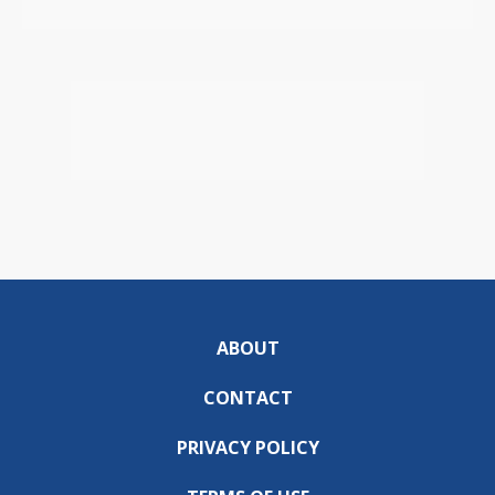
ABOUT
CONTACT
PRIVACY POLICY