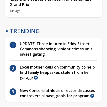
Grand Prix
14h ago
TRENDING
UPDATE: Three injured in Eddy Street
Commons shooting, violent crimes unit
investigating
Local mother calls on community to help
find family keepsakes stolen from her
garage
New Concord athletic director discusses
controversial past, goals for program