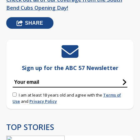
Bend Cubs Opening Day!
SHARE
Sign up for the ABC 57 Newsletter
I am at least 18 years old and agree with the
Terms of
Use
and
Privacy Policy
TOP STORIES