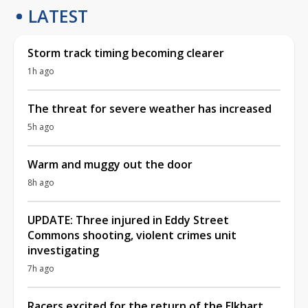
LATEST
Storm track timing becoming clearer
1h ago
The threat for severe weather has increased
5h ago
Warm and muggy out the door
8h ago
UPDATE: Three injured in Eddy Street
Commons shooting, violent crimes unit
investigating
7h ago
Racers excited for the return of the Elkhart