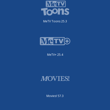
MeTV Toons 25.3
MeTV+ 25.4
Movies! 57.3