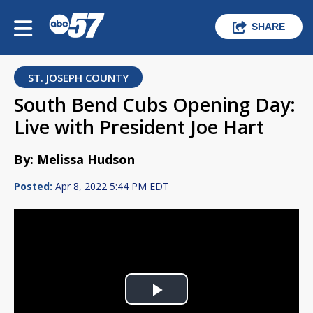
SHARE
ST. JOSEPH COUNTY
South Bend Cubs Opening Day:
Live with President Joe Hart
By: Melissa Hudson
Posted:
Apr 8, 2022 5:44 PM EDT
Play