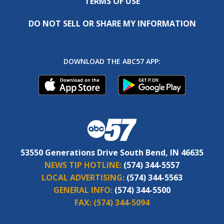
TERMS OF USE
DO NOT SELL OR SHARE MY INFORMATION
DOWNLOAD THE ABC57 APP:
53550 Generations Drive South Bend, IN 46635
NEWS TIP HOTLINE:
(574) 344-5557
LOCAL ADVERTISING:
(574) 344-5563
GENERAL INFO:
(574) 344-5500
FAX:
(574) 344-5094