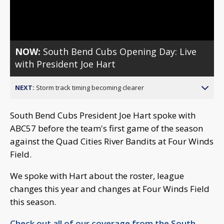
Video
NOW:
South Bend Cubs Opening Day: Live
with President Joe Hart
NEXT:
Storm track timing becoming clearer
South Bend Cubs President Joe Hart spoke with
ABC57 before the team's first game of the season
against the Quad Cities River Bandits at Four Winds
Field.
We spoke with Hart about the roster, league
changes this year and changes at Four Winds Field
this season.
Check out all of our coverage from the South