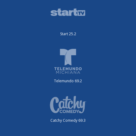
Start 25.2
Telemundo 69.2
Catchy Comedy 69.3