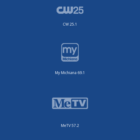
CW 25.1
My Michiana 69.1
MeTV 57.2