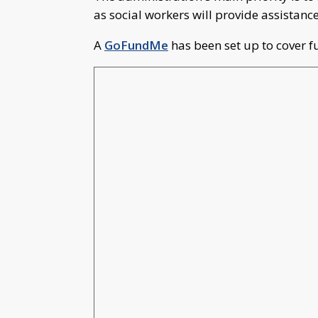
as social workers will provide assistan
A
GoFundMe
has been set up to cover f