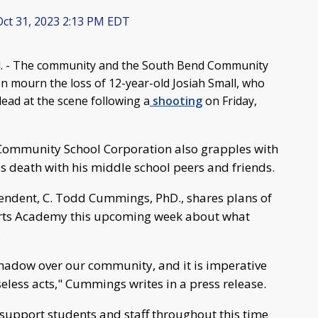
ct 31, 2023 2:13 PM EDT
 - The community and the South Bend Community
n mourn the loss of 12-year-old Josiah Small, who
ad at the scene following a
shooting
on Friday,
Community School Corporation also grapples with
s death with his middle school peers and friends.
endent, C. Todd Cummings, PhD., shares plans of
e Arts Academy this upcoming week about what
.
shadow over our community, and it is imperative
seless acts," Cummings writes in a press release.
 support students and staff throughout this time