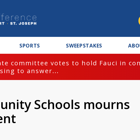
SPORTS
SWEEPSTAKES
ABO
te committee votes to hold Fauci in co
sing to answer...
nity Schools mourns
ent