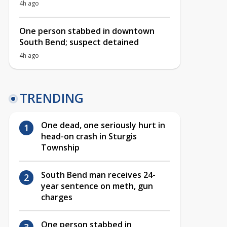
4h ago
One person stabbed in downtown
South Bend; suspect detained
4h ago
TRENDING
One dead, one seriously hurt in
head-on crash in Sturgis
Township
South Bend man receives 24-
year sentence on meth, gun
charges
One person stabbed in