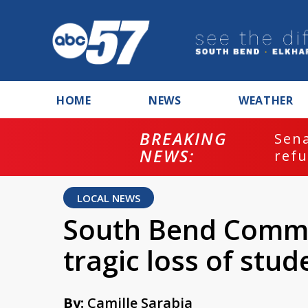
HOME
NEWS
WEATHER
BREAKING
ash
Sena
NEWS:
refu
LOCAL NEWS
South Bend Commu
tragic loss of stud
By:
Camille Sarabia