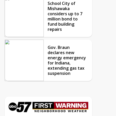
School City of
Mishawaka
considers up to 7
million bond to
fund building
repairs
Gov. Braun
declares new
energy emergency
for Indiana,
extending gas tax
suspension