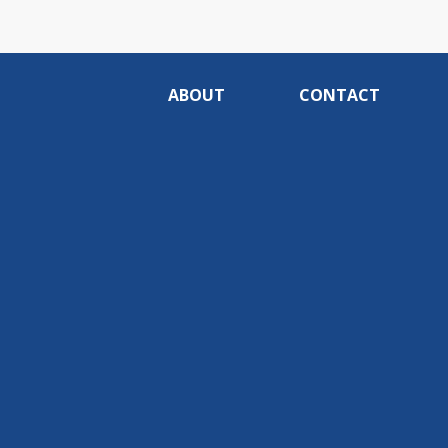
ABOUT
CONTACT