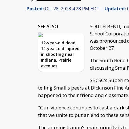
Posted:
Oct 28, 2023 4:28 PM EDT |
Updated:
O
SEE ALSO
SOUTH BEND, Ind.
School Corporatio
was pronounced de
12-year-old dead,
October 27.
14-year-old injured
in shooting near
The South Bend 
Indiana, Prairie
avenues
discussing Small'
SBCSC's Superint
telling Small's peers at Dickinson Fin
happened to their friend and classmate
"Gun violence continues to cast a dark 
that we unite to put an end to these sen
The administration's main priority is to