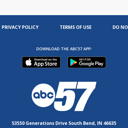
PRIVACY POLICY
TERMS OF USE
DO NO
DOWNLOAD THE ABC57 APP:
53550 Generations Drive South Bend, IN 46635