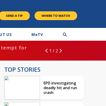
SEND A TIP
WHERE TO WATCH
UT US
M
e
TV
ntempt for
1 / 2
TOP STORIES
EPD investigating
deadly hit and run
crash