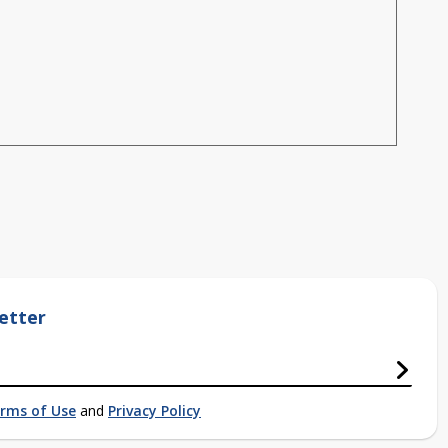
etter
rms of Use
and
Privacy Policy