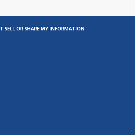
T SELL OR SHARE MY INFORMATION