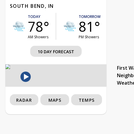
SOUTH BEND, IN
TODAY
TOMORROW
78°
81°
AM Showers
PM Showers
10 DAY FORECAST
First W
Neighb
Weath
RADAR
MAPS
TEMPS