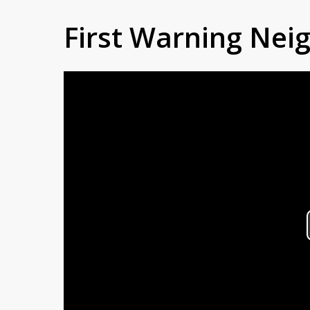
First Warning Ne