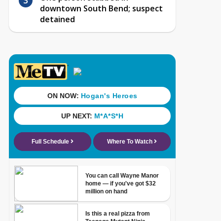
downtown South Bend; suspect
detained