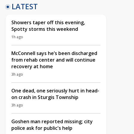
LATEST
Showers taper off this evening,
Spotty storms this weekend
1h ago
McConnell says he’s been discharged
from rehab center and will continue
recovery at home
3h ago
One dead, one seriously hurt in head-
on crash in Sturgis Township
3h ago
Goshen man reported missing; city
police ask for public's help