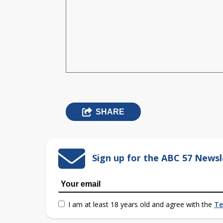
SHARE
Sign up for the ABC 57 Newsl
I am at least 18 years old and agree with the
Te