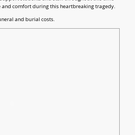
ce and comfort during this heartbreaking tragedy.
uneral and burial costs.