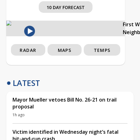
10 DAY FORECAST
First 
Neigh
RADAR
MAPS
TEMPS
LATEST
Mayor Mueller vetoes Bill No. 26-21 on trail
proposal
1h ago
Victim identified in Wednesday night’s fatal
hit-and-run crash