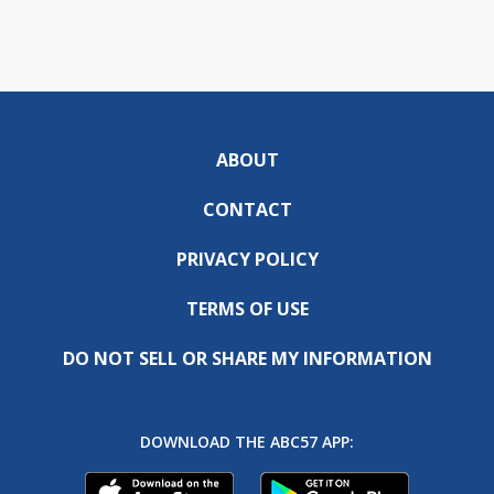
ABOUT
CONTACT
PRIVACY POLICY
TERMS OF USE
DO NOT SELL OR SHARE MY INFORMATION
DOWNLOAD THE ABC57 APP: