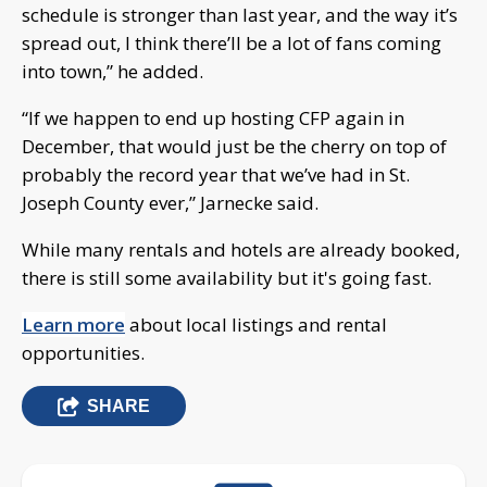
schedule is stronger than last year, and the way it’s
spread out, I think there’ll be a lot of fans coming
into town,” he added.
“If we happen to end up hosting CFP again in
December, that would just be the cherry on top of
probably the record year that we’ve had in St.
Joseph County ever,” Jarnecke said.
While many rentals and hotels are already booked,
there is still some availability but it's going fast.
Learn more
about local listings and rental
opportunities.
SHARE