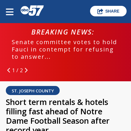
SHARE
BREAKING NEWS:
Senate committee votes to hold
Fauci in contempt for refusing
to answer...
1 / 2
ST. JOSEPH COUNTY
Short term rentals & hotels
filling fast ahead of Notre
Dame Football Season after
record year