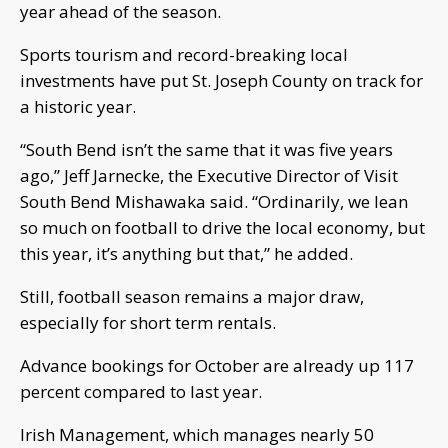
year ahead of the season.
Sports tourism and record-breaking local
investments have put St. Joseph County on track for
a historic year.
“South Bend isn’t the same that it was five years
ago,” Jeff Jarnecke, the Executive Director of Visit
South Bend Mishawaka said. “Ordinarily, we lean
so much on football to drive the local economy, but
this year, it’s anything but that,” he added.
Still, football season remains a major draw,
especially for short term rentals.
Advance bookings for October are already up 117
percent compared to last year.
Irish Management, which manages nearly 50