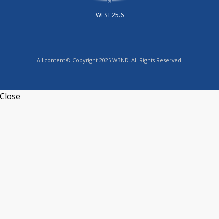
WEST 25.6
All content © Copyright 2026 WBND. All Rights Reserved.
Close