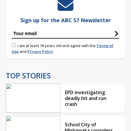
Sign up for the ABC 57 Newsletter
I am at least 18 years old and agree with the
Terms of
Use
and
Privacy Policy
TOP STORIES
EPD investigating
deadly hit and run
crash
School City of
Mishawaka considers