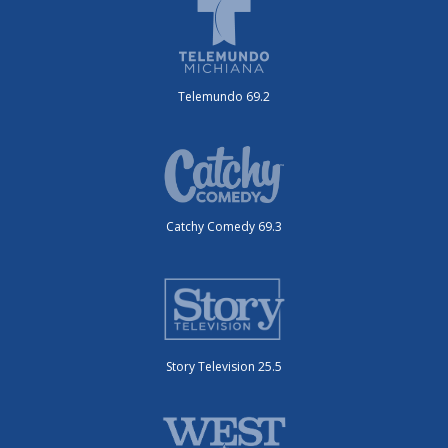
Telemundo 69.2
Catchy Comedy 69.3
Story Television 25.5