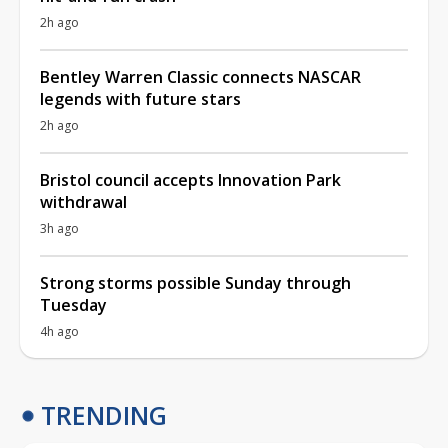
2h ago
Bentley Warren Classic connects NASCAR
legends with future stars
2h ago
Bristol council accepts Innovation Park
withdrawal
3h ago
Strong storms possible Sunday through
Tuesday
4h ago
TRENDING