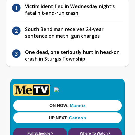
Victim identified in Wednesday night’s
fatal hit-and-run crash
South Bend man receives 24-year
sentence on meth, gun charges
One dead, one seriously hurt in head-on
crash in Sturgis Township