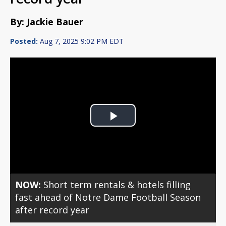
By: Jackie Bauer
Posted:
Aug 7, 2025 9:02 PM EDT
Play
Video
NOW:
Short term rentals & hotels filling
fast ahead of Notre Dame Football Season
after record year