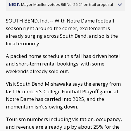
NEXT:
Mayor Mueller vetoes Bill No. 26-21 on trail proposal
SOUTH BEND, Ind. -- With Notre Dame football
season right around the corner, excitement is
already surging across South Bend, and so is the
local economy.
A packed home schedule this fall has driven hotel
and short-term rental bookings, with some
weekends already sold out.
Visit South Bend Mishawaka says the energy from
last December’s College Football Playoff game at
Notre Dame has carried into 2025, and the
momentum isn’t slowing down.
Tourism numbers including visitation, occupancy,
and revenue are already up by about 25% for the