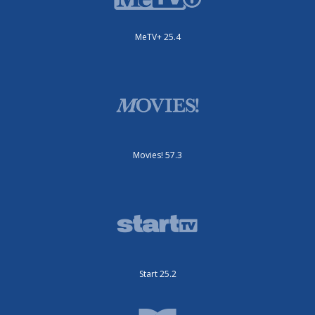
MeTV+ 25.4
Movies! 57.3
Start 25.2