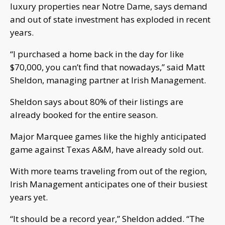
luxury properties near Notre Dame, says demand
and out of state investment has exploded in recent
years.
“I purchased a home back in the day for like
$70,000, you can’t find that nowadays,” said Matt
Sheldon, managing partner at Irish Management.
Sheldon says about 80% of their listings are
already booked for the entire season.
Major Marquee games like the highly anticipated
game against Texas A&M, have already sold out.
With more teams traveling from out of the region,
Irish Management anticipates one of their busiest
years yet.
“It should be a record year,” Sheldon added. “The