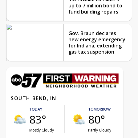
up to 7 million bond to
fund building repairs
Gov. Braun declares
new energy emergency
for Indiana, extending
gas tax suspension
SOUTH BEND, IN
TODAY
TOMORROW
83°
80°
Mostly Cloudy
Partly Cloudy