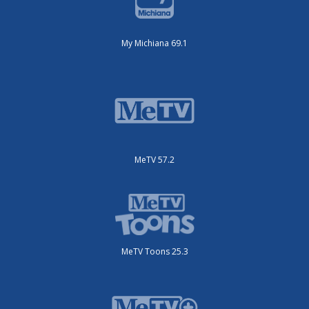
My Michiana 69.1
MeTV 57.2
MeTV Toons 25.3