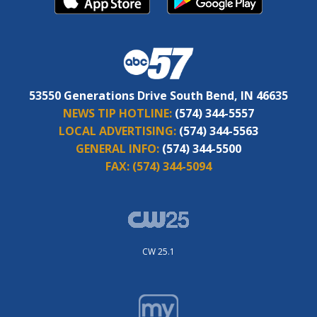
53550 Generations Drive South Bend, IN 46635
NEWS TIP HOTLINE:
(574) 344-5557
LOCAL ADVERTISING:
(574) 344-5563
GENERAL INFO:
(574) 344-5500
FAX:
(574) 344-5094
CW 25.1