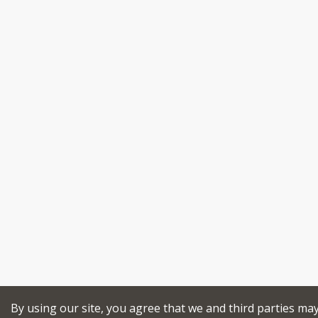
By using our site, you agree that we and third parties ma