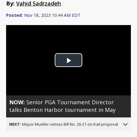
By:
Vahid Sadrzadeh
Posted:
Nov 18, 2023 10:44 AM EDT
Play
Video
NOW:
Senior PGA Tournament Director
talks Benton Harbor tournament in May
NEXT:
Mayor Mueller vetoes Bill No. 26-21 on trail proposal