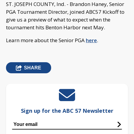
ST. JOSEPH COUNTY, Ind. - Brandon Haney, Senior
PGA Tournament Director, joined ABC57 Kickoff to
give us a preview of what to expect when the
tournament hits Benton Harbor next May.
Learn more about the Senior PGA
here
.
SHARE
Sign up for the ABC 57 Newsletter