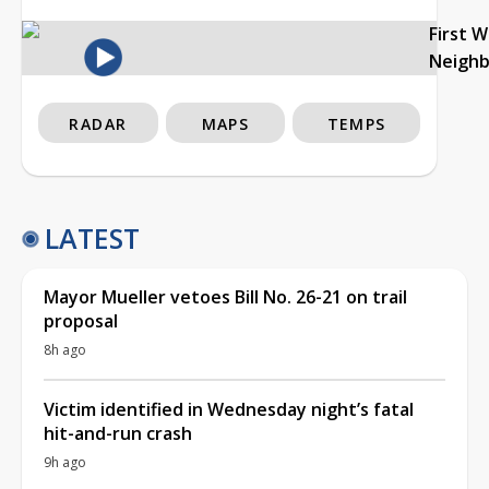
First 
Neigh
RADAR
MAPS
TEMPS
LATEST
Mayor Mueller vetoes Bill No. 26-21 on trail
proposal
8h ago
Victim identified in Wednesday night’s fatal
hit-and-run crash
9h ago