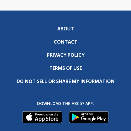
ABOUT
CONTACT
PRIVACY POLICY
TERMS OF USE
DO NOT SELL OR SHARE MY INFORMATION
DOWNLOAD THE ABC57 APP: