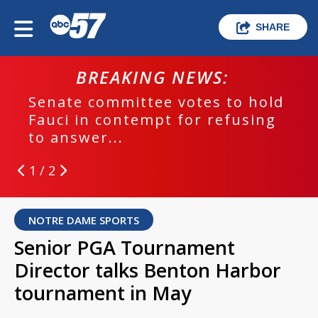
SHARE
BREAKING NEWS:
Senate committee votes to hold
Fauci in contempt for refusing
to answer...
1 / 2
NOTRE DAME SPORTS
Senior PGA Tournament
Director talks Benton Harbor
tournament in May