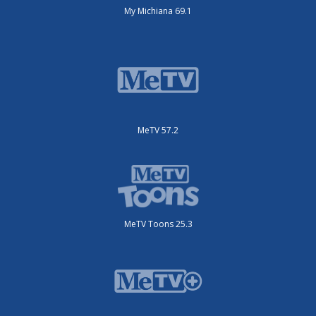
My Michiana 69.1
MeTV 57.2
MeTV Toons 25.3