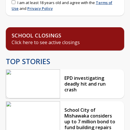
I am at least 18 years old and agree with the
Terms of
Use
and
Privacy Policy
SCHOOL CLOSINGS
Click here to see active closings
TOP STORIES
EPD investigating
deadly hit and run
crash
School City of
Mishawaka considers
up to 7 million bond to
fund building repairs