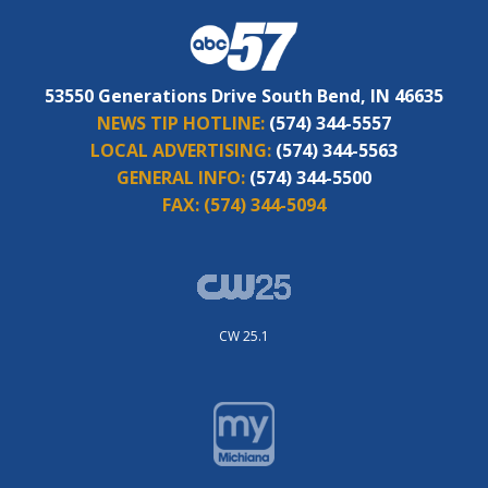
53550 Generations Drive South Bend, IN 46635
NEWS TIP HOTLINE:
(574) 344-5557
LOCAL ADVERTISING:
(574) 344-5563
GENERAL INFO:
(574) 344-5500
FAX:
(574) 344-5094
CW 25.1