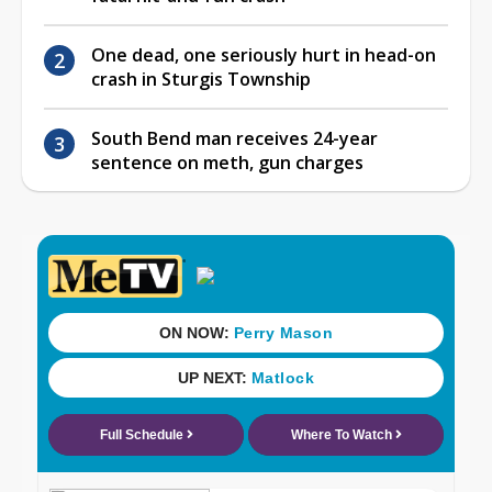
One dead, one seriously hurt in head-on
crash in Sturgis Township
South Bend man receives 24-year
sentence on meth, gun charges