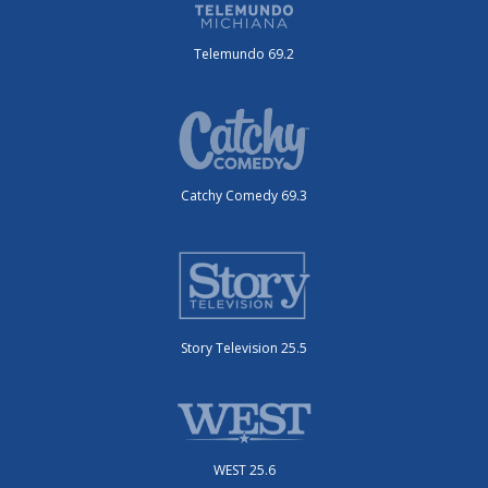
Telemundo 69.2
Catchy Comedy 69.3
Story Television 25.5
WEST 25.6