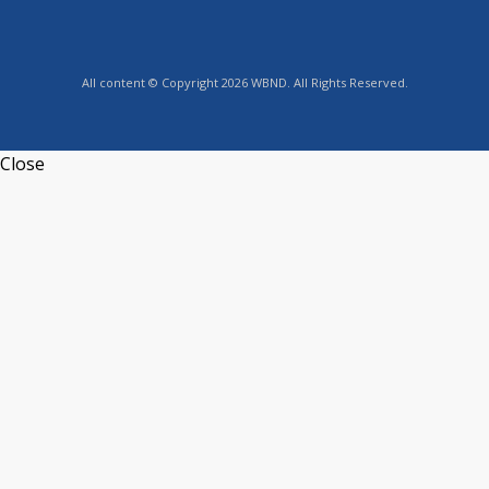
All content © Copyright 2026 WBND. All Rights Reserved.
Close