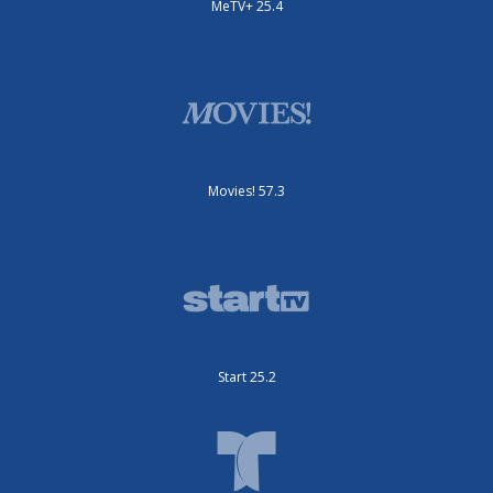
MeTV+ 25.4
Movies! 57.3
Start 25.2