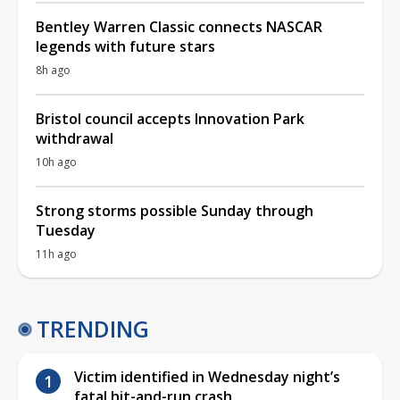
Bentley Warren Classic connects NASCAR
legends with future stars
8h ago
Bristol council accepts Innovation Park
withdrawal
10h ago
Strong storms possible Sunday through
Tuesday
11h ago
TRENDING
Victim identified in Wednesday night’s
fatal hit-and-run crash