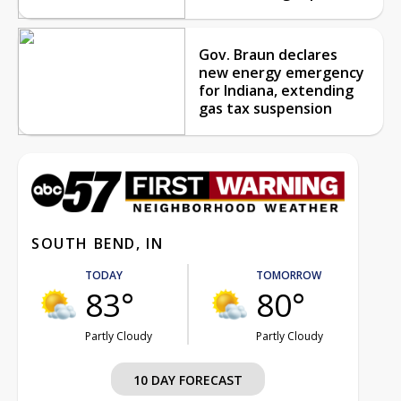
Gov. Braun declares
new energy emergency
for Indiana, extending
gas tax suspension
SOUTH BEND, IN
TODAY
TOMORROW
83°
80°
Partly Cloudy
Partly Cloudy
10 DAY FORECAST