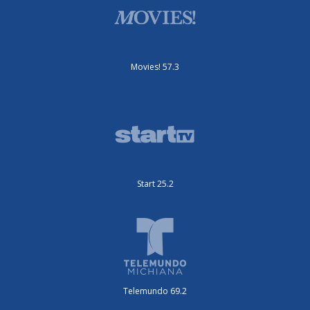
Movies! 57.3
Start 25.2
Telemundo 69.2