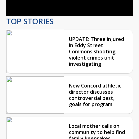
Video
TOP STORIES
UPDATE: Three injured
in Eddy Street
Commons shooting,
violent crimes unit
investigating
New Concord athletic
director discusses
controversial past,
goals for program
Local mother calls on
community to help find
family keepsakes