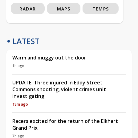
RADAR
MAPS
TEMPS
LATEST
Warm and muggy out the door
1h ago
UPDATE: Three injured in Eddy Street
Commons shooting, violent crimes unit
investigating
19m ago
Racers excited for the return of the Elkhart
Grand Prix
7h ago