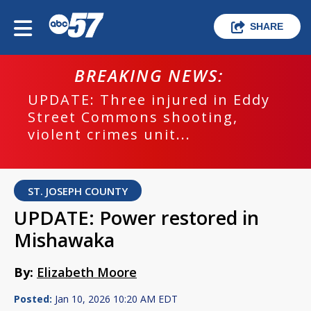
SHARE
BREAKING NEWS:
UPDATE: Three injured in Eddy
Street Commons shooting,
violent crimes unit...
ST. JOSEPH COUNTY
UPDATE: Power restored in
Mishawaka
By:
Elizabeth Moore
Posted:
Jan 10, 2026 10:20 AM EDT