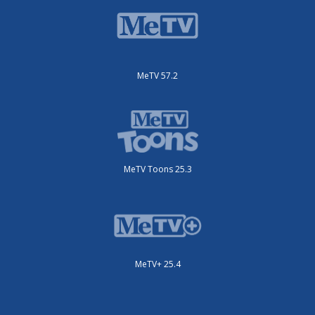
MeTV 57.2
MeTV Toons 25.3
MeTV+ 25.4