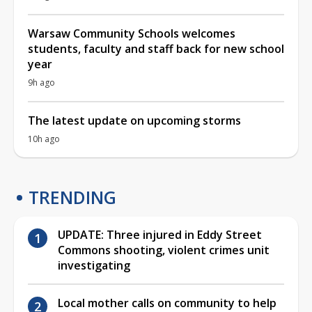
Warsaw Community Schools welcomes
students, faculty and staff back for new school
year
9h ago
The latest update on upcoming storms
10h ago
TRENDING
UPDATE: Three injured in Eddy Street
Commons shooting, violent crimes unit
investigating
Local mother calls on community to help