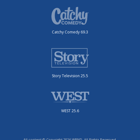
Catchy Comedy 69.3
Story Television 25.5
WEST 25.6
All content © Copyright 2026 WBND. All Rights Reserved.