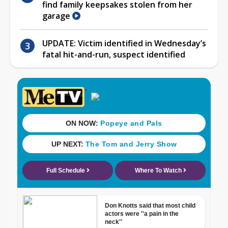
find family keepsakes stolen from her
garage
UPDATE: Victim identified in Wednesday’s
fatal hit-and-run, suspect identified