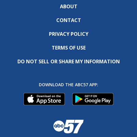
ABOUT
CONTACT
PRIVACY POLICY
TERMS OF USE
DO NOT SELL OR SHARE MY INFORMATION
DOWNLOAD THE ABC57 APP: