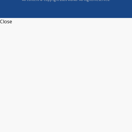
Close