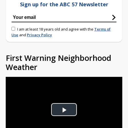
Sign up for the ABC 57 Newsletter
I am at least 18 years old and agree with the
Terms of
Use
and
Privacy Policy
First Warning Neighborhood
Weather
Play