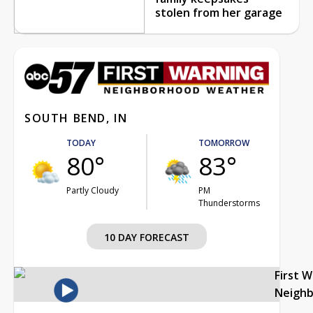
stolen from her garage
SOUTH BEND, IN
TODAY
TOMORROW
80°
83°
Partly Cloudy
PM
Thunderstorms
10 DAY FORECAST
First 
Neigh