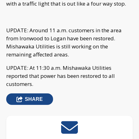
with a traffic light that is out like a four way stop.
UPDATE: Around 11 a.m. customers in the area
from Ironwood to Logan have been restored.
Mishawaka Utilities is still working on the
remaining affected areas.
UPDATE: At 11:30 a.m. Mishawaka Utilities
reported that power has been restored to all
customers.
SHARE