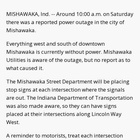
MISHAWAKA, Ind. -- Around 10:00 a.m. on Saturday
there was a reported power outage in the city of
Mishawaka.
Everything west and south of downtown
Mishawaka is currently without power. Mishawaka
Utilities is aware of the outage, but no report as to
what caused it.
The Mishawaka Street Department will be placing
stop signs at each intersection where the signals
are out. The Indiana Department of Transportation
was also made aware, so they can have signs
placed at their intersections along Lincoln Way
West.
A reminder to motorists, treat each intersection