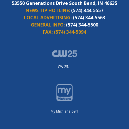
53550 Generations Drive South Bend, IN 46635
NEWS TIP HOTLINE:
(574) 344-5557
LOCAL ADVERTISING:
(574) 344-5563
GENERAL INFO:
(574) 344-5500
FAX:
(574) 344-5094
CW 25.1
My Michiana 69.1