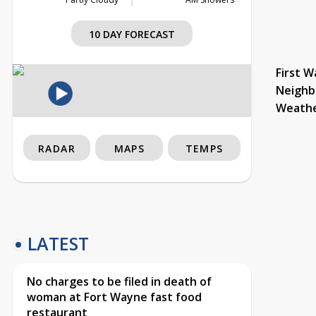
10 DAY FORECAST
First W
Neighb
Weath
RADAR
MAPS
TEMPS
LATEST
No charges to be filed in death of
woman at Fort Wayne fast food
restaurant