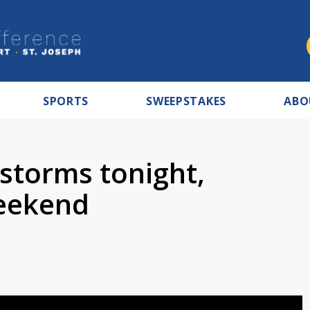
SPORTS
SWEEPSTAKES
ABO
 storms tonight,
weekend