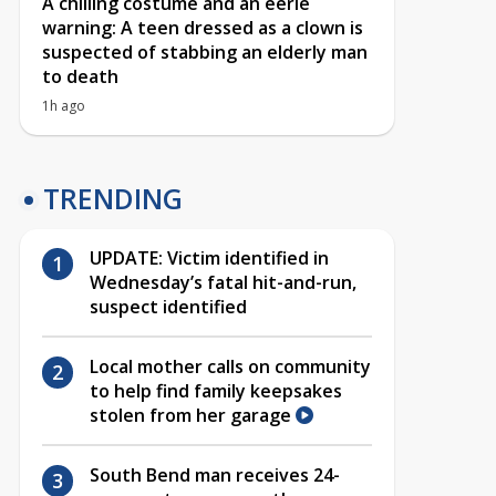
A chilling costume and an eerie
warning: A teen dressed as a clown is
suspected of stabbing an elderly man
to death
1h ago
TRENDING
UPDATE: Victim identified in
Wednesday’s fatal hit-and-run,
suspect identified
Local mother calls on community
to help find family keepsakes
stolen from her garage
South Bend man receives 24-