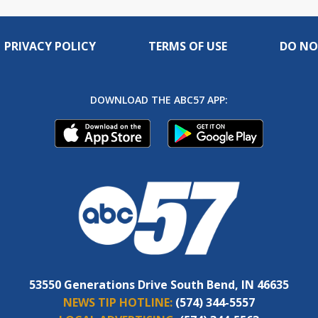
PRIVACY POLICY
TERMS OF USE
DO NO
DOWNLOAD THE ABC57 APP:
53550 Generations Drive South Bend, IN 46635
NEWS TIP HOTLINE:
(574) 344-5557