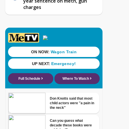
year sentence on meth, gun
charges