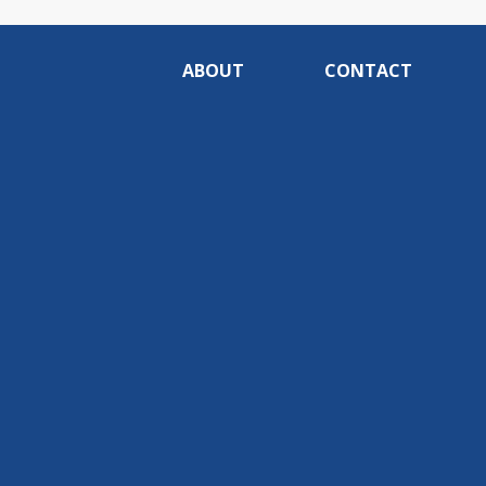
ABOUT
CONTACT