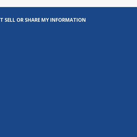
T SELL OR SHARE MY INFORMATION