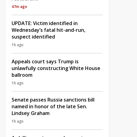
47m ago
UPDATE: Victim identified in
Wednesday’s fatal hit-and-run,
suspect identified
1h ago
Appeals court says Trump is
unlawfully constructing White House
ballroom
1h ago
Senate passes Russia sanctions bill
named in honor of the late Sen.
Lindsey Graham
1h ago