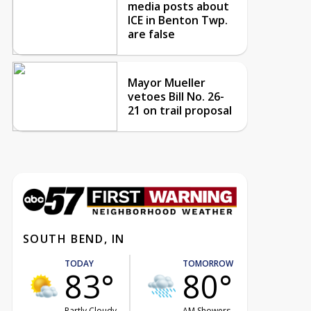
media posts about
ICE in Benton Twp.
are false
Mayor Mueller
vetoes Bill No. 26-
21 on trail proposal
SOUTH BEND, IN
TODAY
TOMORROW
83°
80°
Partly Cloudy
AM Showers