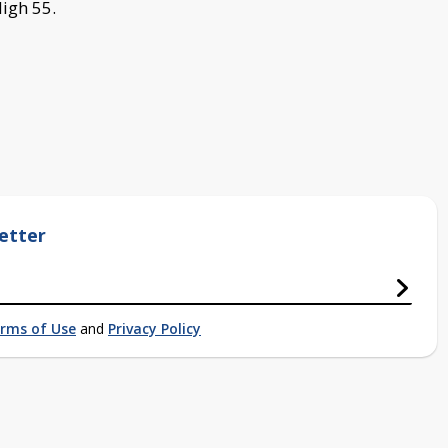
igh 55.
etter
rms of Use
and
Privacy Policy