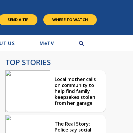
SEND A TIP
WHERE TO WATCH
UT US
M
e
TV
TOP STORIES
Local mother calls
on community to
help find family
keepsakes stolen
from her garage
The Real Story:
Police say social