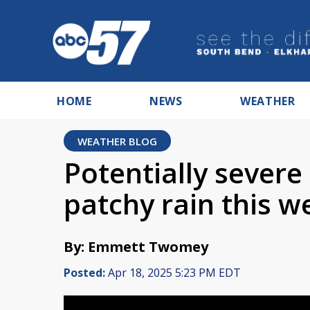
HOME
NEWS
WEATHER
WEATHER BLOG
Potentially severe
patchy rain this 
By: Emmett Twomey
Posted:
Apr 18, 2025 5:23 PM EDT