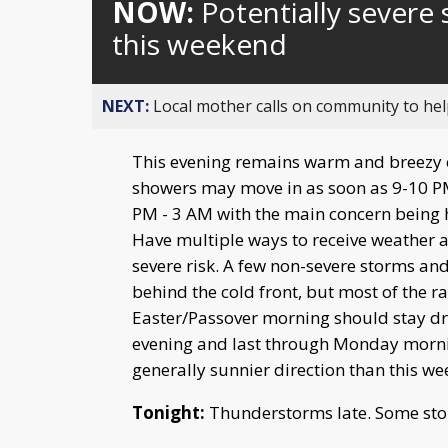
NOW:
Potentially severe 
this weekend
NEXT:
Local mother calls on community to help
This evening remains warm and breezy e
showers may move in as soon as 9-10 PM 
PM - 3 AM with the main concern being 
Have multiple ways to receive weather al
severe risk. A few non-severe storms an
behind the cold front, but most of the 
Easter/Passover morning should stay dr
evening and last through Monday mornin
generally sunnier direction than this w
Tonight:
Thunderstorms late. Some sto