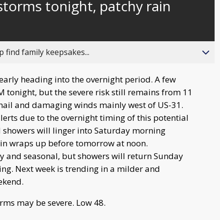
storms tonight, patchy rain
behind
live
 find family keepsakes...
arly heading into the overnight period. A few
tonight, but the severe risk still remains from 11
hail and damaging winds mainly west of US-31.
erts due to the overnight timing of this potential
d showers will linger into Saturday morning
rain wraps up before tomorrow at noon.
y and seasonal, but showers will return Sunday
g. Next week is trending in a milder and
eekend.
rms may be severe. Low 48.