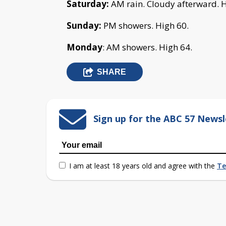
Saturday:
AM rain. Cloudy afterward. H
Sunday:
PM showers. High 60.
Monday
: AM showers. High 64.
SHARE
Sign up for the ABC 57 Newsl
I am at least 18 years old and agree with the
Te