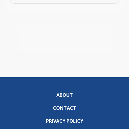
ABOUT
CONTACT
PRIVACY POLICY