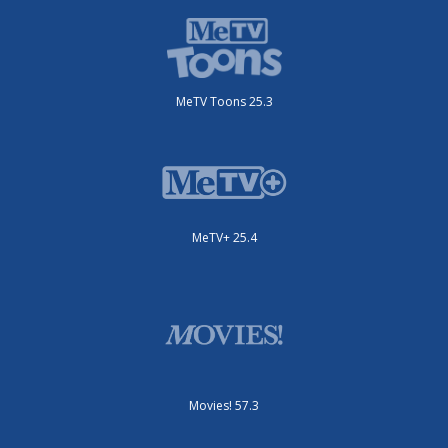
MeTV Toons 25.3
MeTV+ 25.4
Movies! 57.3