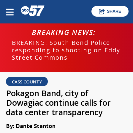
SHARE
BREAKING NEWS:
BREAKING: South Bend Police
responding to shooting on Eddy
Street Commons
CASS COUNTY
Pokagon Band, city of
Dowagiac continue calls for
data center transparency
By: Dante Stanton