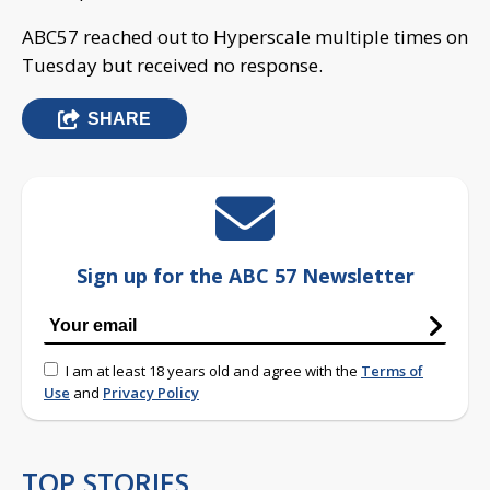
ABC57 reached out to Hyperscale multiple times on
Tuesday but received no response.
SHARE
Sign up for the ABC 57 Newsletter
I am at least 18 years old and agree with the
Terms of
Use
and
Privacy Policy
TOP STORIES