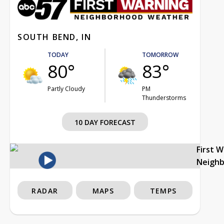
SOUTH BEND, IN
TODAY
TOMORROW
80°
83°
Partly Cloudy
PM
Thunderstorms
10 DAY FORECAST
First 
Neigh
RADAR
MAPS
TEMPS