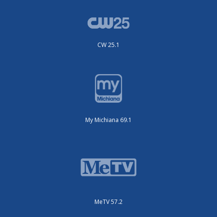
CW 25.1
My Michiana 69.1
MeTV 57.2