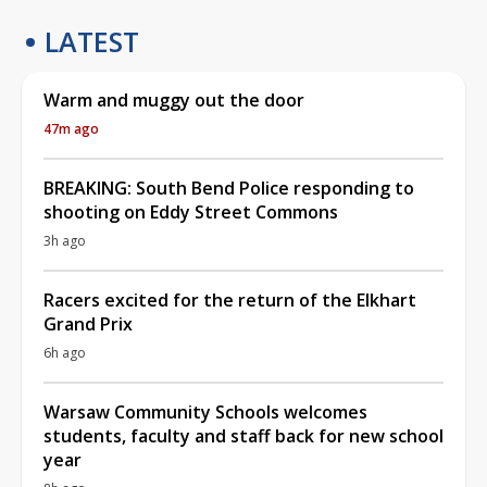
LATEST
Warm and muggy out the door
47m ago
BREAKING: South Bend Police responding to
shooting on Eddy Street Commons
3h ago
Racers excited for the return of the Elkhart
Grand Prix
6h ago
Warsaw Community Schools welcomes
students, faculty and staff back for new school
year