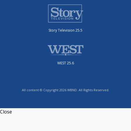
Story Television 25.5
WEST 25.6
All content © Copyright 2026 WBND. All Rights Reserved.
Close