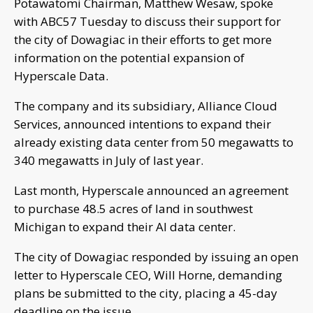
Potawatomi Chairman, Matthew Wesaw, spoke
with ABC57 Tuesday to discuss their support for
the city of Dowagiac in their efforts to get more
information on the potential expansion of
Hyperscale Data.
The company and its subsidiary, Alliance Cloud
Services, announced intentions to expand their
already existing data center from 50 megawatts to
340 megawatts in July of last year.
Last month, Hyperscale announced an agreement
to purchase 48.5 acres of land in southwest
Michigan to expand their AI data center.
The city of Dowagiac responded by issuing an open
letter to Hyperscale CEO, Will Horne, demanding
plans be submitted to the city, placing a 45-day
deadline on the issue.