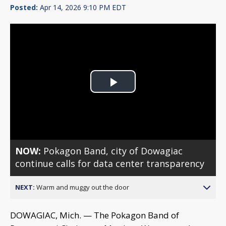
Posted:
Apr 14, 2026 9:10 PM EDT
Play
Video
NOW:
Pokagon Band, city of Dowagiac
continue calls for data center transparency
NEXT:
Warm and muggy out the door
DOWAGIAC, Mich. — The Pokagon Band of