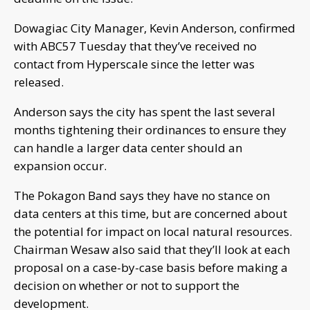
Dowagiac City Manager, Kevin Anderson, confirmed
with ABC57 Tuesday that they’ve received no
contact from Hyperscale since the letter was
released.
Anderson says the city has spent the last several
months tightening their ordinances to ensure they
can handle a larger data center should an
expansion occur.
The Pokagon Band says they have no stance on
data centers at this time, but are concerned about
the potential for impact on local natural resources.
Chairman Wesaw also said that they’ll look at each
proposal on a case-by-case basis before making a
decision on whether or not to support the
development.