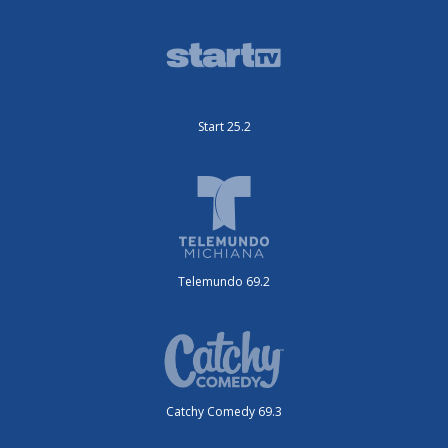
Start 25.2
Telemundo 69.2
Catchy Comedy 69.3