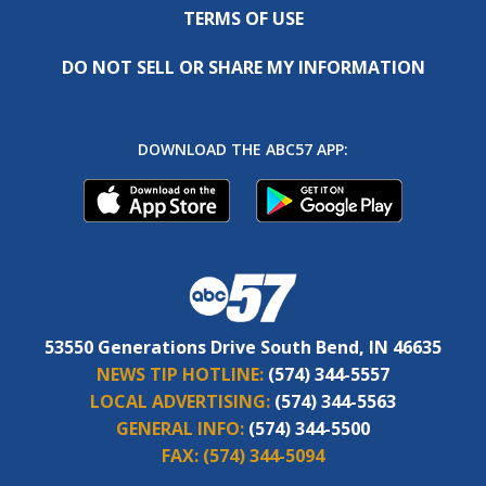
TERMS OF USE
DO NOT SELL OR SHARE MY INFORMATION
DOWNLOAD THE ABC57 APP:
53550 Generations Drive South Bend, IN 46635
NEWS TIP HOTLINE:
(574) 344-5557
LOCAL ADVERTISING:
(574) 344-5563
GENERAL INFO:
(574) 344-5500
FAX:
(574) 344-5094