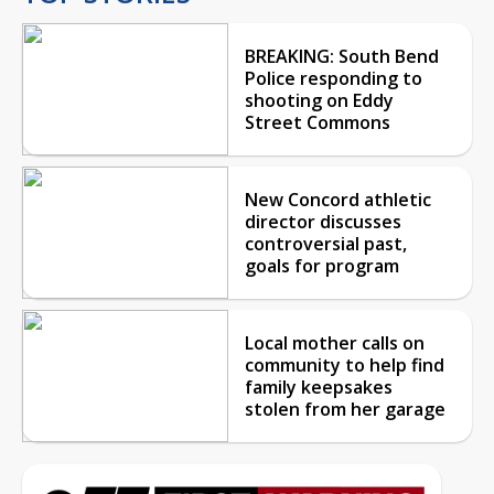
BREAKING: South Bend
Police responding to
shooting on Eddy
Street Commons
New Concord athletic
director discusses
controversial past,
goals for program
Local mother calls on
community to help find
family keepsakes
stolen from her garage