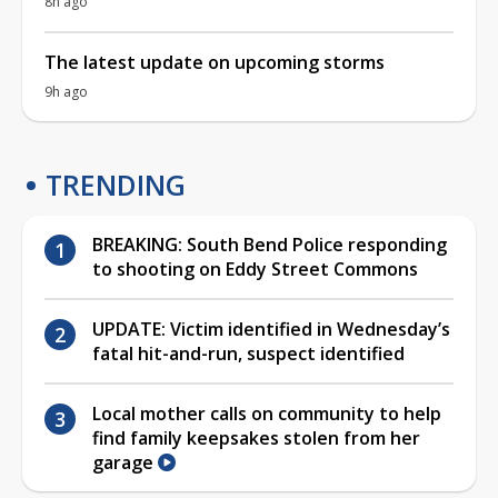
8h ago
The latest update on upcoming storms
9h ago
TRENDING
BREAKING: South Bend Police responding
to shooting on Eddy Street Commons
UPDATE: Victim identified in Wednesday’s
fatal hit-and-run, suspect identified
Local mother calls on community to help
find family keepsakes stolen from her
garage