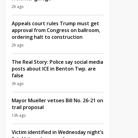
2h ago
Appeals court rules Trump must get
approval from Congress on ballroom,
ordering halt to construction
2h ago
The Real Story: Police say social media
posts about ICE in Benton Twp. are
false
3h ago
Mayor Mueller vetoes Bill No. 26-21 on
trail proposal
13h ago
Victim identified in Wednesday night’s