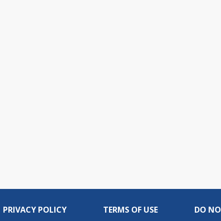
PRIVACY POLICY
TERMS OF USE
DO NO