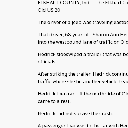
ELKHART COUNTY, Ind. – The Elkhart Coun
Old US 20.
The driver of a Jeep was traveling eastb
That driver, 68-year-old Sharon Ann Hedr
into the westbound lane of traffic on Ol
Hedrick sideswiped a trailer that was be
officials.
After striking the trailer, Hedrick cont
traffic where she hit another vehicle hea
Hedrick then ran off the north side of O
came to a rest.
Hedrick did not survive the crash.
A passenger that was in the car with He