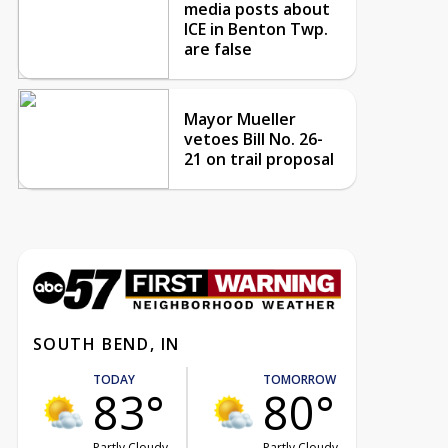
media posts about
ICE in Benton Twp.
are false
Mayor Mueller
vetoes Bill No. 26-
21 on trail proposal
SOUTH BEND, IN
TODAY
TOMORROW
83°
80°
Partly Cloudy
Partly Cloudy