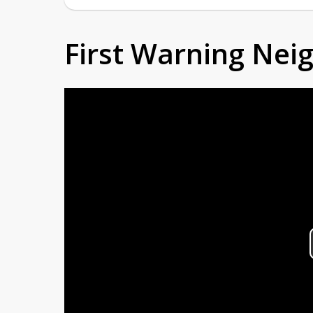
First Warning Ne