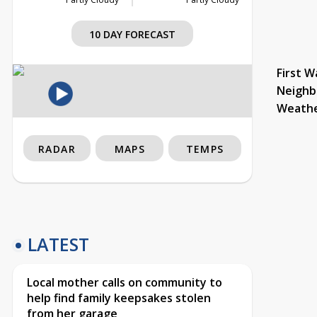
10 DAY FORECAST
First W
Neighb
Weath
RADAR
MAPS
TEMPS
LATEST
Local mother calls on community to
help find family keepsakes stolen
from her garage