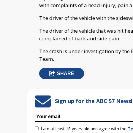
with complaints of a head injury, pain 
The driver of the vehicle with the sidesw
The driver of the vehicle that was hit h
complained of back and side pain.
The crash is under investigation by the E
Team.
SHARE
Sign up for the ABC 57 Newsl
I am at least 18 years old and agree with the
Te