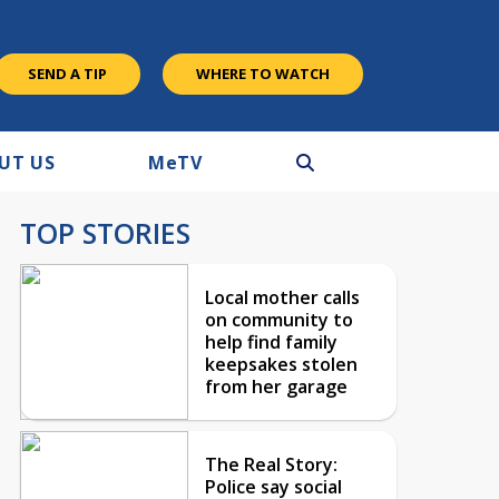
SEND A TIP
WHERE TO WATCH
UT US
M
e
TV
TOP STORIES
Local mother calls
on community to
help find family
keepsakes stolen
from her garage
The Real Story:
Police say social