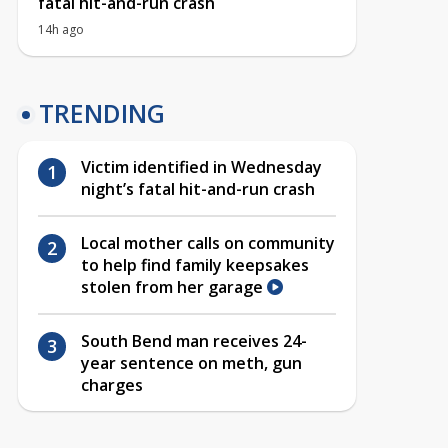
fatal hit-and-run crash
14h ago
TRENDING
Victim identified in Wednesday
night’s fatal hit-and-run crash
Local mother calls on community
to help find family keepsakes
stolen from her garage
South Bend man receives 24-
year sentence on meth, gun
charges