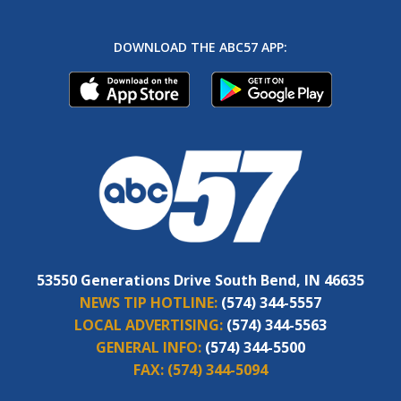
DOWNLOAD THE ABC57 APP:
53550 Generations Drive South Bend, IN 46635
NEWS TIP HOTLINE:
(574) 344-5557
LOCAL ADVERTISING:
(574) 344-5563
GENERAL INFO:
(574) 344-5500
FAX:
(574) 344-5094