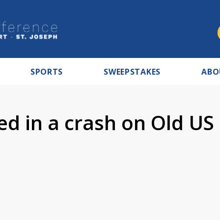
SPORTS
SWEEPSTAKES
ABO
ed in a crash on Old US