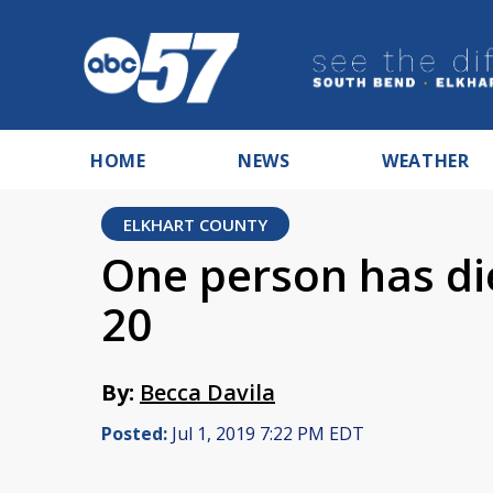
HOME
NEWS
WEATHER
ELKHART COUNTY
One person has di
20
By:
Becca Davila
Posted:
Jul 1, 2019 7:22 PM EDT