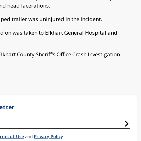
and head lacerations.
iped trailer was uninjured in the incident.
ead on was taken to Elkhart General Hospital and
lkhart County Sheriff’s Office Crash Investigation
etter
rms of Use
and
Privacy Policy