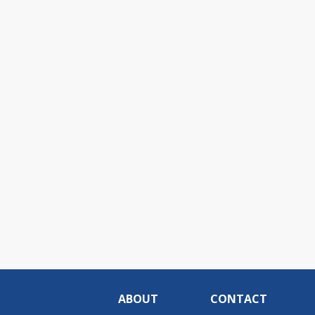
ABOUT
CONTACT