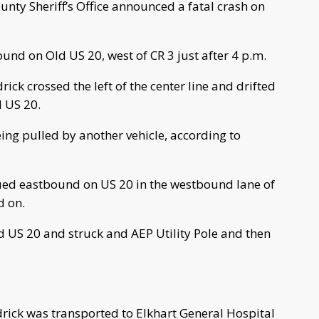
ty Sheriff’s Office announced a fatal crash on
ound on Old US 20, west of CR 3 just after 4 p.m.
ick crossed the left of the center line and drifted
d US 20.
ing pulled by another vehicle, according to
inued eastbound on US 20 in the westbound lane of
d on.
ld US 20 and struck and AEP Utility Pole and then
drick was transported to Elkhart General Hospital