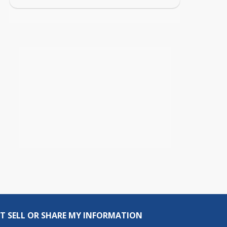
T SELL OR SHARE MY INFORMATION